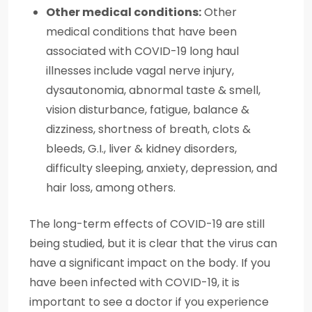
Other medical conditions:
Other
medical conditions that have been
associated with COVID-19 long haul
illnesses include vagal nerve injury,
dysautonomia, abnormal taste & smell,
vision disturbance, fatigue, balance &
dizziness, shortness of breath, clots &
bleeds, G.I., liver & kidney disorders,
difficulty sleeping, anxiety, depression, and
hair loss, among others.
The long-term effects of COVID-19 are still
being studied, but it is clear that the virus can
have a significant impact on the body. If you
have been infected with COVID-19, it is
important to see a doctor if you experience