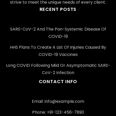
strive to meet the unique needs of every client.
RECENT POSTS
SARS-CoV-2 And The Pan-Systemic Disease Of
COVID-19
HHS Plans To Create A List Of Injuries Caused By
COVID-19 Vaccines
Long COVID Following Mild Or Asymptomatic SARS-
CoV-2 Infection
CONTACT INFO
Email: info@example.com
Phone: +91-123-456-7890