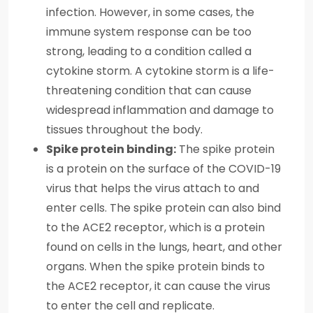
infection. However, in some cases, the
immune system response can be too
strong, leading to a condition called a
cytokine storm. A cytokine storm is a life-
threatening condition that can cause
widespread inflammation and damage to
tissues throughout the body.
Spike protein binding:
The spike protein
is a protein on the surface of the COVID-19
virus that helps the virus attach to and
enter cells. The spike protein can also bind
to the ACE2 receptor, which is a protein
found on cells in the lungs, heart, and other
organs. When the spike protein binds to
the ACE2 receptor, it can cause the virus
to enter the cell and replicate.