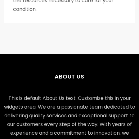
the resources necessary to care for your
condition.
ABOUT US
This is default About Us text. Customize this in your
widgets area. We are a passionate team dedicated to
delivering quality services and exceptional support to
our customers every step of the way. With years of
experience and a commitment to innovation, we