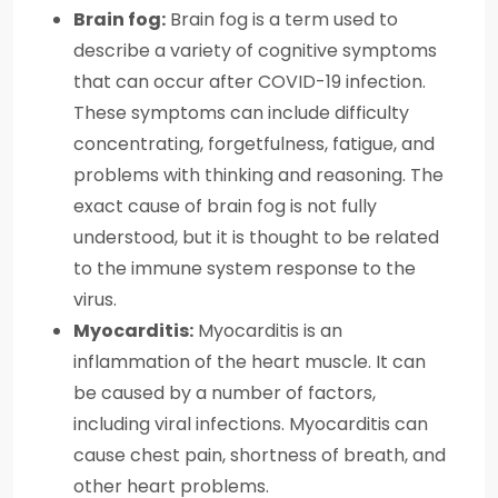
Brain fog:
Brain fog is a term used to
describe a variety of cognitive symptoms
that can occur after COVID-19 infection.
These symptoms can include difficulty
concentrating, forgetfulness, fatigue, and
problems with thinking and reasoning. The
exact cause of brain fog is not fully
understood, but it is thought to be related
to the immune system response to the
virus.
Myocarditis:
Myocarditis is an
inflammation of the heart muscle. It can
be caused by a number of factors,
including viral infections. Myocarditis can
cause chest pain, shortness of breath, and
other heart problems.