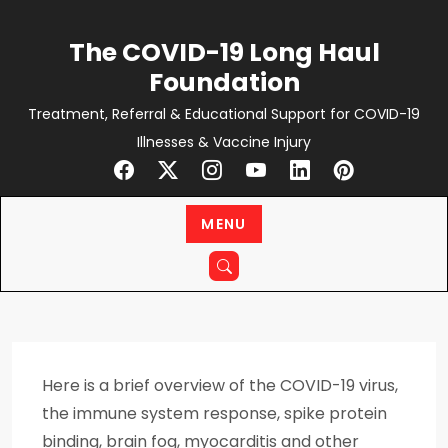
Skip
to
The COVID-19 Long Haul
content
Foundation
Treatment, Referral & Educational Support for COVID-19
Illnesses & Vaccine Injury
MENU
Here is a brief overview of the COVID-19 virus,
the immune system response, spike protein
binding, brain fog, myocarditis and other