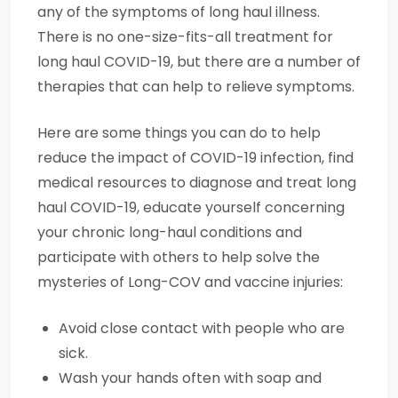
any of the symptoms of long haul illness.
There is no one-size-fits-all treatment for
long haul COVID-19, but there are a number of
therapies that can help to relieve symptoms.
Here are some things you can do to help
reduce the impact of COVID-19 infection, find
medical resources to diagnose and treat long
haul COVID-19, educate yourself concerning
your chronic long-haul conditions and
participate with others to help solve the
mysteries of Long-COV and vaccine injuries:
Avoid close contact with people who are
sick.
Wash your hands often with soap and