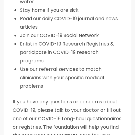
water.
Stay home if you are sick.
Read our daily COVID-19 journal and news
articles
Join our COVID-19 Social Network
Enlist in COVID-19 Research Registries &
participate in COVID-19 research
programs
Use our referral services to match
clinicians with your specific medical
problems
If you have any questions or concerns about
COVID-19, please talk to your doctor or fill out
one of our COVID-19 Long-haul questionnaires
or registries. The foundation will help you find