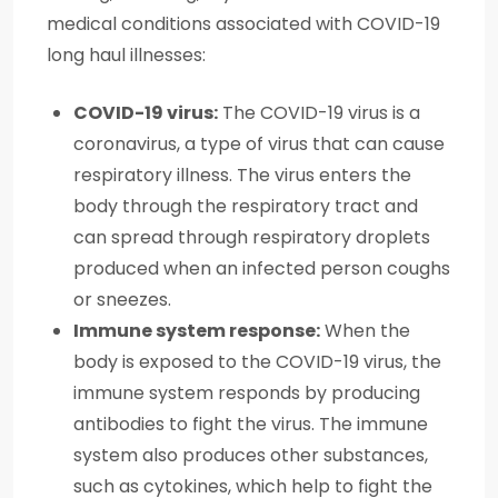
medical conditions associated with COVID-19
long haul illnesses:
COVID-19 virus:
The COVID-19 virus is a
coronavirus, a type of virus that can cause
respiratory illness. The virus enters the
body through the respiratory tract and
can spread through respiratory droplets
produced when an infected person coughs
or sneezes.
Immune system response:
When the
body is exposed to the COVID-19 virus, the
immune system responds by producing
antibodies to fight the virus. The immune
system also produces other substances,
such as cytokines, which help to fight the