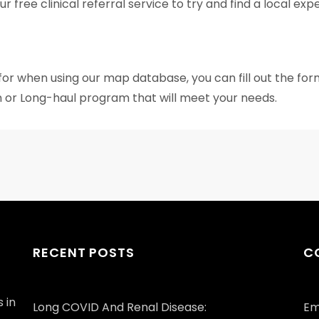
 free clinical referral service to try and find a local ex
 for when using our map database, you can fill out the fo
 or Long-haul program that will meet your needs.
RECENT POSTS
C
 in
Long COVID And Renal Disease:
Em