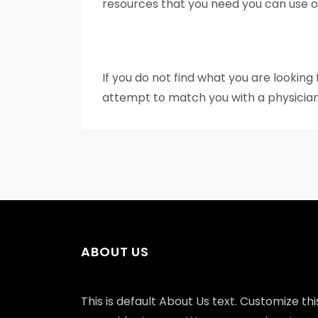
resources that you need you can use our
If you do not find what you are looking
attempt to match you with a physician
ABOUT US
This is default About Us text. Customize this