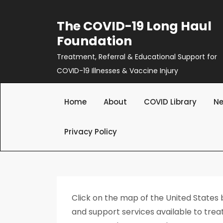
Skip
to
The COVID-19 Long Haul
content
Foundation
Treatment, Referral & Educational Support for
COVID-19 Illnesses & Vaccine Injury
Home
About
COVID Library
Ne
Privacy Policy
Click on the map of the United States
and support services available to treat 