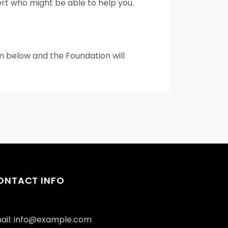
pert who might be able to help you.
rm below and the Foundation will
ONTACT INFO
ail: info@example.com