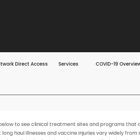
twork Direct Access
Services
COVID-19 Overvie
 below to see clinical treatment sites and programs that
long haul illnesses and vaccine injuries vary widely from st