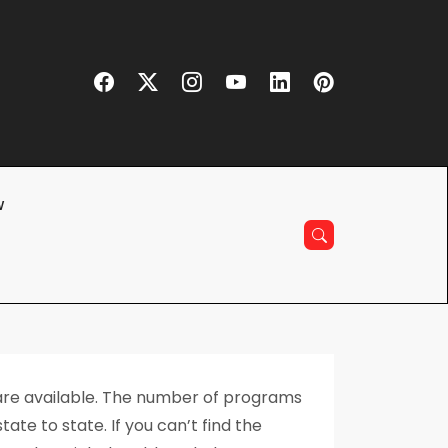
w
 are available. The number of programs
ate to state. If you can’t find the