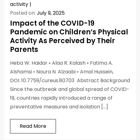
activity
Posted on:
July 9, 2025
Impact of the COVID-19
Pandemic on Children’s Physical
Activity As Perceived by Their
Parents
Heba W. Haidar • Alaa R. Kalash • Fatima A.
Alshamsi • Noura N. Alzaabi • Amal Hussein,
DOI: 10.7759/cureus.80703 Abstract Background
Since the outbreak and global spread of COVID-
19, countries rapidly introduced a range of
preventative measures and isolation […]
Read More