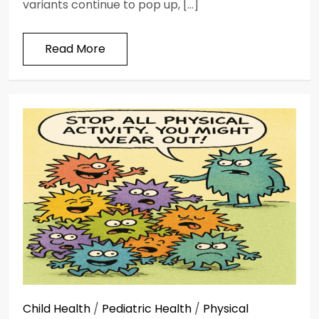
variants continue to pop up, […]
Read More
Child Health
/
Pediatric Health
/
Physical