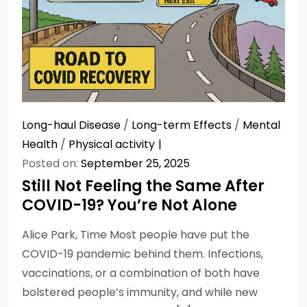
Long-haul Disease
/
Long-term Effects
/
Mental
Health
/
Physical activity
Posted on:
September 25, 2025
Still Not Feeling the Same After
COVID-19? You’re Not Alone
Alice Park, Time Most people have put the
COVID-19 pandemic behind them. Infections,
vaccinations, or a combination of both have
bolstered people’s immunity, and while new