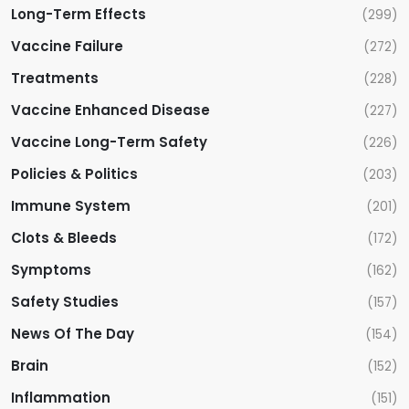
Long-Term Effects
(299)
Vaccine Failure
(272)
Treatments
(228)
Vaccine Enhanced Disease
(227)
Vaccine Long-Term Safety
(226)
Policies & Politics
(203)
Immune System
(201)
Clots & Bleeds
(172)
Symptoms
(162)
Safety Studies
(157)
News Of The Day
(154)
Brain
(152)
Inflammation
(151)