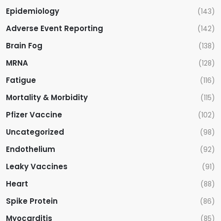
Epidemiology
(143)
Adverse Event Reporting
(142)
Brain Fog
(138)
MRNA
(128)
Fatigue
(116)
Mortality & Morbidity
(115)
Pfizer Vaccine
(102)
Uncategorized
(98)
Endothelium
(92)
Leaky Vaccines
(91)
Heart
(88)
Spike Protein
(86)
Myocarditis
(85)