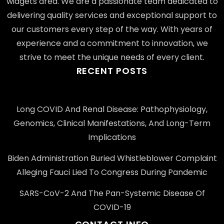
widgets area. We are a passionate team dedicated to
delivering quality services and exceptional support to
our customers every step of the way. With years of
experience and a commitment to innovation, we
strive to meet the unique needs of every client.
RECENT POSTS
Long COVID And Renal Disease: Pathophysiology,
Genomics, Clinical Manifestations, And Long-Term
Implications
Biden Administration Buried Whistleblower Complaint
Alleging Fauci Lied To Congress During Pandemic
SARS-CoV-2 And The Pan-Systemic Disease Of
COVID-19