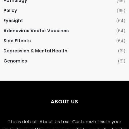
Pathology
(66)
Policy
(65)
Eyesight
(64)
Adenovirus Vector Vaccines
(64)
Side Effects
(64)
Depression & Mental Health
(61)
Genomics
(61)
ABOUT US
This is default About Us text. Customize this in your