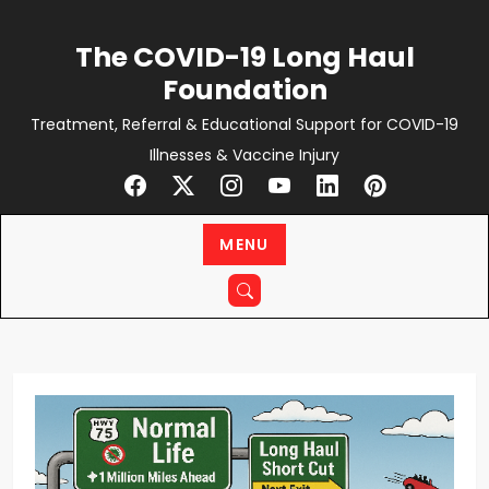
Skip
to
The COVID-19 Long Haul
content
Foundation
Treatment, Referral & Educational Support for COVID-19
Illnesses & Vaccine Injury
MENU