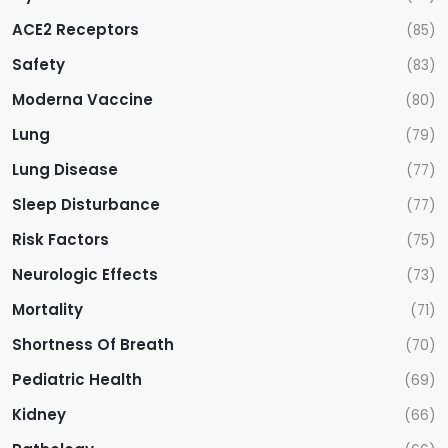
ACE2 Receptors
(85)
Safety
(83)
Moderna Vaccine
(80)
Lung
(79)
Lung Disease
(77)
Sleep Disturbance
(77)
Risk Factors
(75)
Neurologic Effects
(73)
Mortality
(71)
Shortness Of Breath
(70)
Pediatric Health
(69)
Kidney
(66)