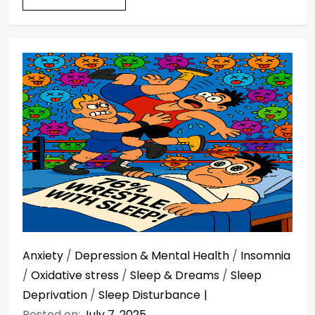
Anxiety
/
Depression & Mental Health
/
Insomnia
/
Oxidative stress
/
Sleep & Dreams
/
Sleep
Deprivation
/
Sleep Disturbance
Posted on:
July 7, 2025