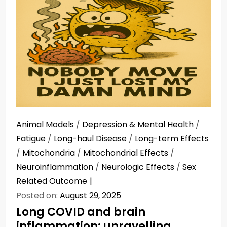
Animal Models
/
Depression & Mental Health
/
Fatigue
/
Long-haul Disease
/
Long-term Effects
/
Mitochondria
/
Mitochondrial Effects
/
Neuroinflammation
/
Neurologic Effects
/
Sex
Related Outcome
Posted on:
August 29, 2025
Long COVID and brain
inflammation: unravelling