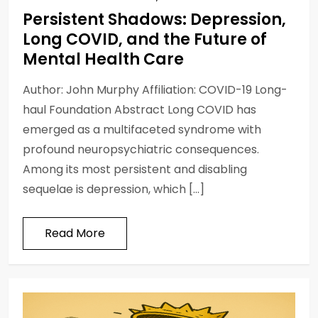
Persistent Shadows: Depression,
Long COVID, and the Future of
Mental Health Care
Author: John Murphy Affiliation: COVID-19 Long-
haul Foundation Abstract Long COVID has
emerged as a multifaceted syndrome with
profound neuropsychiatric consequences.
Among its most persistent and disabling
sequelae is depression, which […]
Read More