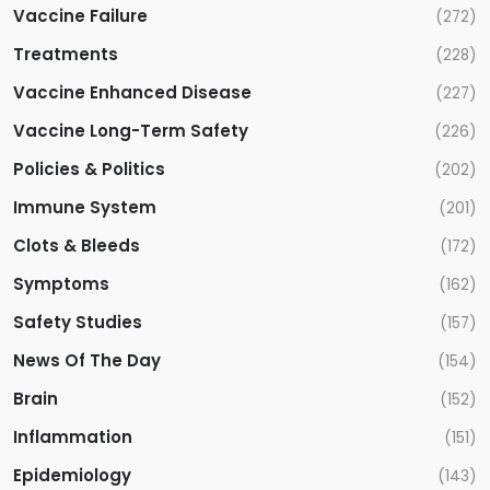
i
Vaccine Failure
(272)
Treatments
(228)
o
Vaccine Enhanced Disease
(227)
n
Vaccine Long-Term Safety
(226)
Policies & Politics
(202)
Immune System
(201)
Clots & Bleeds
(172)
Symptoms
(162)
Safety Studies
(157)
News Of The Day
(154)
Brain
(152)
Inflammation
(151)
Epidemiology
(143)