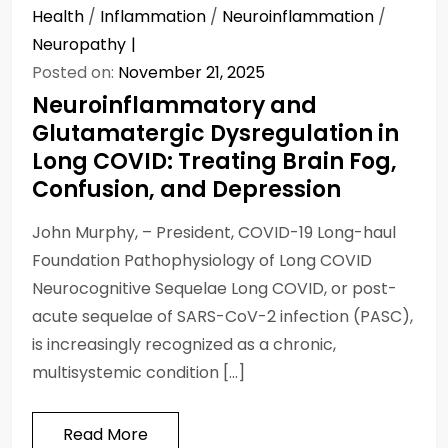
Health
/
Inflammation
/
Neuroinflammation
/
Neuropathy
Posted on:
November 21, 2025
Neuroinflammatory and
Glutamatergic Dysregulation in
Long COVID: Treating Brain Fog,
Confusion, and Depression
John Murphy, – President, COVID-19 Long-haul
Foundation Pathophysiology of Long COVID
Neurocognitive Sequelae Long COVID, or post-
acute sequelae of SARS-CoV-2 infection (PASC),
is increasingly recognized as a chronic,
multisystemic condition […]
Read More