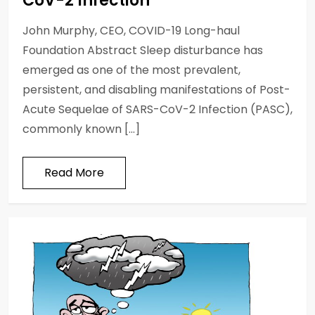
CoV-2 Infection
John Murphy, CEO, COVID-19 Long-haul
Foundation Abstract Sleep disturbance has
emerged as one of the most prevalent,
persistent, and disabling manifestations of Post-
Acute Sequelae of SARS-CoV-2 Infection (PASC),
commonly known […]
Read More