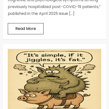
previously hospitalized post-COVID-19 patients,”
published in the April 2025 issue […]
Read More