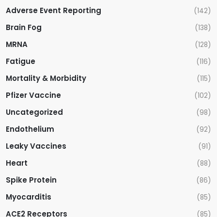
Adverse Event Reporting
(142)
Brain Fog
(138)
MRNA
(128)
Fatigue
(116)
Mortality & Morbidity
(115)
Pfizer Vaccine
(102)
Uncategorized
(98)
Endothelium
(92)
Leaky Vaccines
(91)
Heart
(88)
Spike Protein
(86)
Myocarditis
(85)
ACE2 Receptors
(85)