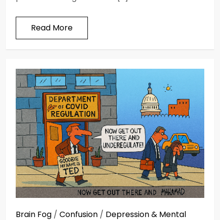
Read More
Brain Fog
/
Confusion
/
Depression & Mental