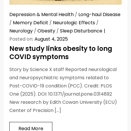
Depression & Mental Health
/
Long-haul Disease
/
Memory Deficit
/
Neurologic Effects
/
Neurology
/
Obesity
/
Sleep Disturbance
Posted on:
August 4, 2025
New study links obesity to long
COVID symptoms
Story by Science X staff Reported neurological
and neuropsychiatric symptoms related to
Post-COVID-19 condition (PCC). Credit: PLOS
One (2025). DOI: 10.1371/journal.pone.0314892
New research by Edith Cowan University (ECU)
Center of Precision […]
Read More