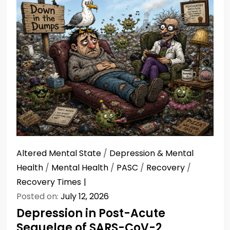
Altered Mental State
/
Depression & Mental
Health
/
Mental Health
/
PASC
/
Recovery
/
Recovery Times
Posted on:
July 12, 2026
Depression in Post-Acute
Sequelae of SARS-CoV-2