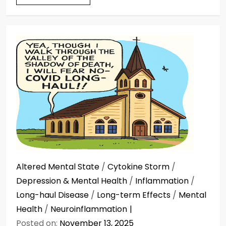
Altered Mental State
/
Cytokine Storm
/
Depression & Mental Health
/
Inflammation
/
Long-haul Disease
/
Long-term Effects
/
Mental
Health
/
Neuroinflammation
Posted on:
November 13, 2025