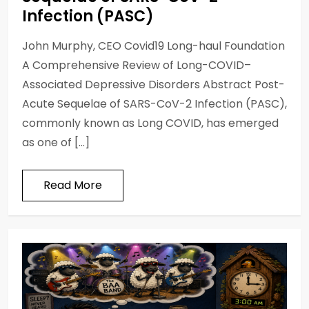
Infection (PASC)
John Murphy, CEO Covid19 Long-haul Foundation
A Comprehensive Review of Long-COVID–
Associated Depressive Disorders Abstract Post-
Acute Sequelae of SARS-CoV-2 Infection (PASC),
commonly known as Long COVID, has emerged
as one of […]
Read More