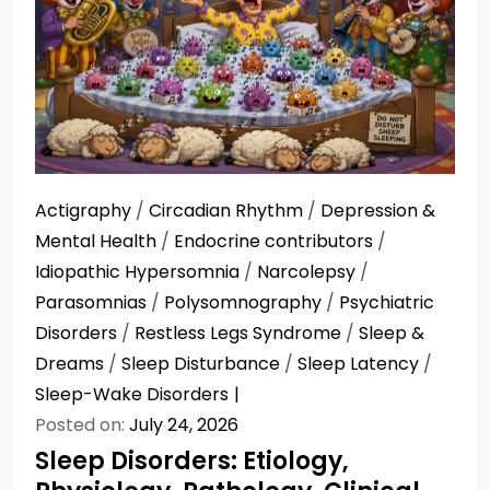
Actigraphy
/
Circadian Rhythm
/
Depression &
Mental Health
/
Endocrine contributors
/
Idiopathic Hypersomnia
/
Narcolepsy
/
Parasomnias
/
Polysomnography
/
Psychiatric
Disorders
/
Restless Legs Syndrome
/
Sleep &
Dreams
/
Sleep Disturbance
/
Sleep Latency
/
Sleep-Wake Disorders
Posted on:
July 24, 2026
Sleep Disorders: Etiology,