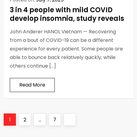
3 in 4 people with mild COVID
develop insomnia, study reveals
John Anderer HANOI, Vietnam — Recovering
from a bout of COVID-19 can be a different
experience for every patient. Some people are
able to bounce back relatively quickly, while
others continue […]
Read More
P
Page
Page
Page
Next
1
2
…
7
o
page