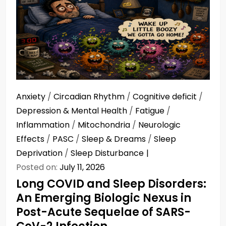
Anxiety
/
Circadian Rhythm
/
Cognitive deficit
/
Depression & Mental Health
/
Fatigue
/
Inflammation
/
Mitochondria
/
Neurologic
Effects
/
PASC
/
Sleep & Dreams
/
Sleep
Deprivation
/
Sleep Disturbance
Posted on:
July 11, 2026
Long COVID and Sleep Disorders:
An Emerging Biologic Nexus in
Post-Acute Sequelae of SARS-