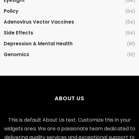
Eyesight
(64)
Policy
(64)
Adenovirus Vector Vaccines
(64)
Side Effects
(64)
Depression & Mental Health
(61)
Genomics
(61)
ABOUT US
This is default About Us text. Customize this in your
widgets area. We are a passionate team dedicated to
delivering quality services and exceptional support to