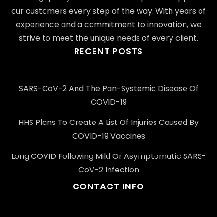
our customers every step of the way. With years of
experience and a commitment to innovation, we
strive to meet the unique needs of every client.
RECENT POSTS
SARS-CoV-2 And The Pan-Systemic Disease Of
COVID-19
HHS Plans To Create A List Of Injuries Caused By
COVID-19 Vaccines
Long COVID Following Mild Or Asymptomatic SARS-
CoV-2 Infection
CONTACT INFO