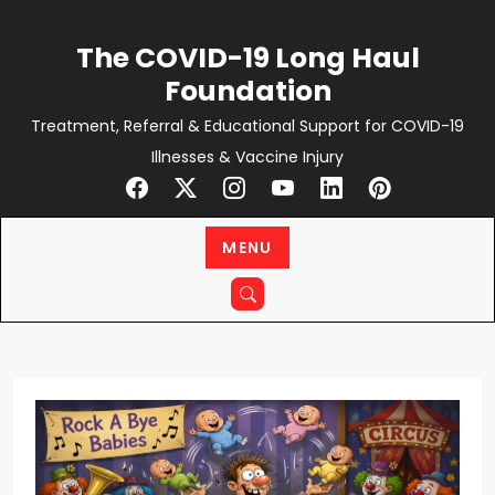
Skip
to
The COVID-19 Long Haul
content
Foundation
Treatment, Referral & Educational Support for COVID-19
Illnesses & Vaccine Injury
MENU