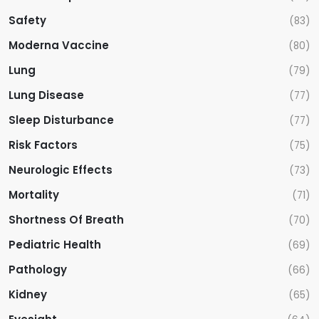
Safety
(83)
Moderna Vaccine
(80)
Lung
(79)
Lung Disease
(77)
Sleep Disturbance
(77)
Risk Factors
(75)
Neurologic Effects
(73)
Mortality
(71)
Shortness Of Breath
(70)
Pediatric Health
(69)
Pathology
(66)
Kidney
(65)