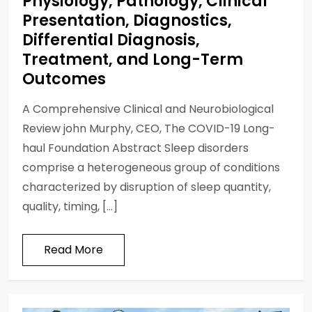
Physiology, Pathology, Clinical
Presentation, Diagnostics,
Differential Diagnosis,
Treatment, and Long-Term
Outcomes
A Comprehensive Clinical and Neurobiological
Review john Murphy, CEO, The COVID-19 Long-
haul Foundation Abstract Sleep disorders
comprise a heterogeneous group of conditions
characterized by disruption of sleep quantity,
quality, timing, […]
Read More