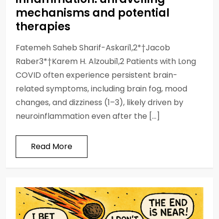
mechanisms and potential
therapies
Fatemeh Saheb Sharif-Askari1,2*†Jacob
Raber3*†Karem H. Alzoubi1,2 Patients with Long
COVID often experience persistent brain-
related symptoms, including brain fog, mood
changes, and dizziness (1–3), likely driven by
neuroinflammation even after the […]
Read More