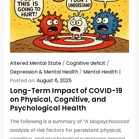
Altered Mental State
/
Cognitive deficit
/
Depression & Mental Health
/
Mental Health
Posted on:
August 6, 2025
Long-Term Impact of COVID-19
on Physical, Cognitive, and
Psychological Health
The following is a summary of “A biopsychosocial
analysis of risk factors for persistent physical,
cognitive, and psychological symptoms among