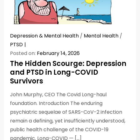
Depression & Mental Health
/
Mental Health
/
PTSD
Posted on:
February 14, 2026
The Hidden Scourge: Depression
and PTSD in Long-COVID
Survivors
John Murphy, CEO The Covid Long-haul
foundation. Introduction The enduring
psychiatric sequelae of SARS-CoV-2 infection
remain a defining, yet insufficiently understood,
public health challenge of the COVID-19
pandemic. Long-COVID — […]