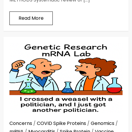
Read More
Concerns
/
COVID Spike Proteins
/
Genomics
/
mRNA
/
Myocarditis
/
Spike Protein
/
Vaccine