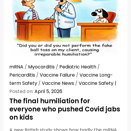
mRNA
/
Myocarditis
/
Pediatric Health
/
Pericarditis
/
Vaccine Failure
/
Vaccine Long-
term Safety
/
Vaccine News
/
Vaccine Safety
Posted on:
April 5, 2026
The final humiliation for
everyone who pushed Covid jabs
on kids
A new British study shows how badly the mRNA