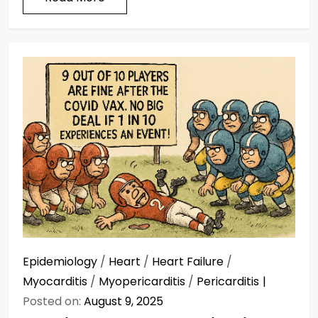
Epidemiology
/
Heart
/
Heart Failure
/
Myocarditis
/
Myopericarditis
/
Pericarditis
Posted on:
August 9, 2025