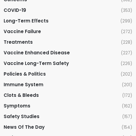
a
COVID-19
(353)
t
Long-Term Effects
(299)
i
Vaccine Failure
(272)
Treatments
(228)
o
Vaccine Enhanced Disease
(227)
n
Vaccine Long-Term Safety
(226)
Policies & Politics
(202)
Immune System
(201)
Clots & Bleeds
(172)
Symptoms
(162)
Safety Studies
(157)
News Of The Day
(154)