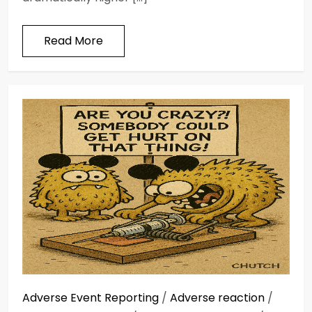
Read More
Adverse Event Reporting
/
Adverse reaction
/