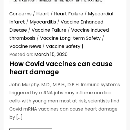
Concerns
/
Heart
/
Heart Failure
/
Myocardial
Infarct
/
Myocarditis
/
Vaccine Enhanced
Disease
/
Vaccine Failure
/
Vaccine induced
thrombosis
/
Vaccine Long-term Safety
/
Vaccine News
/
Vaccine Safety
Posted on:
March 15, 2026
How Covid vaccines can cause
heart damage
John Murphy. M.D., M.P.H., D.P.H. Immune systems
triggered by mRNA jabs may inflame cardiac
cells, with young men most at risk, scientists find
Covid mRNA vaccines can cause heart damage
by […]