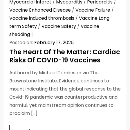
Myocardial Infarct
/
Myocarditis
/
Pericarditis
/
Vaccine Enhanced Disease
/
Vaccine Failure
/
Vaccine induced thrombosis
/
Vaccine Long-
term Safety
/
Vaccine Safety
/
Vaccine
shedding
Posted on:
February 17, 2026
The Heart Of The Matter: Cardiac
Risks Of COVID-19 Vaccines
Authored by Michael Tomlinson via The
Brownstone Institute, Evidence continues to
mount indicating that the global response to the
Covid-19 pandemic was counterproductive and
harmful, yet mainstream opinion continues to
proclaim […]