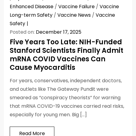
Enhanced Disease
/
Vaccine Failure
/
Vaccine
Long-term Safety
/
Vaccine News
/
Vaccine
Safety
Posted on:
December 17, 2025
Five Years Too Late: NIH-Funded
Stanford Scientists Finally Admit
mRNA COVID Vaccines Can
Cause Myocarditis
For years, conservatives, independent doctors,
and outlets like The Gateway Pundit were
smeared as “conspiracy theorists” for warning
that mRNA COVID-19 vaccines carried real risks,
especially for young men. Big […]
Read More