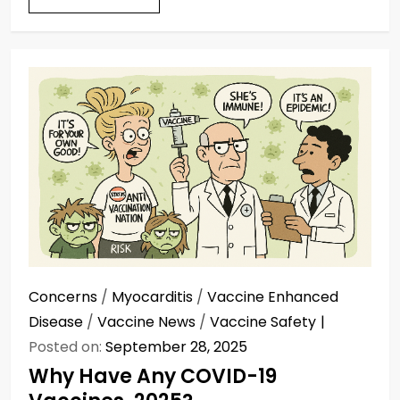
Concerns
/
Myocarditis
/
Vaccine Enhanced
Disease
/
Vaccine News
/
Vaccine Safety
Posted on:
September 28, 2025
Why Have Any COVID-19