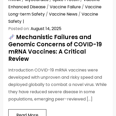
Enhanced Disease
/
Vaccine Failure
/
Vaccine
Long-term Safety
/
Vaccine News
/
Vaccine
Safety
Posted on:
August 14, 2025
Mechanistic Failures and
Genomic Concerns of COVID-19
mRNA Vaccines: A Critical
Review
Introduction COVID-19 mRNA vaccines were
developed with unproven and risky speed and
deployed globally to combat a novel virus. While
they have reduced severe disease in some
populations, emerging peer-reviewed […]
Read More