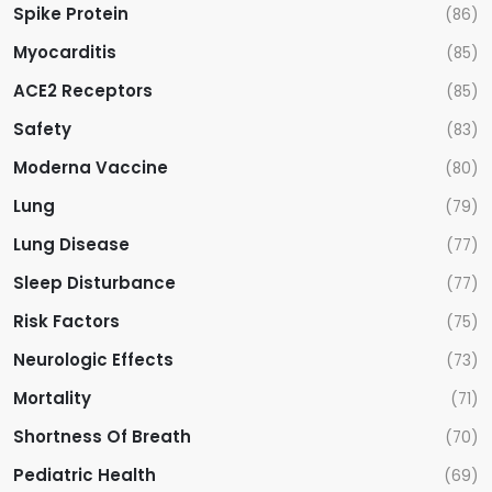
Spike Protein
(86)
Myocarditis
(85)
ACE2 Receptors
(85)
Safety
(83)
Moderna Vaccine
(80)
Lung
(79)
Lung Disease
(77)
Sleep Disturbance
(77)
Risk Factors
(75)
Neurologic Effects
(73)
Mortality
(71)
Shortness Of Breath
(70)
Pediatric Health
(69)