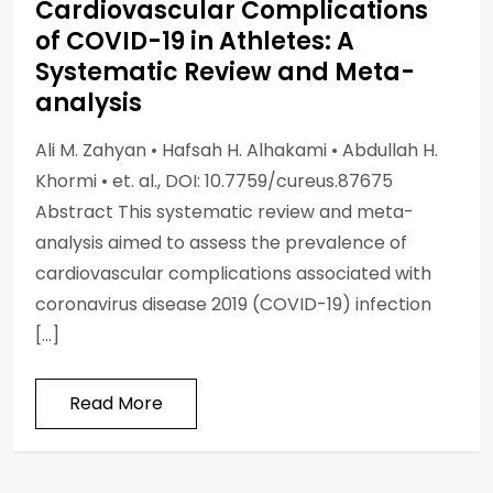
Cardiovascular Complications
of COVID-19 in Athletes: A
Systematic Review and Meta-
analysis
Ali M. Zahyan • Hafsah H. Alhakami • Abdullah H.
Khormi • et. al., DOI: 10.7759/cureus.87675
Abstract This systematic review and meta-
analysis aimed to assess the prevalence of
cardiovascular complications associated with
coronavirus disease 2019 (COVID-19) infection
[…]
Read More