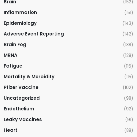
Brain
(152)
Inflammation
(151)
Epidemiology
(143)
Adverse Event Reporting
(142)
Brain Fog
(138)
MRNA
(128)
Fatigue
(116)
Mortality & Morbidity
(115)
Pfizer Vaccine
(102)
Uncategorized
(98)
Endothelium
(92)
Leaky Vaccines
(91)
Heart
(88)