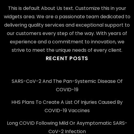
This is default About Us text. Customize this in your
widgets area. We are a passionate team dedicated to
delivering quality services and exceptional support to
our customers every step of the way. With years of
experience and a commitment to innovation, we
strive to meet the unique needs of every client.
RECENT POSTS
SARS-CoV-2 And The Pan-Systemic Disease Of
COVID-19
HHS Plans To Create A List Of Injuries Caused By
COVID-19 Vaccines
Long COVID Following Mild Or Asymptomatic SARS-
CoV-2 Infection