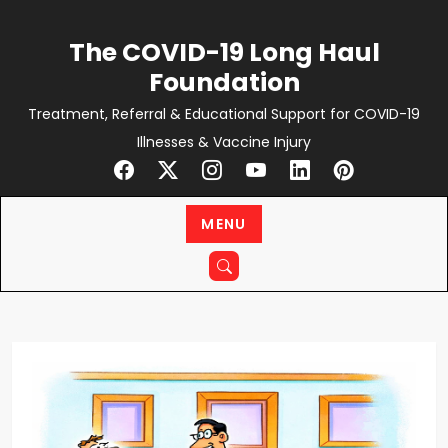
Skip
to
The COVID-19 Long Haul
content
Foundation
Treatment, Referral & Educational Support for COVID-19
Illnesses & Vaccine Injury
MENU