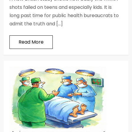
shots failed on teens and especially kids. It is
long past time for public health bureaucrats to
admit the truth and […]
Read More