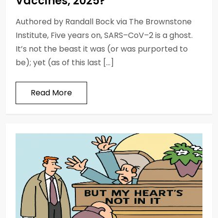
Vaccines, 2025?
Authored by Randall Bock via The Brownstone
Institute, Five years on, SARS–CoV–2 is a ghost.
It’s not the beast it was (or was purported to
be); yet (as of this last […]
Read More