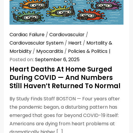
Cardiac Failure
/
Cardiovascular
/
Cardiovascular System
/
Heart
/
Mortality &
Morbidity
/
Myocarditis
/
Policies & Politics
Posted on:
September 6, 2025
Heart Deaths At Home Surged
During COVID — And Numbers
Still Haven’t Returned To Normal
By Study Finds Staff BOSTON — Four years after
the pandemic began, a disturbing pattern has
emerged that goes far beyond COVID-19 itself:
Americans are dying from heart problems at
dramatically higher […]