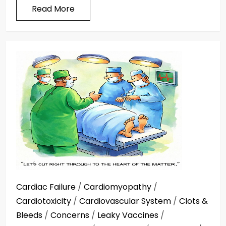
Read More
Cardiac Failure
/
Cardiomyopathy
/
Cardiotoxicity
/
Cardiovascular System
/
Clots &
Bleeds
/
Concerns
/
Leaky Vaccines
/