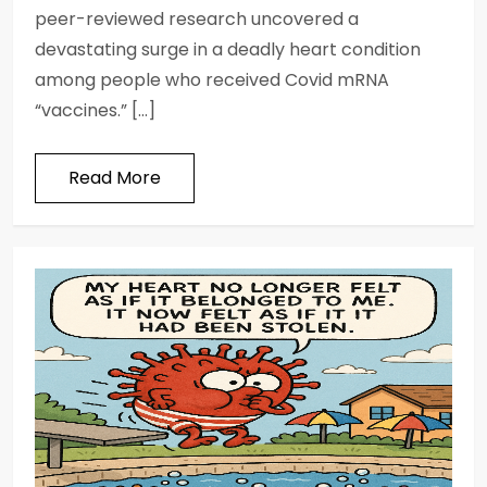
peer-reviewed research uncovered a
devastating surge in a deadly heart condition
among people who received Covid mRNA
“vaccines.” […]
Read More