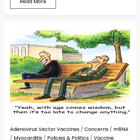
Read More
Adenovirus Vector Vaccines
/
Concerns
/
mRNA
/
Myocarditis
/
Policies & Politics
/
Vaccine