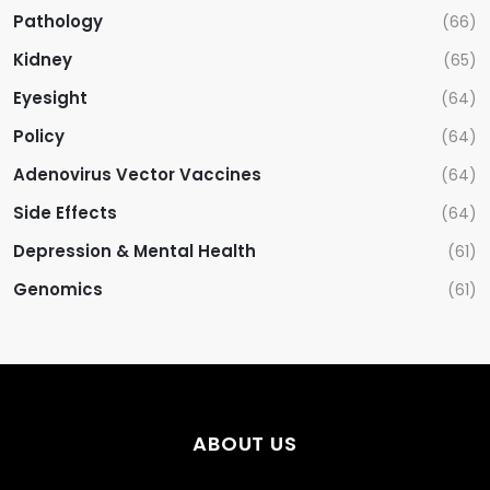
Pathology
(66)
Kidney
(65)
Eyesight
(64)
Policy
(64)
Adenovirus Vector Vaccines
(64)
Side Effects
(64)
Depression & Mental Health
(61)
Genomics
(61)
ABOUT US