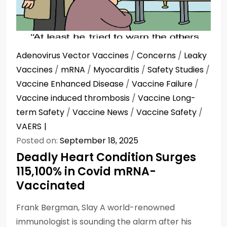
Adenovirus Vector Vaccines
/
Concerns
/
Leaky
Vaccines
/
mRNA
/
Myocarditis
/
Safety Studies
/
Vaccine Enhanced Disease
/
Vaccine Failure
/
Vaccine induced thrombosis
/
Vaccine Long-
term Safety
/
Vaccine News
/
Vaccine Safety
/
VAERS
Posted on:
September 18, 2025
Deadly Heart Condition Surges
115,100% in Covid mRNA-
Vaccinated
Frank Bergman, Slay A world-renowned
immunologist is sounding the alarm after his