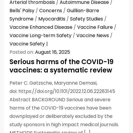
Arterial thrombosis
/
Autoimmune Disease
/
Bells' Palsy
/
Concerns
/
Guillian-Barre
Syndrome
/
Myocarditis
/
Safety Studies
/
Vaccine Enhanced Disease
/
Vaccine Failure
/
Vaccine Long-term Safety
/
Vaccine News
/
Vaccine Safety
Posted on:
August 16, 2025
Serious harms of the COVID-19
vaccines: a systematic review
Peter C. Gøtzsche, Maryanne Demasi,
doi: https://doi.org/10.1101/2022.12.06.22283145
Abstract BACKGROUND Serious and severe
harms of the COVID-19 vaccines have been
downplayed or deliberately excluded by the
study sponsors in high impact medical journals.
METHODS Systematic review of […]