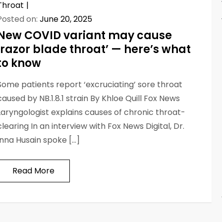
Throat
Posted on:
June 20, 2025
New COVID variant may cause
‘razor blade throat’ — here’s what
to know
Some patients report ‘excruciating’ sore throat
caused by NB.1.8.1 strain By Khloe Quill Fox News
Laryngologist explains causes of chronic throat-
clearing In an interview with Fox News Digital, Dr.
Inna Husain spoke […]
Read More