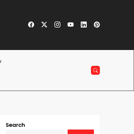
w
Search