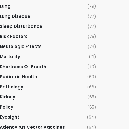
Lung
(79)
Lung Disease
(77)
Sleep Disturbance
(77)
Risk Factors
(75)
Neurologic Effects
(73)
Mortality
(71)
Shortness Of Breath
(70)
Pediatric Health
(69)
Pathology
(66)
Kidney
(65)
Policy
(65)
Eyesight
(64)
Adenovirus Vector Vaccines
(64)