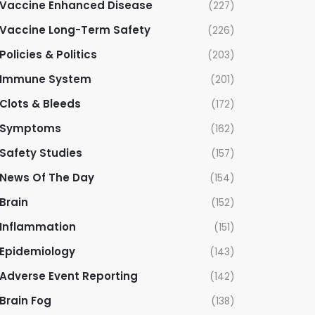
Vaccine Enhanced Disease
(227)
Vaccine Long-Term Safety
(226)
Policies & Politics
(203)
Immune System
(201)
Clots & Bleeds
(172)
Symptoms
(162)
Safety Studies
(157)
News Of The Day
(154)
Brain
(152)
Inflammation
(151)
Epidemiology
(143)
Adverse Event Reporting
(142)
Brain Fog
(138)