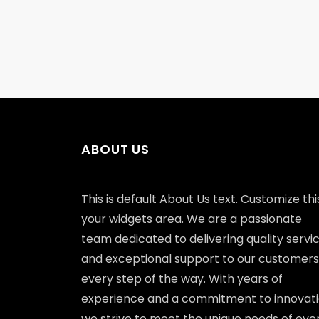
ABOUT US
This is default About Us text. Customize this
your widgets area. We are a passionate
team dedicated to delivering quality servi
and exceptional support to our customers
every step of the way. With years of
experience and a commitment to innovati
we strive to meet the unique needs of eve