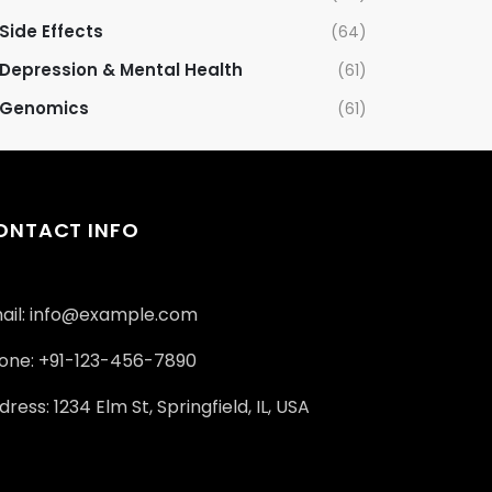
Side Effects
(64)
Depression & Mental Health
(61)
Genomics
(61)
ONTACT INFO
ail: info@example.com
one: +91-123-456-7890
ress: 1234 Elm St, Springfield, IL, USA