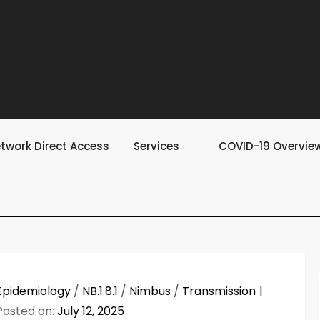
twork Direct Access
Services
COVID-19 Overvie
Epidemiology
/
NB.1.8.1
/
Nimbus
/
Transmission
Posted on:
July 12, 2025