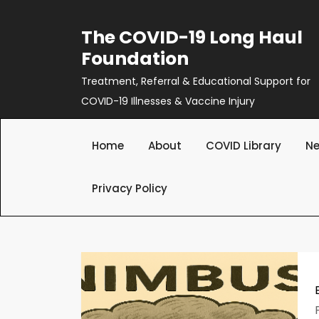
Skip
to
The COVID-19 Long Haul
content
Foundation
Treatment, Referral & Educational Support for
COVID-19 Illnesses & Vaccine Injury
Home
About
COVID Library
Ne
Privacy Policy