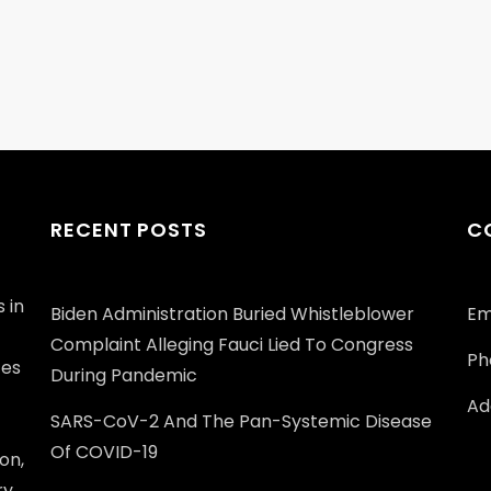
RECENT POSTS
C
 in
Biden Administration Buried Whistleblower
Em
Complaint Alleging Fauci Lied To Congress
Ph
ces
During Pandemic
Add
SARS-CoV-2 And The Pan-Systemic Disease
Of COVID-19
on,
ry