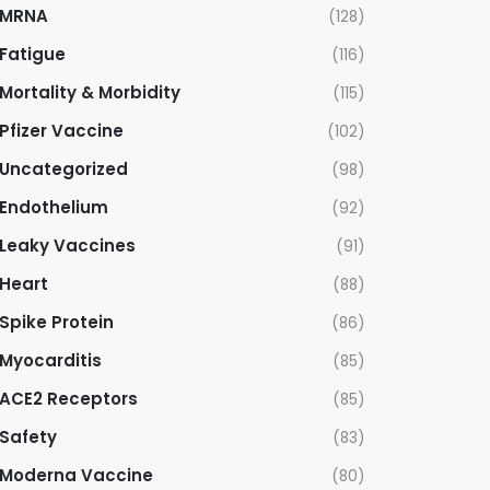
MRNA
(128)
Fatigue
(116)
Mortality & Morbidity
(115)
Pfizer Vaccine
(102)
Uncategorized
(98)
Endothelium
(92)
Leaky Vaccines
(91)
Heart
(88)
Spike Protein
(86)
Myocarditis
(85)
ACE2 Receptors
(85)
Safety
(83)
Moderna Vaccine
(80)