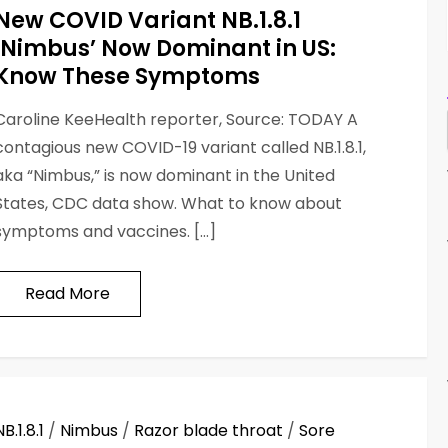
New COVID Variant NB.1.8.1
‘Nimbus’ Now Dominant in US:
Know These Symptoms
Caroline KeeHealth reporter, Source: TODAY A
contagious new COVID-19 variant called NB.1.8.1,
aka “Nimbus,” is now dominant in the United
States, CDC data show. What to know about
symptoms and vaccines. […]
Read More
NB.1.8.1
/
Nimbus
/
Razor blade throat
/
Sore