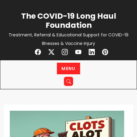
Skip
to
The COVID-19 Long Haul
content
Foundation
Treatment, Referral & Educational Support for COVID-19
Illnesses & Vaccine Injury
MENU