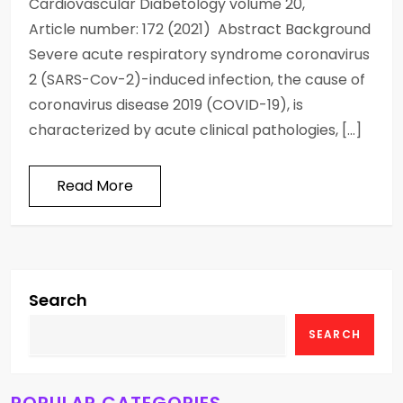
Cardiovascular Diabetology volume 20,
Article number: 172 (2021) Abstract Background
Severe acute respiratory syndrome coronavirus
2 (SARS-Cov-2)-induced infection, the cause of
coronavirus disease 2019 (COVID-19), is
characterized by acute clinical pathologies, […]
Read More
Search
SEARCH