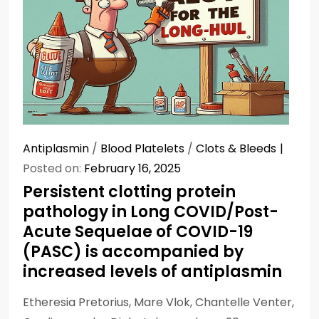
Antiplasmin
/
Blood Platelets
/
Clots & Bleeds
Posted on:
February 16, 2025
Persistent clotting protein
pathology in Long COVID/Post-
Acute Sequelae of COVID-19
(PASC) is accompanied by
increased levels of antiplasmin
Etheresia Pretorius, Mare Vlok, Chantelle Venter,