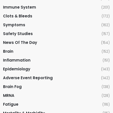
Immune System
(201)
Clots & Bleeds
(172)
Symptoms
(162)
Safety Studies
(157)
News Of The Day
(154)
Brain
(152)
Inflammation
(151)
Epidemiology
(143)
Adverse Event Reporting
(142)
Brain Fog
(138)
MRNA
(128)
Fatigue
(116)