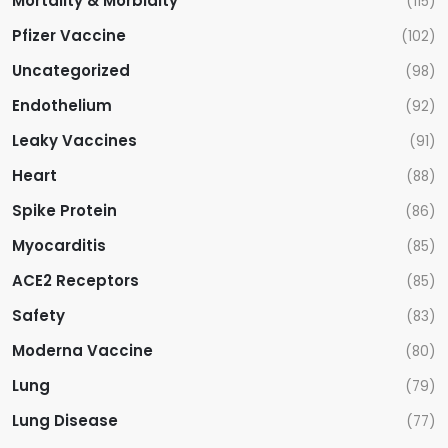
Mortality & Morbidity
(115)
Pfizer Vaccine
(102)
Uncategorized
(98)
Endothelium
(92)
Leaky Vaccines
(91)
Heart
(88)
Spike Protein
(86)
Myocarditis
(85)
ACE2 Receptors
(85)
Safety
(83)
Moderna Vaccine
(80)
Lung
(79)
Lung Disease
(77)