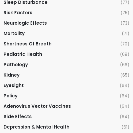
Sleep Disturbance
(77)
Risk Factors
(75)
Neurologic Effects
(73)
Mortality
(71)
Shortness Of Breath
(70)
Pediatric Health
(69)
Pathology
(66)
Kidney
(65)
Eyesight
(64)
Policy
(64)
Adenovirus Vector Vaccines
(64)
Side Effects
(64)
Depression & Mental Health
(61)