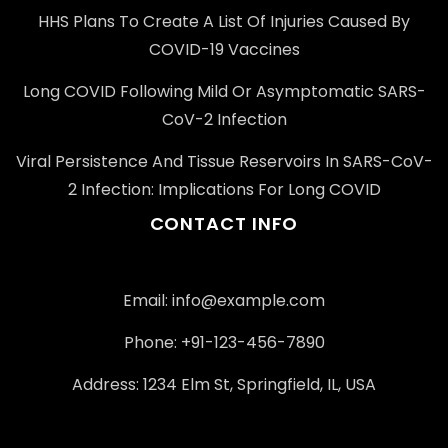
HHS Plans To Create A List Of Injuries Caused By
COVID-19 Vaccines
Long COVID Following Mild Or Asymptomatic SARS-
CoV-2 Infection
Viral Persistence And Tissue Reservoirs In SARS-CoV-
2 Infection: Implications For Long COVID
CONTACT INFO
Email: info@example.com
Phone: +91-123-456-7890
Address: 1234 Elm St, Springfield, IL, USA