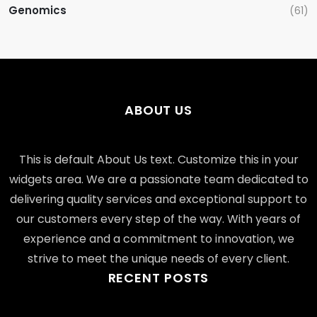
Genomics
(61)
ABOUT US
This is default About Us text. Customize this in your
widgets area. We are a passionate team dedicated to
delivering quality services and exceptional support to
our customers every step of the way. With years of
experience and a commitment to innovation, we
strive to meet the unique needs of every client.
RECENT POSTS