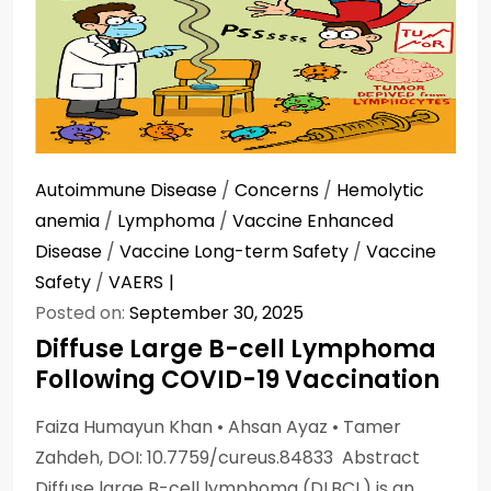
Autoimmune Disease
/
Concerns
/
Hemolytic
anemia
/
Lymphoma
/
Vaccine Enhanced
Disease
/
Vaccine Long-term Safety
/
Vaccine
Safety
/
VAERS
Posted on:
September 30, 2025
Diffuse Large B-cell Lymphoma
Following COVID-19 Vaccination
Faiza Humayun Khan • Ahsan Ayaz • Tamer
Zahdeh, DOI: 10.7759/cureus.84833 Abstract
Diffuse large B-cell lymphoma (DLBCL) is an