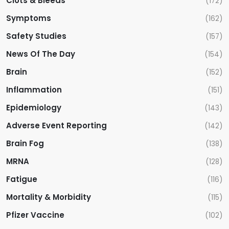
Clots & Bleeds
(172)
Symptoms
(162)
Safety Studies
(157)
News Of The Day
(154)
Brain
(152)
Inflammation
(151)
Epidemiology
(143)
Adverse Event Reporting
(142)
Brain Fog
(138)
MRNA
(128)
Fatigue
(116)
Mortality & Morbidity
(115)
Pfizer Vaccine
(102)