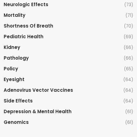
Neurologic Effects
(73)
Mortality
(71)
Shortness Of Breath
(70)
Pediatric Health
(69)
Kidney
(66)
Pathology
(66)
Policy
(65)
Eyesight
(64)
Adenovirus Vector Vaccines
(64)
Side Effects
(64)
Depression & Mental Health
(61)
Genomics
(61)