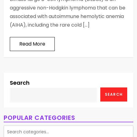
aggressive non-Hodgkin lymphoma that can be
associated with autoimmune hemolytic anemia
(AIHA), including the rare cold […]
Read More
Search
SEARCH
POPULAR CATEGORIES