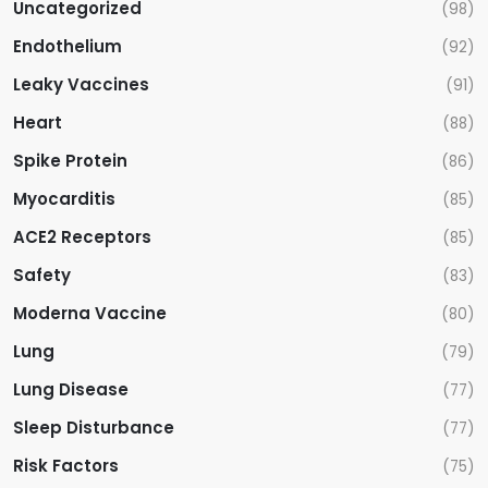
Uncategorized
(98)
Endothelium
(92)
Leaky Vaccines
(91)
Heart
(88)
Spike Protein
(86)
Myocarditis
(85)
ACE2 Receptors
(85)
Safety
(83)
Moderna Vaccine
(80)
Lung
(79)
Lung Disease
(77)
Sleep Disturbance
(77)
Risk Factors
(75)