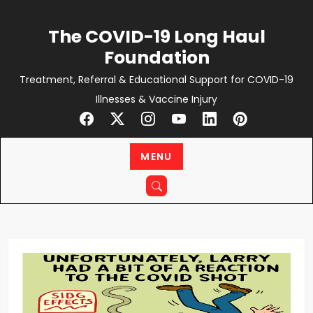
Skip
to
The COVID-19 Long Haul
content
Foundation
Treatment, Referral & Educational Support for COVID-19
Illnesses & Vaccine Injury
MENU