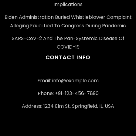
Implications
Biden Administration Buried Whistleblower Complaint
Alleging Fauci Lied To Congress During Pandemic
SARS-CoV-2 And The Pan-Systemic Disease Of
COVID-19
CONTACT INFO
Email: info@example.com
Phone: +91-123-456-7890
Address: 1234 Elm St, Springfield, IL, USA