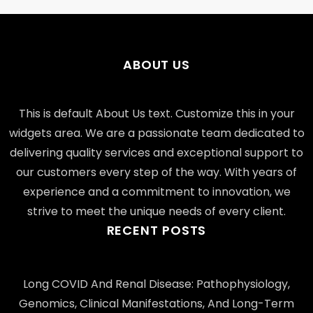
ABOUT US
This is default About Us text. Customize this in your
widgets area. We are a passionate team dedicated to
delivering quality services and exceptional support to
our customers every step of the way. With years of
experience and a commitment to innovation, we
strive to meet the unique needs of every client.
RECENT POSTS
Long COVID And Renal Disease: Pathophysiology,
Genomics, Clinical Manifestations, And Long-Term