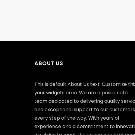
ABOUT US
This is default About Us text. Customize this
your widgets area. We are a passionate
team dedicated to delivering quality servi
and exceptional support to our customers
every step of the way. With years of
experience and a commitment to innovati
we strive to meet the unique needs of eve