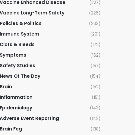
Vaccine Enhanced Disease
(227)
Vaccine Long-Term Safety
(226)
Policies & Politics
(203)
Immune System
(201)
Clots & Bleeds
(172)
Symptoms
(162)
Safety Studies
(157)
News Of The Day
(154)
Brain
(152)
Inflammation
(151)
Epidemiology
(143)
Adverse Event Reporting
(142)
Brain Fog
(138)