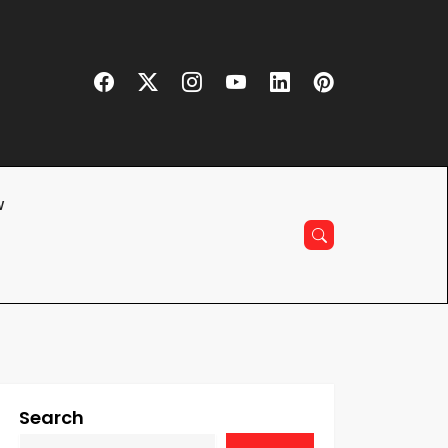
w
Search