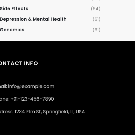
Side Effects
(64)
Depression & Mental Health
(61)
Genomics
(61)
ONTACT INFO
ail: info@example.com
one: +91-123-456-7890
ress: 1234 Elm St, Springfield, IL, USA