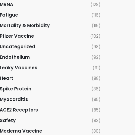
MRNA
(128)
Fatigue
(116)
Mortality & Morbidity
(115)
Pfizer Vaccine
(102)
Uncategorized
(98)
Endothelium
(92)
Leaky Vaccines
(91)
Heart
(88)
Spike Protein
(86)
Myocarditis
(85)
ACE2 Receptors
(85)
Safety
(83)
Moderna Vaccine
(80)