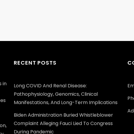
RECENT POSTS
C
 in
Long COVID And Renal Disease:
Em
Pathophysiology, Genomics, Clinical
Ph
ces
Manifestations, And Long-Term Implications
Add
Biden Administration Buried Whistleblower
Complaint Alleging Fauci Lied To Congress
on,
During Pandemic
ry