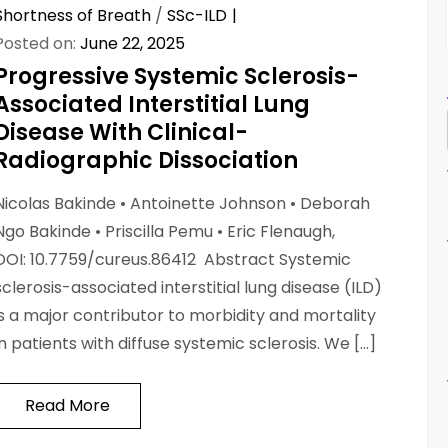
Shortness of Breath
/
SSc-ILD
Posted on:
June 22, 2025
Progressive Systemic Sclerosis-
Associated Interstitial Lung
Disease With Clinical-
Radiographic Dissociation
Nicolas Bakinde • Antoinette Johnson • Deborah
Ngo Bakinde • Priscilla Pemu • Eric Flenaugh,
DOI: 10.7759/cureus.86412 Abstract Systemic
sclerosis-associated interstitial lung disease (ILD)
is a major contributor to morbidity and mortality
in patients with diffuse systemic sclerosis. We […]
Read More