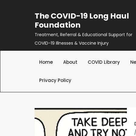
Skip
to
The COVID-19 Long Haul
content
Foundation
Treatment, Referral & Educational Support for
COVID-19 Illnesses & Vaccine Injury
Home
About
COVID Library
Ne
Privacy Policy