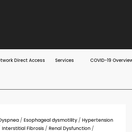
twork Direct Access
Services
COVID-19 Overvie
Dyspnea
/
Esophageal dysmotility
/
Hypertension
/
Interstitial Fibrosis
/
Renal Dysfunction
/