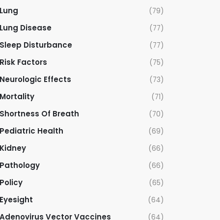
Lung
(79)
Lung Disease
(77)
Sleep Disturbance
(77)
Risk Factors
(75)
Neurologic Effects
(73)
Mortality
(71)
Shortness Of Breath
(70)
Pediatric Health
(69)
Kidney
(66)
Pathology
(66)
Policy
(65)
Eyesight
(64)
Adenovirus Vector Vaccines
(64)