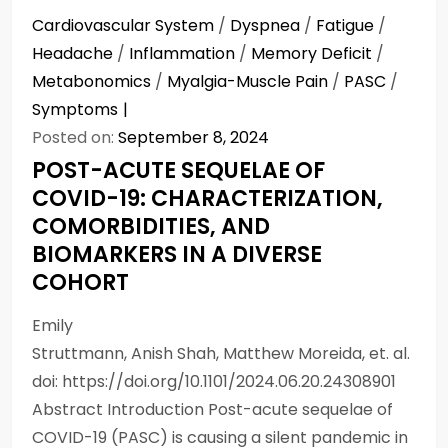
Cardiovascular System
/
Dyspnea
/
Fatigue
/
Headache
/
Inflammation
/
Memory Deficit
/
Metabonomics
/
Myalgia-Muscle Pain
/
PASC
/
Symptoms
Posted on:
September 8, 2024
POST-ACUTE SEQUELAE OF
COVID-19: CHARACTERIZATION,
COMORBIDITIES, AND
BIOMARKERS IN A DIVERSE
COHORT
Emily
Struttmann, Anish Shah, Matthew Moreida, et. al.
doi: https://doi.org/10.1101/2024.06.20.24308901
Abstract Introduction Post-acute sequelae of
COVID-19 (PASC) is causing a silent pandemic in