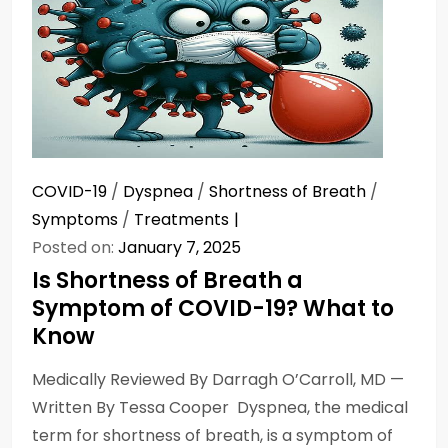
COVID-19
/
Dyspnea
/
Shortness of Breath
/
Symptoms
/
Treatments
Posted on:
January 7, 2025
Is Shortness of Breath a
Symptom of COVID-19? What to
Know
Medically Reviewed By Darragh O’Carroll, MD —
Written By Tessa Cooper Dyspnea, the medical
term for shortness of breath, is a symptom of