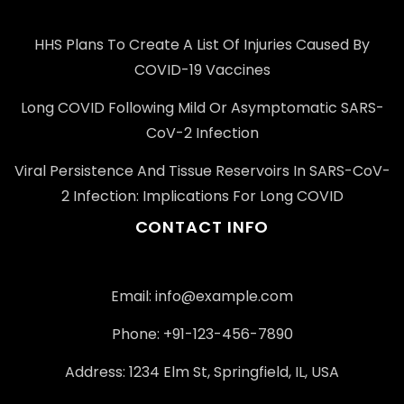
HHS Plans To Create A List Of Injuries Caused By
COVID-19 Vaccines
Long COVID Following Mild Or Asymptomatic SARS-
CoV-2 Infection
Viral Persistence And Tissue Reservoirs In SARS-CoV-
2 Infection: Implications For Long COVID
CONTACT INFO
Email: info@example.com
Phone: +91-123-456-7890
Address: 1234 Elm St, Springfield, IL, USA