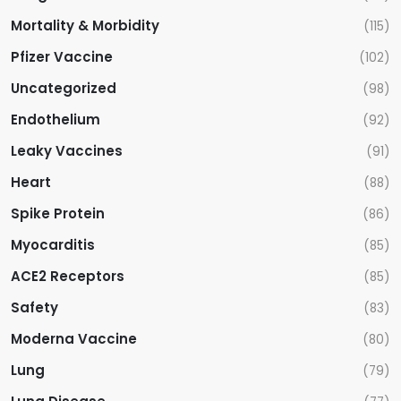
Mortality & Morbidity
(115)
Pfizer Vaccine
(102)
Uncategorized
(98)
Endothelium
(92)
Leaky Vaccines
(91)
Heart
(88)
Spike Protein
(86)
Myocarditis
(85)
ACE2 Receptors
(85)
Safety
(83)
Moderna Vaccine
(80)
Lung
(79)