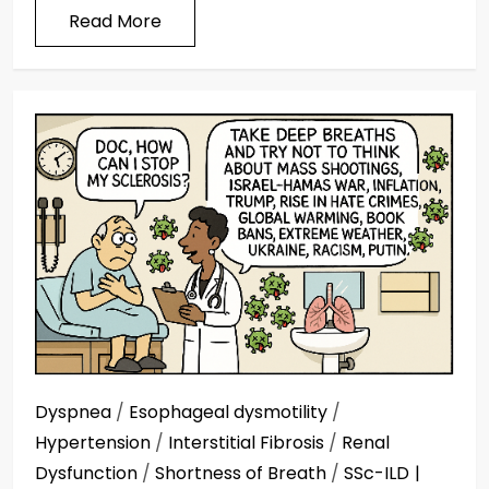
Read More
Dyspnea
/
Esophageal dysmotility
/
Hypertension
/
Interstitial Fibrosis
/
Renal
Dysfunction
/
Shortness of Breath
/
SSc-ILD