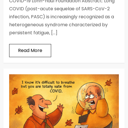
COVID-19 Lonh-haul Foundation Abstract: Long
COVID (post-acute sequelae of SARS-CoV-2
infection, PASC) is increasingly recognized as a
heterogeneous syndrome characterized by
persistent fatigue, […]
Read More