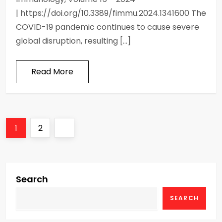
| https://doi.org/10.3389/fimmu.2024.1341600 The
COVID-19 pandemic continues to cause severe
global disruption, resulting […]
Read More
P
Page
Page
Next
1
2
o
page
s
Search
t
SEARCH
s