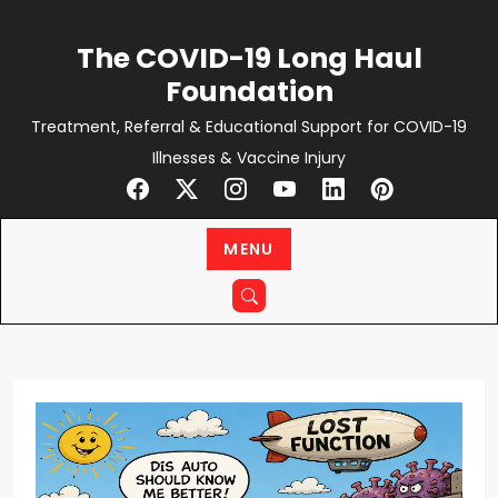
Skip
to
The COVID-19 Long Haul
content
Foundation
Treatment, Referral & Educational Support for COVID-19
Illnesses & Vaccine Injury
MENU