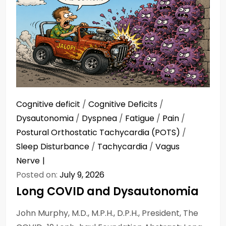
Cognitive deficit
/
Cognitive Deficits
/
Dysautonomia
/
Dyspnea
/
Fatigue
/
Pain
/
Postural Orthostatic Tachycardia (POTS)
/
Sleep Disturbance
/
Tachycardia
/
Vagus
Nerve
Posted on:
July 9, 2026
Long COVID and Dysautonomia
John Murphy, M.D., M.P.H., D.P.H., President, The