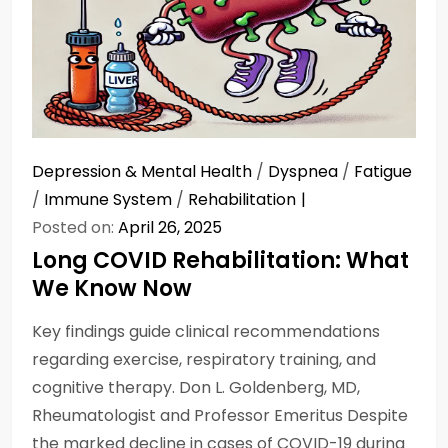
Depression & Mental Health
/
Dyspnea
/
Fatigue
/
Immune System
/
Rehabilitation
Posted on:
April 26, 2025
Long COVID Rehabilitation: What
We Know Now
Key findings guide clinical recommendations
regarding exercise, respiratory training, and
cognitive therapy. Don L. Goldenberg, MD,
Rheumatologist and Professor Emeritus Despite
the marked decline in cases of COVID-19 during