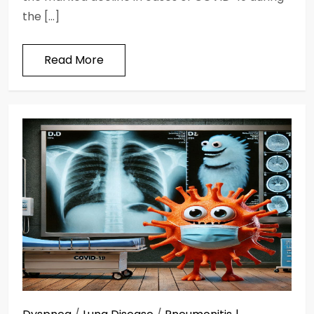
the […]
Read More