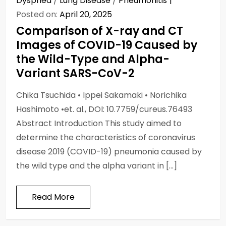
Dyspnea
/
Lung Disease
/
Pneumonitis
Posted on:
April 20, 2025
Comparison of X-ray and CT
Images of COVID-19 Caused by
the Wild-Type and Alpha-
Variant SARS-CoV-2
Chika Tsuchida • Ippei Sakamaki • Norichika
Hashimoto •et. al., DOI: 10.7759/cureus.76493
Abstract Introduction This study aimed to
determine the characteristics of coronavirus
disease 2019 (COVID-19) pneumonia caused by
the wild type and the alpha variant in […]
Read More