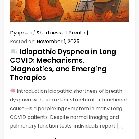
Dyspnea
/
Shortness of Breath
Posted on:
November 1, 2025
Idiopathic Dyspnea in Long
COVID: Mechanisms,
Diagnostics, and Emerging
Therapies
Introduction Idiopathic shortness of breath—
dyspnea without a clear structural or functional
cause—is a perplexing symptom in many Long
COVID patients. Despite normal imaging and
pulmonary function tests, individuals report […]