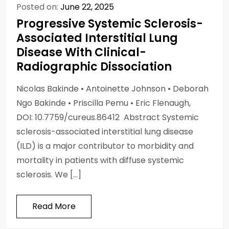
Posted on:
June 22, 2025
Progressive Systemic Sclerosis-
Associated Interstitial Lung
Disease With Clinical-
Radiographic Dissociation
Nicolas Bakinde • Antoinette Johnson • Deborah
Ngo Bakinde • Priscilla Pemu • Eric Flenaugh,
DOI: 10.7759/cureus.86412 Abstract Systemic
sclerosis-associated interstitial lung disease
(ILD) is a major contributor to morbidity and
mortality in patients with diffuse systemic
sclerosis. We […]
Read More