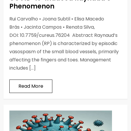
Phenomenon
Rui Carvalho • Joana Subtil • Elisa Macedo
Brás • Jacinta Campos • Renata Silva,
DOI: 10.7759/cureus.76204 Abstract Raynaud’s
phenomenon (RP) is characterized by episodic
vasospasm of the small blood vessels, primarily
affecting the fingers and toes. Management
includes […]
Read More