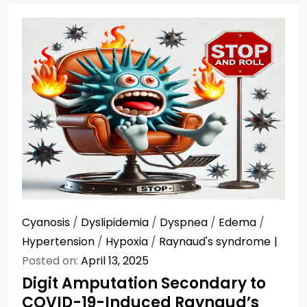
Cyanosis
/
Dyslipidemia
/
Dyspnea
/
Edema
/
Hypertension
/
Hypoxia
/
Raynaud's syndrome
Posted on:
April 13, 2025
Digit Amputation Secondary to
COVID-19-Induced Raynaud’s