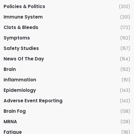
Policies & Politics
(202)
Immune System
(201)
Clots & Bleeds
(172)
Symptoms
(162)
Safety Studies
(157)
News Of The Day
(154)
Brain
(152)
Inflammation
(151)
Epidemiology
(143)
Adverse Event Reporting
(142)
Brain Fog
(138)
MRNA
(128)
Fatigue
(116)