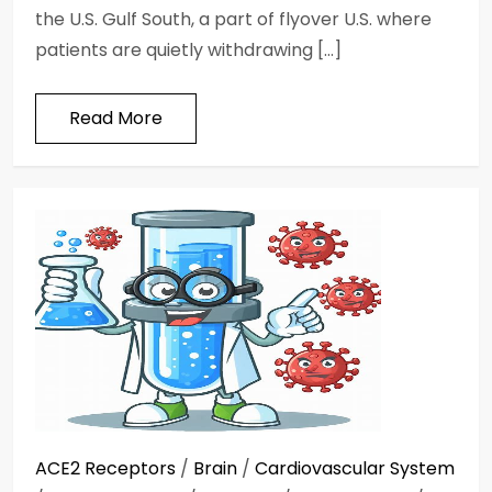
the U.S. Gulf South, a part of flyover U.S. where
patients are quietly withdrawing […]
Read More
ACE2 Receptors
/
Brain
/
Cardiovascular System