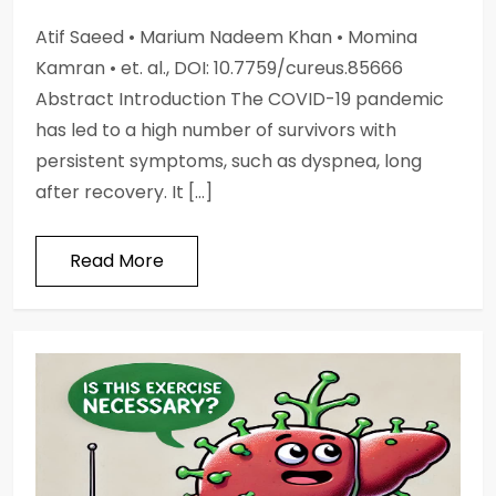
Atif Saeed • Marium Nadeem Khan • Momina
Kamran • et. al., DOI: 10.7759/cureus.85666
Abstract Introduction The COVID-19 pandemic
has led to a high number of survivors with
persistent symptoms, such as dyspnea, long
after recovery. It […]
Read More