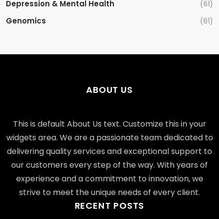
Depression & Mental Health
(61)
Genomics
(61)
ABOUT US
This is default About Us text. Customize this in your
widgets area. We are a passionate team dedicated to
delivering quality services and exceptional support to
our customers every step of the way. With years of
experience and a commitment to innovation, we
strive to meet the unique needs of every client.
RECENT POSTS