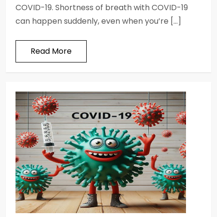
COVID-19. Shortness of breath with COVID-19
can happen suddenly, even when you’re […]
Read More