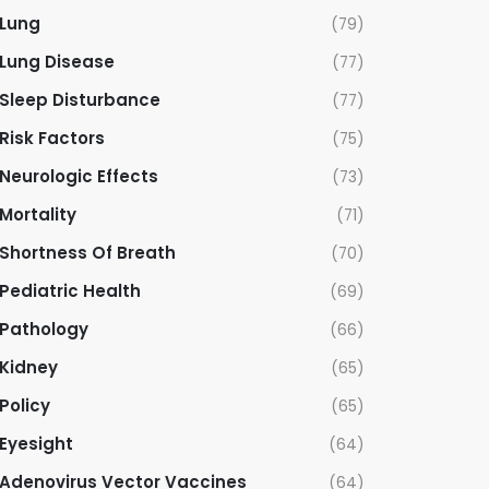
Lung
(79)
Lung Disease
(77)
Sleep Disturbance
(77)
Risk Factors
(75)
Neurologic Effects
(73)
Mortality
(71)
Shortness Of Breath
(70)
Pediatric Health
(69)
Pathology
(66)
Kidney
(65)
Policy
(65)
Eyesight
(64)
Adenovirus Vector Vaccines
(64)