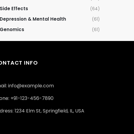
Side Effects
(64)
Depression & Mental Health
(61)
Genomics
(61)
ONTACT INFO
ail: info@example.com
one: +91-123-456-7890
ress: 1234 Elm St, Springfield, IL, USA