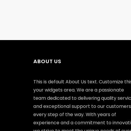
ABOUT US
This is default About Us text. Customize this
your widgets area. We are a passionate
team dedicated to delivering quality servi
and exceptional support to our customers
every step of the way. With years of
experience and a commitment to innovati
we strive to meet the unique needs of eve