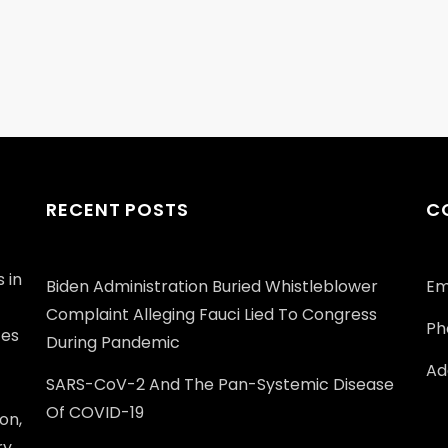
RECENT POSTS
C
 in
Biden Administration Buried Whistleblower
Em
Complaint Alleging Fauci Lied To Congress
Ph
ces
During Pandemic
Add
SARS-CoV-2 And The Pan-Systemic Disease
Of COVID-19
on,
ry