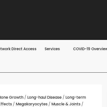
twork Direct Access
Services
COVID-19 Overvie
Bone Growth
/
Long-haul Disease
/
Long-term
Effects
/
Megakaryocytes
/
Muscle & Joints
/