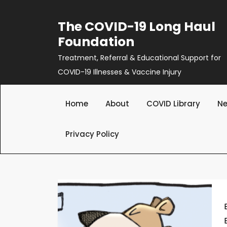
Skip
to
The COVID-19 Long Haul
content
Foundation
Treatment, Referral & Educational Support for
COVID-19 Illnesses & Vaccine Injury
Home
About
COVID Library
Ne
Privacy Policy