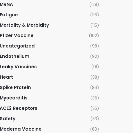
MRNA
(128)
Fatigue
(116)
Mortality & Morbidity
(115)
Pfizer Vaccine
(102)
Uncategorized
(98)
Endothelium
(92)
Leaky Vaccines
(91)
Heart
(88)
Spike Protein
(86)
Myocarditis
(85)
ACE2 Receptors
(85)
Safety
(83)
Moderna Vaccine
(80)