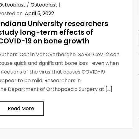
Osteoblast
/
Osteoclast
Posted on:
April 5, 2022
Indiana University researchers
study long-term effects of
COVID-19 on bone growth
Authors: Caitlin VanOverberghe SARS-CoV-2 can
cause quick and significant bone loss—even when
infections of the virus that causes COVID-19
appear to be mild. Researchers in
the Department of Orthopaedic Surgery at […]
Read More