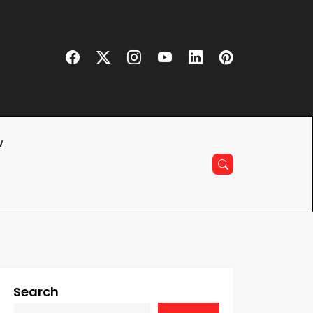
w
Search