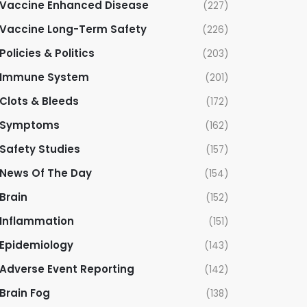
Vaccine Enhanced Disease
(227)
Vaccine Long-Term Safety
(226)
Policies & Politics
(203)
Immune System
(201)
Clots & Bleeds
(172)
Symptoms
(162)
Safety Studies
(157)
News Of The Day
(154)
Brain
(152)
Inflammation
(151)
Epidemiology
(143)
Adverse Event Reporting
(142)
Brain Fog
(138)