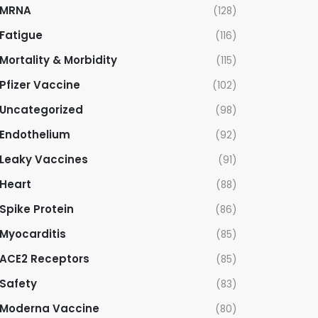
MRNA
(128)
Fatigue
(116)
Mortality & Morbidity
(115)
Pfizer Vaccine
(102)
Uncategorized
(98)
Endothelium
(92)
Leaky Vaccines
(91)
Heart
(88)
Spike Protein
(86)
Myocarditis
(85)
ACE2 Receptors
(85)
Safety
(83)
Moderna Vaccine
(80)