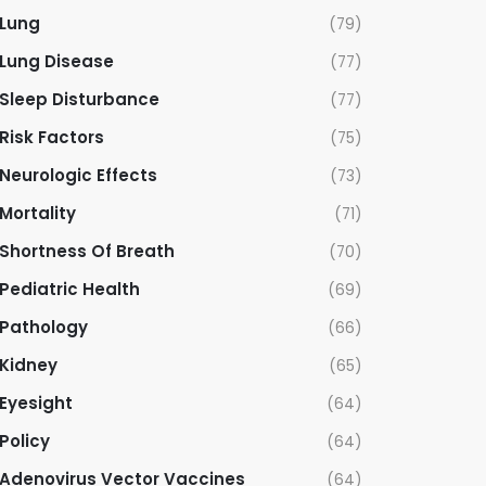
Lung
(79)
Lung Disease
(77)
Sleep Disturbance
(77)
Risk Factors
(75)
Neurologic Effects
(73)
Mortality
(71)
Shortness Of Breath
(70)
Pediatric Health
(69)
Pathology
(66)
Kidney
(65)
Eyesight
(64)
Policy
(64)
Adenovirus Vector Vaccines
(64)