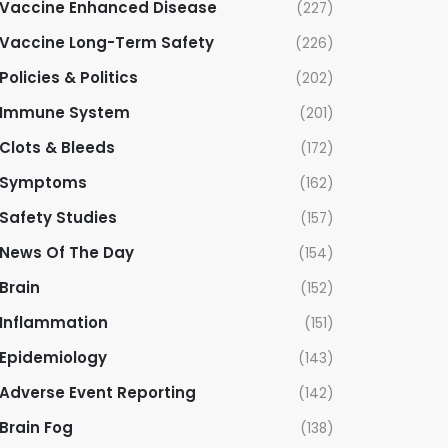
Vaccine Enhanced Disease
(227)
Vaccine Long-Term Safety
(226)
Policies & Politics
(202)
Immune System
(201)
Clots & Bleeds
(172)
Symptoms
(162)
Safety Studies
(157)
News Of The Day
(154)
Brain
(152)
Inflammation
(151)
Epidemiology
(143)
Adverse Event Reporting
(142)
Brain Fog
(138)