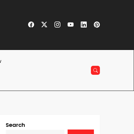
w
Search