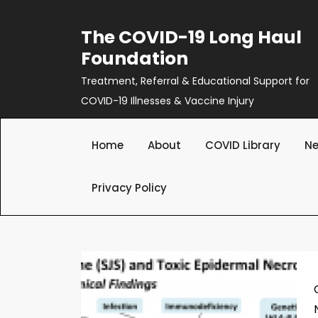
Skip
to
The COVID-19 Long Haul
content
Foundation
Treatment, Referral & Educational Support for
COVID-19 Illnesses & Vaccine Injury
Home
About
COVID Library
Ne
Privacy Policy