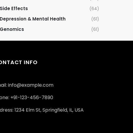
Side Effects
(64)
Depression & Mental Health
(61)
Genomics
(61)
ONTACT INFO
ail: info@example.com
one: +91-123-456-7890
ress: 1234 Elm St, Springfield, IL, USA