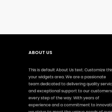
ABOUT US
This is default About Us text. Customize this
your widgets area. We are a passionate
team dedicated to delivering quality servi
and exceptional support to our customers
every step of the way. With years of
experience and a commitment to innovati
we strive to meet the unique needs of eve