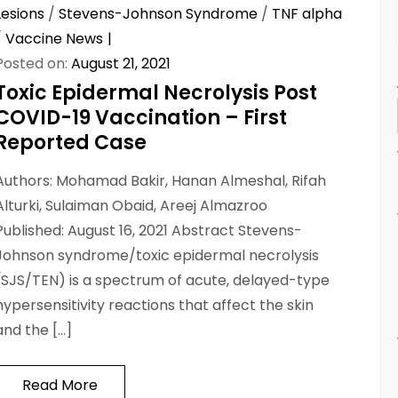
Lesions
/
Stevens-Johnson Syndrome
/
TNF alpha
/
Vaccine News
Posted on:
August 21, 2021
Toxic Epidermal Necrolysis Post
COVID-19 Vaccination – First
Reported Case
Authors: Mohamad Bakir, Hanan Almeshal, Rifah
Alturki, Sulaiman Obaid, Areej Almazroo
Published: August 16, 2021 Abstract Stevens-
Johnson syndrome/toxic epidermal necrolysis
(SJS/TEN) is a spectrum of acute, delayed-type
hypersensitivity reactions that affect the skin
and the […]
Read More