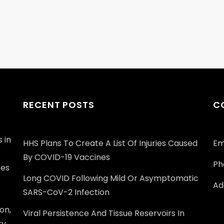
RECENT POSTS
C
 in
HHS Plans To Create A List Of Injuries Caused
Em
By COVID-19 Vaccines
Ph
ces
Long COVID Following Mild Or Asymptomatic
Add
SARS-CoV-2 Infection
on,
Viral Persistence And Tissue Reservoirs In
ry