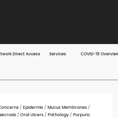
twork Direct Access
Services
COVID-19 Overvie
Concerns
/
Epidermis
/
Mucus Membranes
/
Necrosis
/
Oral Ulcers
/
Pathology
/
Purpuric