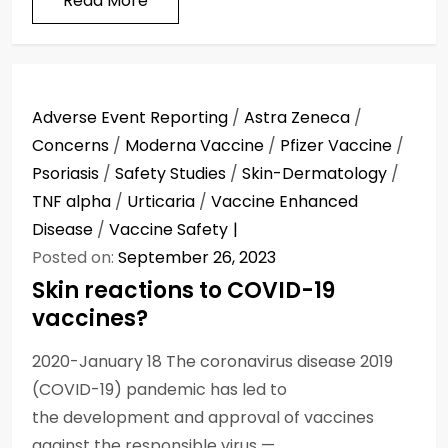
Read More
Adverse Event Reporting
/
Astra Zeneca
/
Concerns
/
Moderna Vaccine
/
Pfizer Vaccine
/
Psoriasis
/
Safety Studies
/
Skin-Dermatology
/
TNF alpha
/
Urticaria
/
Vaccine Enhanced
Disease
/
Vaccine Safety
Posted on:
September 26, 2023
Skin reactions to COVID-19
vaccines?
2020-January 18 The coronavirus disease 2019
(COVID-19) pandemic has led to
the development and approval of vaccines
against the responsible virus —