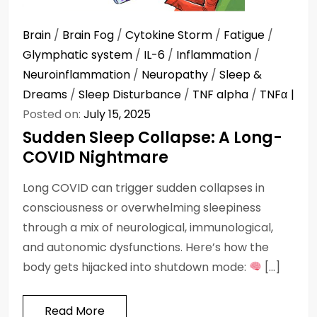
Brain
/
Brain Fog
/
Cytokine Storm
/
Fatigue
/
Glymphatic system
/
IL-6
/
Inflammation
/
Neuroinflammation
/
Neuropathy
/
Sleep &
Dreams
/
Sleep Disturbance
/
TNF alpha
/
TNFα
Posted on:
July 15, 2025
Sudden Sleep Collapse: A Long-
COVID Nightmare
Long COVID can trigger sudden collapses in
consciousness or overwhelming sleepiness
through a mix of neurological, immunological,
and autonomic dysfunctions. Here’s how the
body gets hijacked into shutdown mode:
[…]
Read More