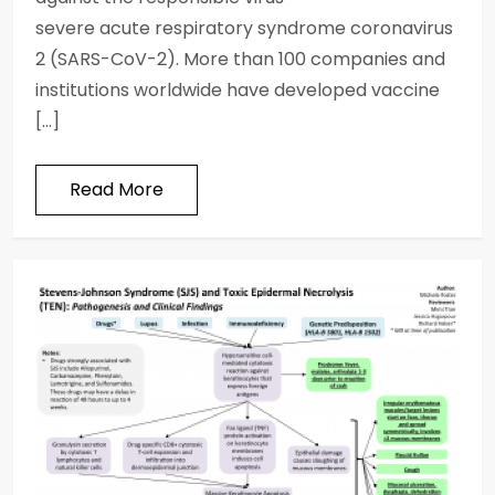
severe acute respiratory syndrome coronavirus
2 (SARS-CoV-2). More than 100 companies and
institutions worldwide have developed vaccine
[…]
Read More