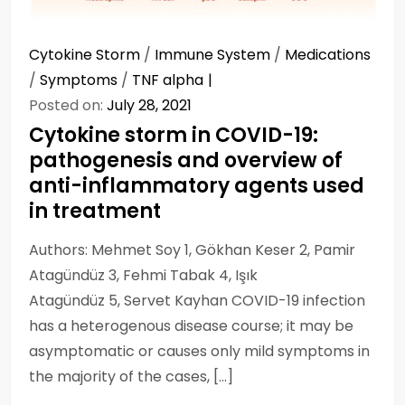
Cytokine Storm
/
Immune System
/
Medications
/
Symptoms
/
TNF alpha
Posted on:
July 28, 2021
Cytokine storm in COVID-19:
pathogenesis and overview of
anti-inflammatory agents used
in treatment
Authors: Mehmet Soy 1, Gökhan Keser 2, Pamir
Atagündüz 3, Fehmi Tabak 4, Işık
Atagündüz 5, Servet Kayhan COVID-19 infection
has a heterogenous disease course; it may be
asymptomatic or causes only mild symptoms in
the majority of the cases, […]