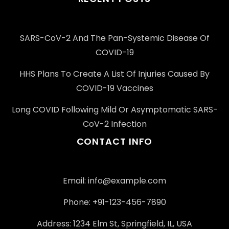
SARS-CoV-2 And The Pan-Systemic Disease Of
COVID-19
HHS Plans To Create A List Of Injuries Caused By
COVID-19 Vaccines
Long COVID Following Mild Or Asymptomatic SARS-
CoV-2 Infection
CONTACT INFO
Email: info@example.com
Phone: +91-123-456-7890
Address: 1234 Elm St, Springfield, IL, USA