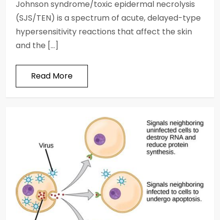
Johnson syndrome/toxic epidermal necrolysis
(SJS/TEN) is a spectrum of acute, delayed-type
hypersensitivity reactions that affect the skin
and the […]
Read More