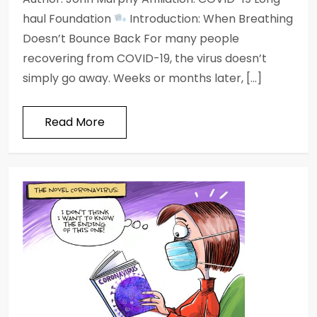
haul Foundation
Introduction: When Breathing
Doesn’t Bounce Back For many people
recovering from COVID-19, the virus doesn’t
simply go away. Weeks or months later, […]
Read More