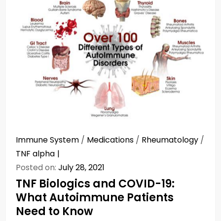
Immune System
/
Medications
/
Rheumatology
/
TNF alpha
Posted on:
July 28, 2021
TNF Biologics and COVID-19:
What Autoimmune Patients
Need to Know