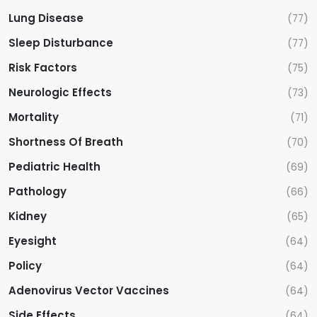
Lung Disease
(77)
Sleep Disturbance
(77)
Risk Factors
(75)
Neurologic Effects
(73)
Mortality
(71)
Shortness Of Breath
(70)
Pediatric Health
(69)
Pathology
(66)
Kidney
(65)
Eyesight
(64)
Policy
(64)
Adenovirus Vector Vaccines
(64)
Side Effects
(64)