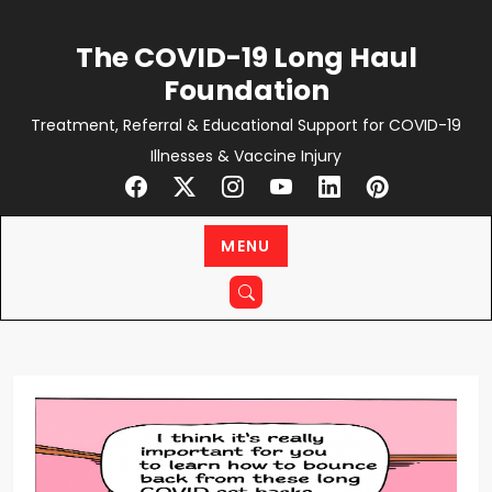
Skip
to
The COVID-19 Long Haul
content
Foundation
Treatment, Referral & Educational Support for COVID-19
Illnesses & Vaccine Injury
MENU