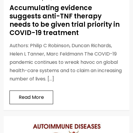
Accumulating evidence
suggests anti-TNF therapy
needs to be given trial priority in
COVID-19 treatment
Authors: Philip C Robinson, Duncan Richards,
Helen L Tanner, Marc Feldmann The COVID-19
pandemic continues to wreak havoc on global
health-care systems and to claim an increasing
number of lives. […]
Read More