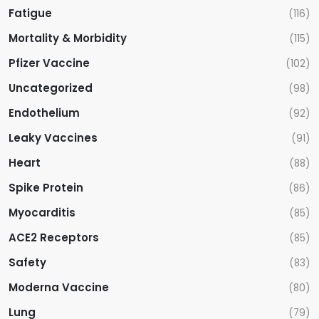
Fatigue
(116)
Mortality & Morbidity
(115)
Pfizer Vaccine
(102)
Uncategorized
(98)
Endothelium
(92)
Leaky Vaccines
(91)
Heart
(88)
Spike Protein
(86)
Myocarditis
(85)
ACE2 Receptors
(85)
Safety
(83)
Moderna Vaccine
(80)
Lung
(79)