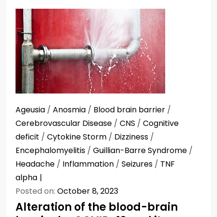
Ageusia
/
Anosmia
/
Blood brain barrier
/
Cerebrovascular Disease
/
CNS
/
Cognitive
deficit
/
Cytokine Storm
/
Dizziness
/
Encephalomyelitis
/
Guillian-Barre Syndrome
/
Headache
/
Inflammation
/
Seizures
/
TNF
alpha
Posted on:
October 8, 2023
Alteration of the blood-brain