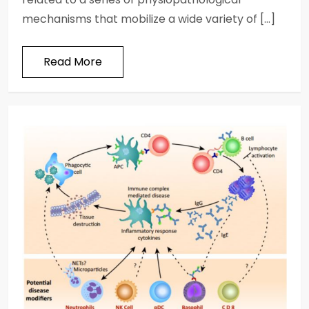
mechanisms that mobilize a wide variety of […]
Read More