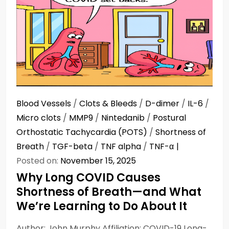
Blood Vessels
/
Clots & Bleeds
/
D-dimer
/
IL-6
/
Micro clots
/
MMP9
/
Nintedanib
/
Postural
Orthostatic Tachycardia (POTS)
/
Shortness of
Breath
/
TGF-beta
/
TNF alpha
/
TNF-α
Posted on:
November 15, 2025
Why Long COVID Causes
Shortness of Breath—and What
We’re Learning to Do About It
Author: John Murphy Affiliation: COVID-19 Long-