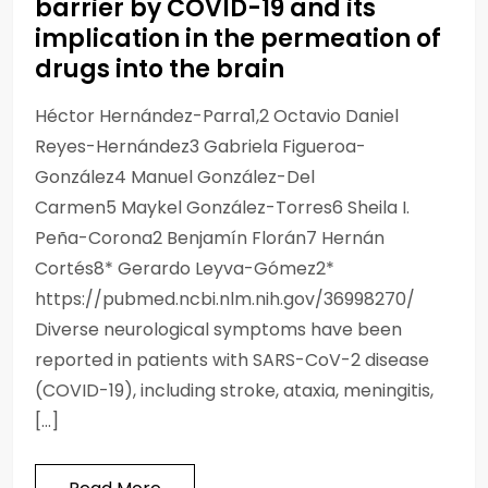
barrier by COVID-19 and its
implication in the permeation of
drugs into the brain
Héctor Hernández-Parra1,2 Octavio Daniel
Reyes-Hernández3 Gabriela Figueroa-
González4 Manuel González-Del
Carmen5 Maykel González-Torres6 Sheila I.
Peña-Corona2 Benjamín Florán7 Hernán
Cortés8* Gerardo Leyva-Gómez2*
https://pubmed.ncbi.nlm.nih.gov/36998270/
Diverse neurological symptoms have been
reported in patients with SARS-CoV-2 disease
(COVID-19), including stroke, ataxia, meningitis,
[…]