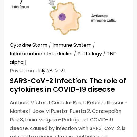
Cytokine Storm
/
Immune System
/
Inflammation
/
Interleukin
/
Pathology
/
TNF
alpha
Posted on:
July 28, 2021
SARS-CoV-2 infection: The role of
cytokines in COVID-19 disease
Authors: Víctor J Costela-Ruiz 1, Rebeca Illescas-
Montes 1, Jose M Puerta-Puerta 2, Concepción
Ruiz 3, Lucia Melguizo-Rodríguez 1 COVID-19
disease, caused by infection with SARS-CoV-2, is
related to a series of physiopathological