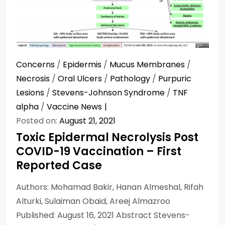
Concerns
/
Epidermis
/
Mucus Membranes
/
Necrosis
/
Oral Ulcers
/
Pathology
/
Purpuric
Lesions
/
Stevens-Johnson Syndrome
/
TNF
alpha
/
Vaccine News
Posted on:
August 21, 2021
Toxic Epidermal Necrolysis Post
COVID-19 Vaccination – First
Reported Case
Authors: Mohamad Bakir, Hanan Almeshal, Rifah
Alturki, Sulaiman Obaid, Areej Almazroo
Published: August 16, 2021 Abstract Stevens-