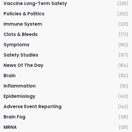
n
Vaccine Long-Term Safety
(226)
Policies & Politics
(202)
Immune System
(201)
Clots & Bleeds
(172)
Symptoms
(162)
Safety Studies
(157)
News Of The Day
(154)
Brain
(152)
Inflammation
(151)
Epidemiology
(143)
Adverse Event Reporting
(142)
Brain Fog
(138)
MRNA
(128)