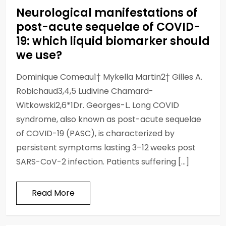
Neurological manifestations of
post-acute sequelae of COVID-
19: which liquid biomarker should
we use?
Dominique Comeau1† Mykella Martin2† Gilles A.
Robichaud3,4,5 Ludivine Chamard-
Witkowski2,6*1Dr. Georges-L. Long COVID
syndrome, also known as post-acute sequelae
of COVID-19 (PASC), is characterized by
persistent symptoms lasting 3–12 weeks post
SARS-CoV-2 infection. Patients suffering […]
Read More