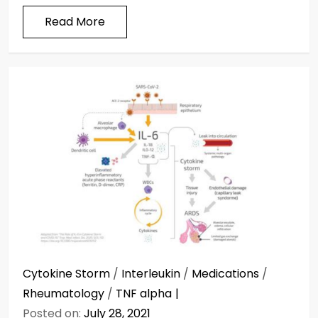
Read More
Cytokine Storm
/
Interleukin
/
Medications
/
Rheumatology
/
TNF alpha
Posted on:
July 28, 2021