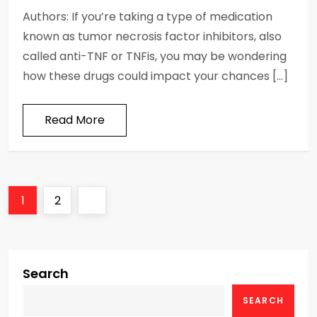
Authors: If you’re taking a type of medication
known as tumor necrosis factor inhibitors, also
called anti-TNF or TNFis, you may be wondering
how these drugs could impact your chances […]
Read More
P
Page
Page
Next
1
2
o
page
s
Search
t
SEARCH