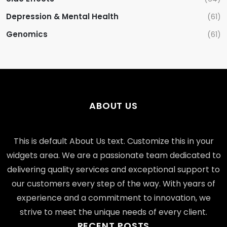
Depression & Mental Health
(61)
Genomics
(61)
ABOUT US
This is default About Us text. Customize this in your
widgets area. We are a passionate team dedicated to
delivering quality services and exceptional support to
our customers every step of the way. With years of
experience and a commitment to innovation, we
strive to meet the unique needs of every client.
RECENT POSTS