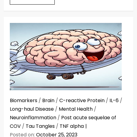
Biomarkers
/
Brain
/
C-reactive Protein
/
IL-6
/
Long-haul Disease
/
Mental Health
/
Neuroinflammation
/
Post acute sequelae of
COV
/
Tau Tangles
/
TNF alpha
Posted on:
October 25, 2023