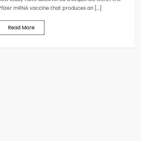
Pfizer mRNA vaccine that produces an […]
Read More