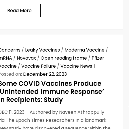
Read More
Concerns
/
Leaky Vaccines
/
Moderna Vaccine
/
mRNA
/
Novavax
/
Open reading frame
/
Pfizer
Vaccine
/
Vaccine Failure
/
Vaccine News
Posted on:
December 22, 2023
Some COVID Vaccines Produce
‘Unintended Immune Response’
In Recipients: Study
DEC 11, 2023 – Authored by Naveen Athrappully
via The Epoch Times Researchers in a landmark
new study have discovered a sequence within the