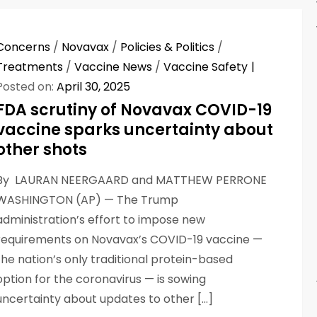
Concerns
/
Novavax
/
Policies & Politics
/
Treatments
/
Vaccine News
/
Vaccine Safety
Posted on:
April 30, 2025
FDA scrutiny of Novavax COVID-19
vaccine sparks uncertainty about
other shots
By LAURAN NEERGAARD and MATTHEW PERRONE
WASHINGTON (AP) — The Trump
administration’s effort to impose new
requirements on Novavax’s COVID-19 vaccine —
the nation’s only traditional protein-based
option for the coronavirus — is sowing
uncertainty about updates to other […]