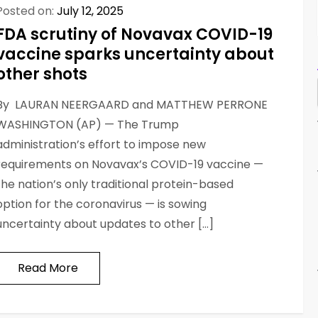
Posted on:
July 12, 2025
FDA scrutiny of Novavax COVID-19
vaccine sparks uncertainty about
other shots
By LAURAN NEERGAARD and MATTHEW PERRONE
WASHINGTON (AP) — The Trump
administration’s effort to impose new
requirements on Novavax’s COVID-19 vaccine —
the nation’s only traditional protein-based
option for the coronavirus — is sowing
uncertainty about updates to other […]
Read More