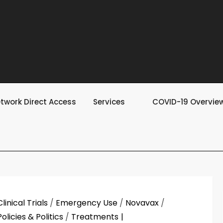
twork Direct Access
Services
COVID-19 Overvie
Clinical Trials
/
Emergency Use
/
Novavax
/
Policies & Politics
/
Treatments