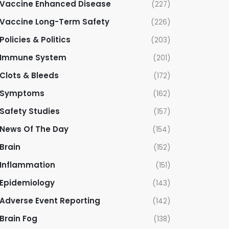
Vaccine Enhanced Disease
(227)
Vaccine Long-Term Safety
(226)
Policies & Politics
(203)
Immune System
(201)
Clots & Bleeds
(172)
Symptoms
(162)
Safety Studies
(157)
News Of The Day
(154)
Brain
(152)
Inflammation
(151)
Epidemiology
(143)
Adverse Event Reporting
(142)
Brain Fog
(138)