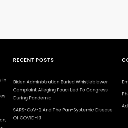
RECENT POSTS
C
 in
Biden Administration Buried Whistleblower
Em
Complaint Alleging Fauci Lied To Congress
Ph
ces
During Pandemic
Add
SARS-CoV-2 And The Pan-Systemic Disease
Of COVID-19
on,
ry