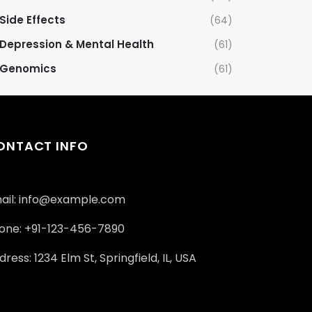
Side Effects
(64)
Depression & Mental Health
(61)
Genomics
(61)
ONTACT INFO
ail: info@example.com
one: +91-123-456-7890
ress: 1234 Elm St, Springfield, IL, USA