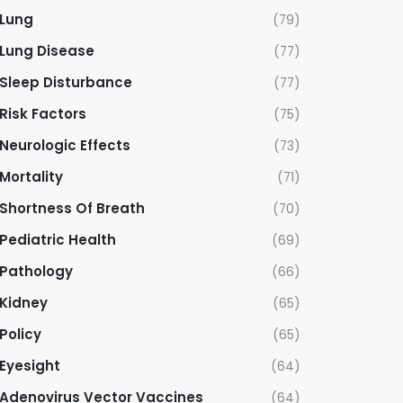
Lung
(79)
Lung Disease
(77)
Sleep Disturbance
(77)
Risk Factors
(75)
Neurologic Effects
(73)
Mortality
(71)
Shortness Of Breath
(70)
Pediatric Health
(69)
Pathology
(66)
Kidney
(65)
Policy
(65)
Eyesight
(64)
Adenovirus Vector Vaccines
(64)