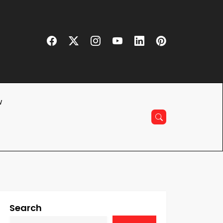
w
Search