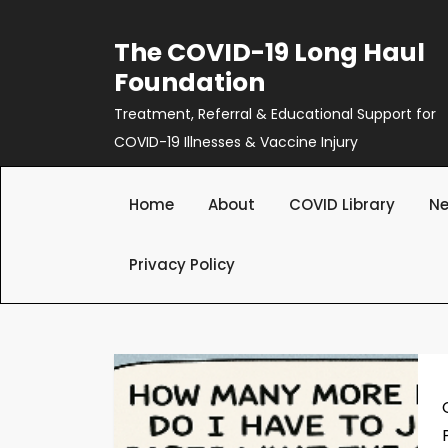
Skip
to
The COVID-19 Long Haul
content
Foundation
Treatment, Referral & Educational Support for
COVID-19 Illnesses & Vaccine Injury
Home
About
COVID Library
Ne
Privacy Policy