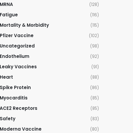
MRNA
(128)
Fatigue
(116)
Mortality & Morbidity
(115)
Pfizer Vaccine
(102)
Uncategorized
(98)
Endothelium
(92)
Leaky Vaccines
(91)
Heart
(88)
Spike Protein
(86)
Myocarditis
(85)
ACE2 Receptors
(85)
Safety
(83)
Moderna Vaccine
(80)