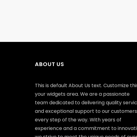
ABOUT US
This is default About Us text. Customize this
your widgets area. We are a passionate
team dedicated to delivering quality servi
and exceptional support to our customers
every step of the way. With years of
experience and a commitment to innovati
we strive to meet the unique needs of eve