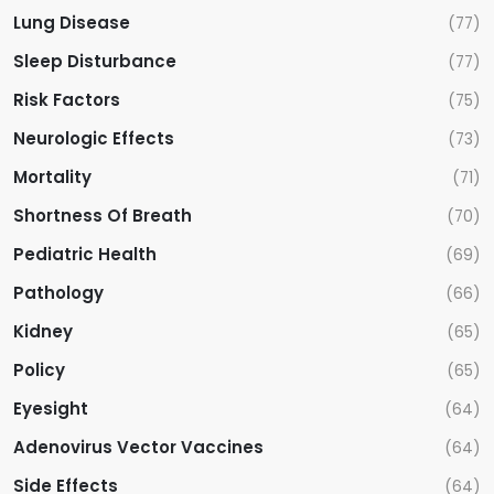
Lung Disease
(77)
Sleep Disturbance
(77)
Risk Factors
(75)
Neurologic Effects
(73)
Mortality
(71)
Shortness Of Breath
(70)
Pediatric Health
(69)
Pathology
(66)
Kidney
(65)
Policy
(65)
Eyesight
(64)
Adenovirus Vector Vaccines
(64)
Side Effects
(64)