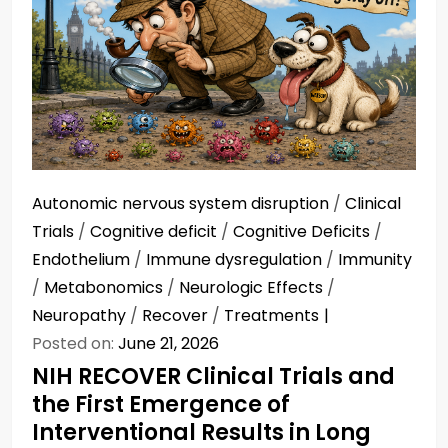
Autonomic nervous system disruption
/
Clinical
Trials
/
Cognitive deficit
/
Cognitive Deficits
/
Endothelium
/
Immune dysregulation
/
Immunity
/
Metabonomics
/
Neurologic Effects
/
Neuropathy
/
Recover
/
Treatments
Posted on:
June 21, 2026
NIH RECOVER Clinical Trials and
the First Emergence of
Interventional Results in Long