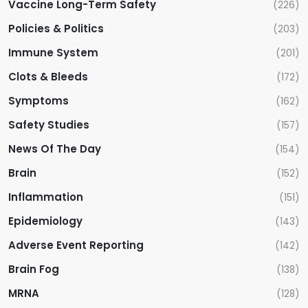
Vaccine Long-Term Safety
(226)
Policies & Politics
(203)
Immune System
(201)
Clots & Bleeds
(172)
Symptoms
(162)
Safety Studies
(157)
News Of The Day
(154)
Brain
(152)
Inflammation
(151)
Epidemiology
(143)
Adverse Event Reporting
(142)
Brain Fog
(138)
MRNA
(128)