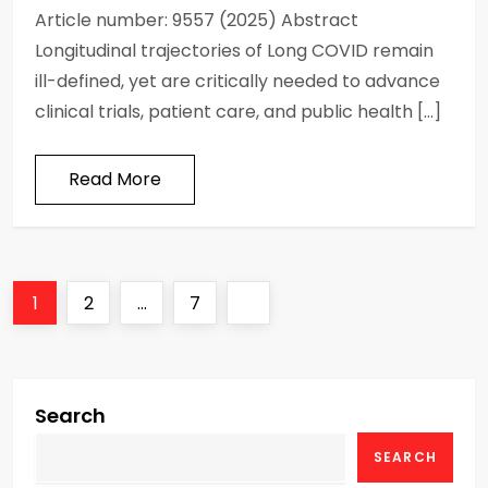
Article number: 9557 (2025) Abstract
Longitudinal trajectories of Long COVID remain
ill-defined, yet are critically needed to advance
clinical trials, patient care, and public health […]
Read More
P
Page
Page
Page
Next
1
2
…
7
o
page
s
Search
t
SEARCH