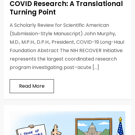
COVID Research: A Translational
Turning Point
A Scholarly Review for Scientific American
(Submission-Style Manuscript) John Murphy,
M.D., M.P.H., D.P.H., President, COVID-19 Long-Haul
Foundation Abstract The NIH RECOVER Initiative
represents the largest coordinated research
program investigating post–acute […]
Read More