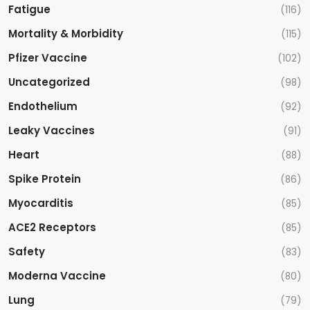
Fatigue
(116)
Mortality & Morbidity
(115)
Pfizer Vaccine
(102)
Uncategorized
(98)
Endothelium
(92)
Leaky Vaccines
(91)
Heart
(88)
Spike Protein
(86)
Myocarditis
(85)
ACE2 Receptors
(85)
Safety
(83)
Moderna Vaccine
(80)
Lung
(79)