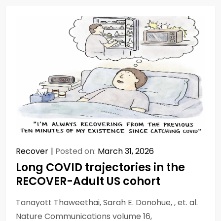
Recover
Posted on:
March 31, 2026
Long COVID trajectories in the
RECOVER-Adult US cohort
Tanayott Thaweethai, Sarah E. Donohue, , et. al.
Nature Communications volume 16,