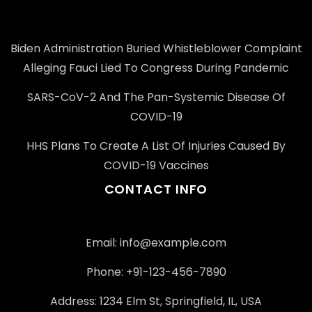
Biden Administration Buried Whistleblower Complaint
Alleging Fauci Lied To Congress During Pandemic
SARS-CoV-2 And The Pan-Systemic Disease Of
COVID-19
HHS Plans To Create A List Of Injuries Caused By
COVID-19 Vaccines
CONTACT INFO
Email: info@example.com
Phone: +91-123-456-7890
Address: 1234 Elm St, Springfield, IL, USA