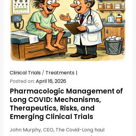
Clinical Trials
/
Treatments
Posted on:
April 16, 2026
Pharmacologic Management of
Long COVID: Mechanisms,
Therapeutics, Risks, and
Emerging Clinical Trials
John Murphy, CEO, The Covid-Long haul