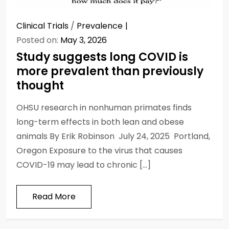
Clinical Trials
/
Prevalence
Posted on:
May 3, 2026
Study suggests long COVID is
more prevalent than previously
thought
OHSU research in nonhuman primates finds
long-term effects in both lean and obese
animals By Erik Robinson July 24, 2025 Portland,
Oregon Exposure to the virus that causes
COVID-19 may lead to chronic […]
Read More