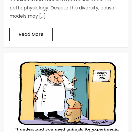
pathophysiology. Despite this diversity, causal
models may […]
Read More