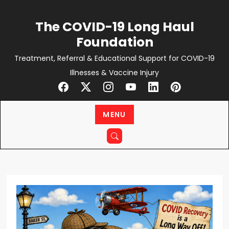
Skip
to
The COVID-19 Long Haul
content
Foundation
Treatment, Referral & Educational Support for COVID-19
Illnesses & Vaccine Injury
MENU