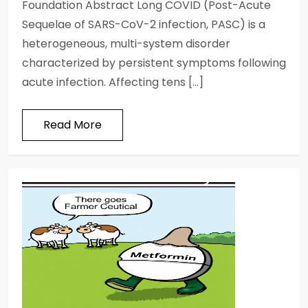
Foundation Abstract Long COVID (Post-Acute
Sequelae of SARS-CoV-2 infection, PASC) is a
heterogeneous, multi-system disorder
characterized by persistent symptoms following
acute infection. Affecting tens […]
Read More