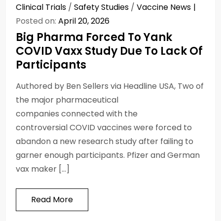
Clinical Trials
/
Safety Studies
/
Vaccine News
Posted on:
April 20, 2026
Big Pharma Forced To Yank
COVID Vaxx Study Due To Lack Of
Participants
Authored by Ben Sellers via Headline USA, Two of
the major pharmaceutical
companies connected with the
controversial COVID vaccines were forced to
abandon a new research study after failing to
garner enough participants. Pfizer and German
vax maker […]
Read More