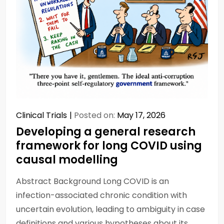
Clinical Trials
Posted on:
May 17, 2026
Developing a general research
framework for long COVID using
causal modelling
Abstract Background Long COVID is an
infection-associated chronic condition with
uncertain evolution, leading to ambiguity in case
definitions and various hypotheses about its