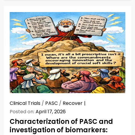
Clinical Trials
/
PASC
/
Recover
Posted on:
April 17, 2026
Characterization of PASC and
investigation of biomarkers: