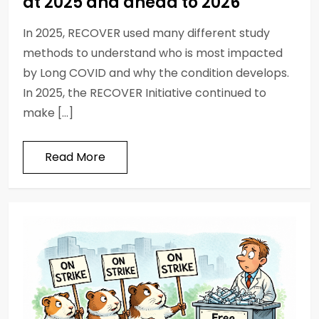
at 2025 and ahead to 2026
In 2025, RECOVER used many different study
methods to understand who is most impacted
by Long COVID and why the condition develops.
In 2025, the RECOVER Initiative continued to
make […]
Read More