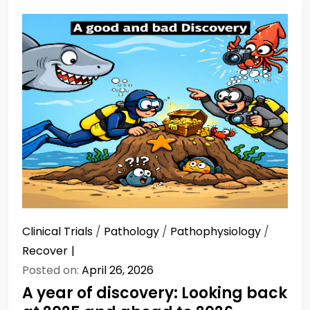
Clinical Trials
/
Pathology
/
Pathophysiology
/
Recover
Posted on:
April 26, 2026
A year of discovery: Looking back