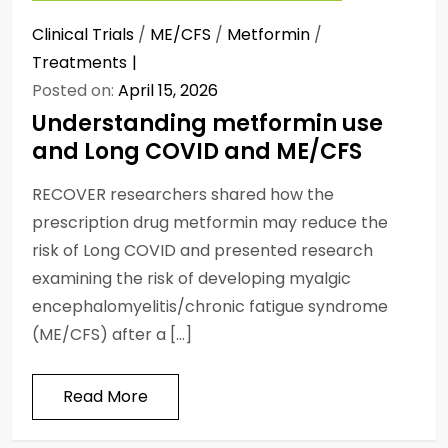
Clinical Trials
/
ME/CFS
/
Metformin
/
Treatments
Posted on:
April 15, 2026
Understanding metformin use
and Long COVID and ME/CFS
RECOVER researchers shared how the
prescription drug metformin may reduce the
risk of Long COVID and presented research
examining the risk of developing myalgic
encephalomyelitis/chronic fatigue syndrome
(ME/CFS) after a […]
Read More