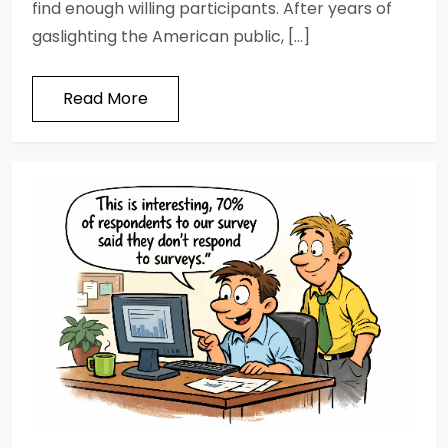
find enough willing participants. After years of
gaslighting the American public, […]
Read More