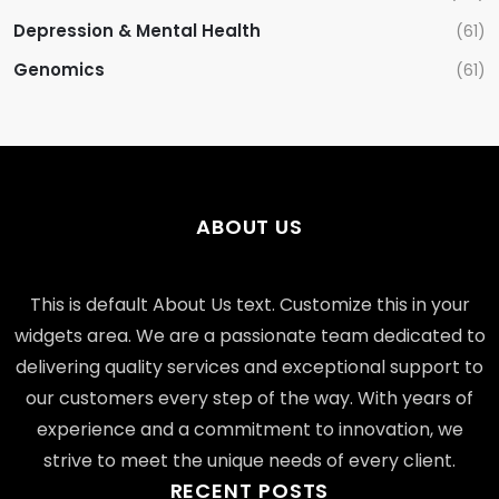
Depression & Mental Health
(61)
Genomics
(61)
ABOUT US
This is default About Us text. Customize this in your
widgets area. We are a passionate team dedicated to
delivering quality services and exceptional support to
our customers every step of the way. With years of
experience and a commitment to innovation, we
strive to meet the unique needs of every client.
RECENT POSTS