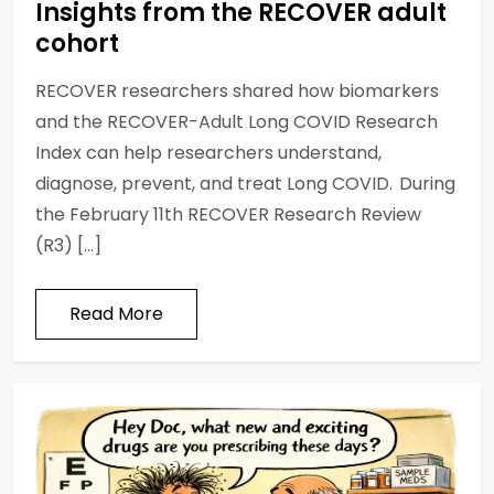
Insights from the RECOVER adult
cohort
RECOVER researchers shared how biomarkers
and the RECOVER-Adult Long COVID Research
Index can help researchers understand,
diagnose, prevent, and treat Long COVID. During
the February 11th RECOVER Research Review
(R3) […]
Read More