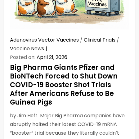
Adenovirus Vector Vaccines
/
Clinical Trials
/
Vaccine News
Posted on:
April 21, 2026
Big Pharma Giants Pfizer and
BioNTech Forced to Shut Down
COVID-19 Booster Shot Trials
After Americans Refuse to Be
Guinea Pigs
by Jim Hᴏft Major Big Pharma companies have
abruptly halted their latest COVID-19 mRNA
“booster” trial because they literally couldn’t