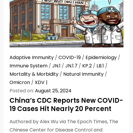
Adaptive Immunity
/
COVID-19
/
Epidemiology
/
Immune System
/
JN.1
/
JN.1.7
/
KP.2
/
LB.1
/
Mortality & Morbidity
/
Natural Immunity
/
Omicron
/
XDV
Posted on:
August 25, 2024
China’s CDC Reports New COVID-
19 Cases Hit Nearly 20 Percent
Authored by Alex Wu via The Epoch Times, The
Chinese Center for Disease Control and