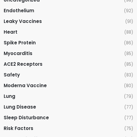
(98)
Endothelium
(92)
Leaky Vaccines
(91)
Heart
(88)
Spike Protein
(86)
Myocarditis
(85)
ACE2 Receptors
(85)
Safety
(83)
Moderna Vaccine
(80)
Lung
(79)
Lung Disease
(77)
Sleep Disturbance
(77)
Risk Factors
(75)