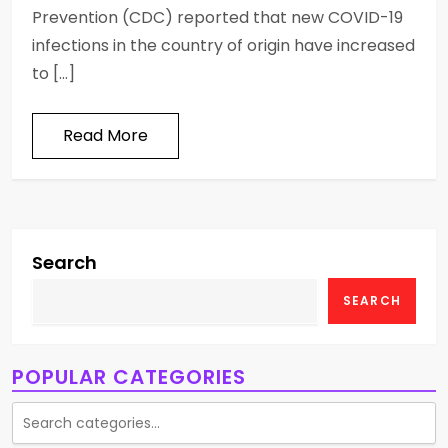
Prevention (CDC) reported that new COVID-19
infections in the country of origin have increased
to […]
Read More
Search
SEARCH
POPULAR CATEGORIES