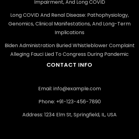
Impairment, And Long COVID
Long COVID And Renal Disease: Pathophysiology,
Genomics, Clinical Manifestations, And Long-Term
Implications
Biden Administration Buried Whistleblower Complaint
Alleging Fauci Lied To Congress During Pandemic
CONTACT INFO
Email: info@example.com
Phone: +91-123-456-7890
Address: 1234 Elm St, Springfield, IL, USA