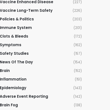
Vaccine Enhanced Disease
(227)
Vaccine Long-Term Safety
(226)
Policies & Politics
(203)
Immune System
(201)
Clots & Bleeds
(172)
Symptoms
(162)
Safety Studies
(157)
News Of The Day
(154)
Brain
(152)
Inflammation
(151)
Epidemiology
(143)
Adverse Event Reporting
(142)
Brain Fog
(138)