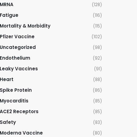
MRNA
(128)
Fatigue
(116)
Mortality & Morbidity
(115)
Pfizer Vaccine
(102)
Uncategorized
(98)
Endothelium
(92)
Leaky Vaccines
(91)
Heart
(88)
Spike Protein
(86)
Myocarditis
(85)
ACE2 Receptors
(85)
Safety
(83)
Moderna Vaccine
(80)