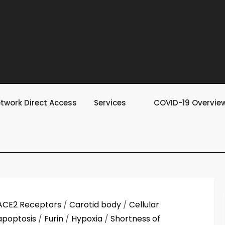
twork Direct Access
Services
COVID-19 Overvie
ACE2 Receptors
/
Carotid body
/
Cellular
apoptosis
/
Furin
/
Hypoxia
/
Shortness of