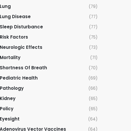
Lung
(79)
Lung Disease
(77)
Sleep Disturbance
(77)
Risk Factors
(75)
Neurologic Effects
(73)
Mortality
(71)
Shortness Of Breath
(70)
Pediatric Health
(69)
Pathology
(66)
Kidney
(65)
Policy
(65)
Eyesight
(64)
Adenovirus Vector Vaccines
(64)