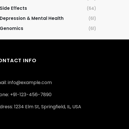
Side Effects
(64)
Depression & Mental Health
(61)
Genomics
(61)
ONTACT INFO
ail: info@example.com
one: +91-123-456-7890
ress: 1234 Elm St, Springfield, IL, USA