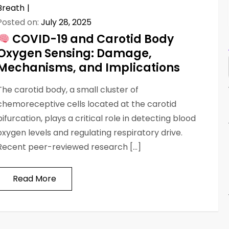
Breath
Posted on:
July 28, 2025
COVID-19 and Carotid Body
Oxygen Sensing: Damage,
Mechanisms, and Implications
The carotid body, a small cluster of
chemoreceptive cells located at the carotid
bifurcation, plays a critical role in detecting blood
oxygen levels and regulating respiratory drive.
Recent peer-reviewed research […]
Read More