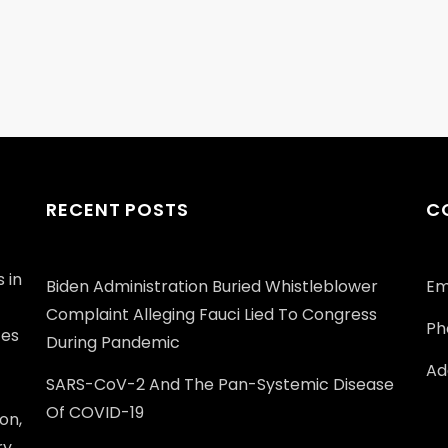
RECENT POSTS
C
 in
Biden Administration Buried Whistleblower
Em
Complaint Alleging Fauci Lied To Congress
Ph
ces
During Pandemic
Add
SARS-CoV-2 And The Pan-Systemic Disease
Of COVID-19
on,
ry