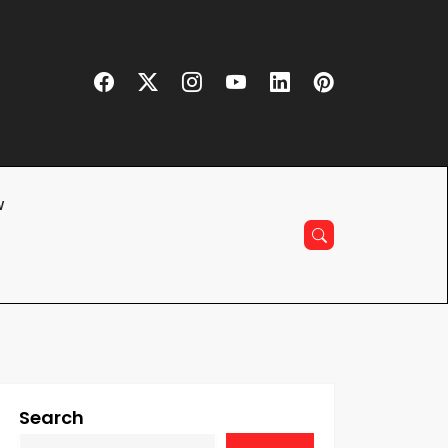
w
Search