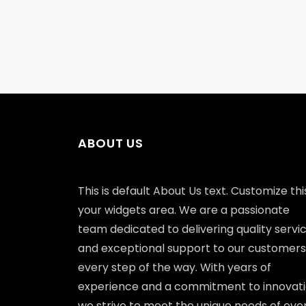
ABOUT US
This is default About Us text. Customize this
your widgets area. We are a passionate
team dedicated to delivering quality servi
and exceptional support to our customers
every step of the way. With years of
experience and a commitment to innovati
we strive to meet the unique needs of eve