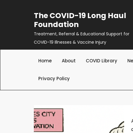
Skip
to
The COVID-19 Long Haul
content
Foundation
Treatment, Referral & Educational Support for
COVID-19 Illnesses & Vaccine Injury
Home
About
COVID Library
Ne
Privacy Policy