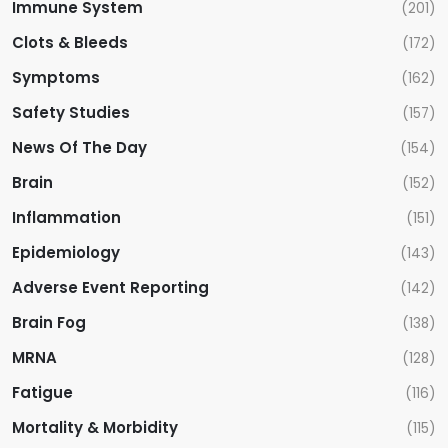
Immune System
(201)
Clots & Bleeds
(172)
Symptoms
(162)
Safety Studies
(157)
News Of The Day
(154)
Brain
(152)
Inflammation
(151)
Epidemiology
(143)
Adverse Event Reporting
(142)
Brain Fog
(138)
MRNA
(128)
Fatigue
(116)
Mortality & Morbidity
(115)