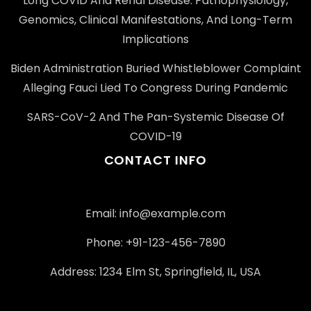
Long COVID And Renal Disease: Pathophysiology,
Genomics, Clinical Manifestations, And Long-Term
Implications
Biden Administration Buried Whistleblower Complaint
Alleging Fauci Lied To Congress During Pandemic
SARS-CoV-2 And The Pan-Systemic Disease Of
COVID-19
CONTACT INFO
Email: info@example.com
Phone: +91-123-456-7890
Address: 1234 Elm St, Springfield, IL, USA