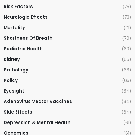
Risk Factors
(75)
Neurologic Effects
(73)
Mortality
(71)
Shortness Of Breath
(70)
Pediatric Health
(69)
Kidney
(66)
Pathology
(66)
Policy
(65)
Eyesight
(64)
Adenovirus Vector Vaccines
(64)
Side Effects
(64)
Depression & Mental Health
(61)
Genomics
(61)