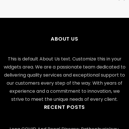
ABOUT US
This is default About Us text. Customize this in your
widgets area. We are a passionate team dedicated to
delivering quality services and exceptional support to
our customers every step of the way. With years of
experience and a commitment to innovation, we
strive to meet the unique needs of every client.
RECENT POSTS