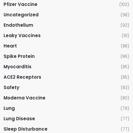
Pfizer Vaccine
(102)
Uncategorized
(98)
Endothelium
(92)
Leaky Vaccines
(91)
Heart
(88)
Spike Protein
(86)
Myocarditis
(85)
ACE2 Receptors
(85)
Safety
(83)
Moderna Vaccine
(80)
Lung
(79)
Lung Disease
(77)
Sleep Disturbance
(77)