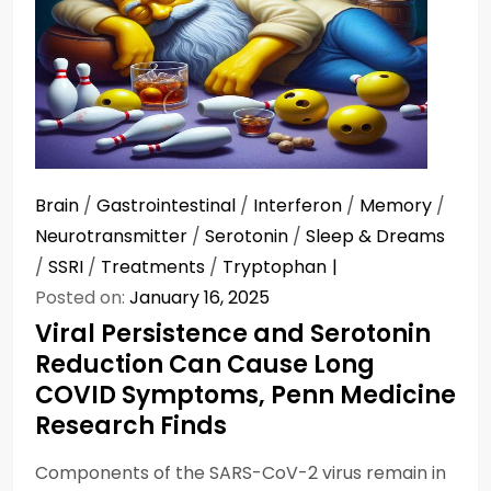
Brain
/
Gastrointestinal
/
Interferon
/
Memory
/
Neurotransmitter
/
Serotonin
/
Sleep & Dreams
/
SSRI
/
Treatments
/
Tryptophan
Posted on:
January 16, 2025
Viral Persistence and Serotonin
Reduction Can Cause Long
COVID Symptoms, Penn Medicine
Research Finds
Components of the SARS-CoV-2 virus remain in