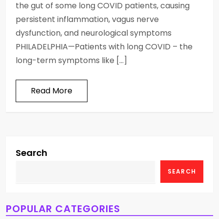
the gut of some long COVID patients, causing
persistent inflammation, vagus nerve
dysfunction, and neurological symptoms
PHILADELPHIA—Patients with long COVID – the
long-term symptoms like […]
Read More
Search
SEARCH
POPULAR CATEGORIES