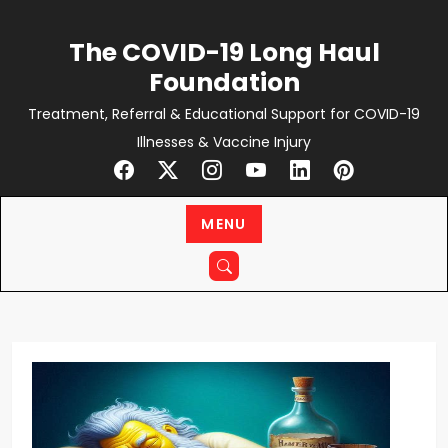
Skip
to
The COVID-19 Long Haul
content
Foundation
Treatment, Referral & Educational Support for COVID-19
Illnesses & Vaccine Injury
MENU