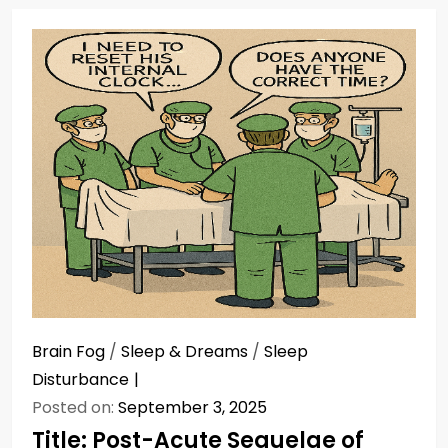
Brain Fog
/
Sleep & Dreams
/
Sleep
Disturbance
Posted on:
September 3, 2025
Title: Post-Acute Sequelae of