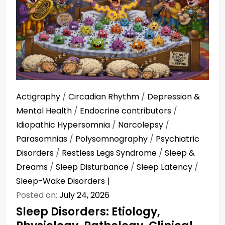
Actigraphy
/
Circadian Rhythm
/
Depression &
Mental Health
/
Endocrine contributors
/
Idiopathic Hypersomnia
/
Narcolepsy
/
Parasomnias
/
Polysomnography
/
Psychiatric
Disorders
/
Restless Legs Syndrome
/
Sleep &
Dreams
/
Sleep Disturbance
/
Sleep Latency
/
Sleep-Wake Disorders
Posted on:
July 24, 2026
Sleep Disorders: Etiology,