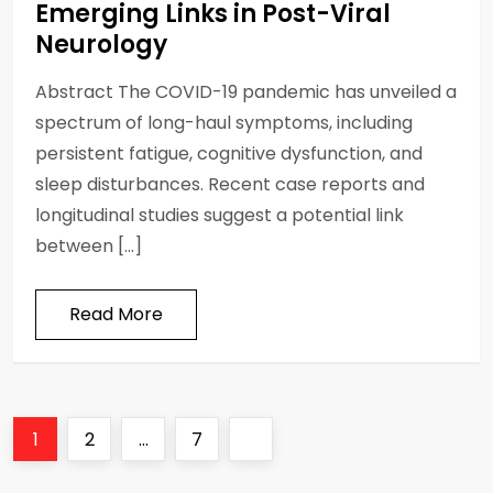
Emerging Links in Post-Viral
Neurology
Abstract The COVID-19 pandemic has unveiled a
spectrum of long-haul symptoms, including
persistent fatigue, cognitive dysfunction, and
sleep disturbances. Recent case reports and
longitudinal studies suggest a potential link
between […]
Read More
P
Page
Page
Page
Next
1
2
…
7
o
page