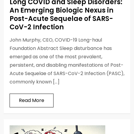
Long COVID and Sleep Disorders:
An Emerging Biologic Nexus in
Post-Acute Sequelae of SARS-
CoV-2 Infection
John Murphy, CEO, COVID-19 Long-haul
Foundation Abstract Sleep disturbance has
emerged as one of the most prevalent,
persistent, and disabling manifestations of Post-
Acute Sequelae of SARS-CoV-2 Infection (PASC),
commonly known […]
Read More