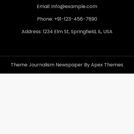
Email: info@example.com
Phone: +91-123-456-7890
Address: 1234 Elm St, Springfield, IL, USA
Theme Journalism Newspaper By Apex Themes