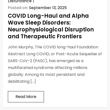
Disturbance
Posted on:
September 13, 2025
COVID Long-Haul and Alpha
Wave Sleep Disorders:
Neurophysiological Disruption
and Therapeutic Frontiers
John Murphy, The COVID long-haul Foundation
Abstract Long COVID, or Post-Acute Sequelae of
SARS-CoV-2 (PASC), has emerged as a
multifaceted syndrome affecting millions
globally. Among its most persistent and
debilitating […]
Read More