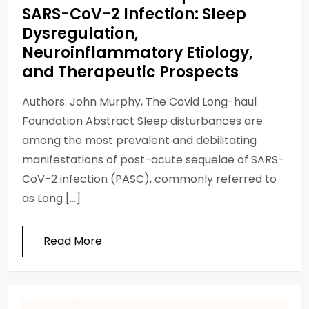
SARS-CoV-2 Infection: Sleep
Dysregulation,
Neuroinflammatory Etiology,
and Therapeutic Prospects
Authors: John Murphy, The Covid Long-haul
Foundation Abstract Sleep disturbances are
among the most prevalent and debilitating
manifestations of post-acute sequelae of SARS-
CoV-2 infection (PASC), commonly referred to
as Long […]
Read More