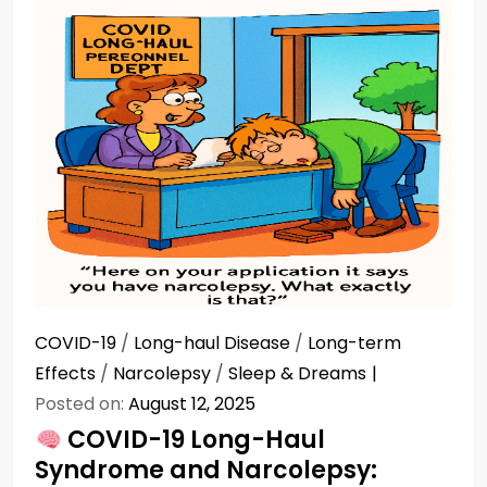
COVID-19
/
Long-haul Disease
/
Long-term
Effects
/
Narcolepsy
/
Sleep & Dreams
Posted on:
August 12, 2025
COVID-19 Long-Haul
Syndrome and Narcolepsy: