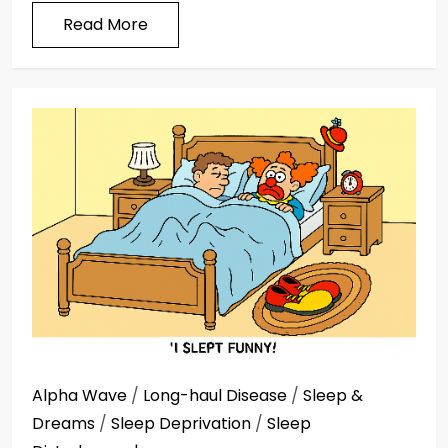
Read More
Alpha Wave
/
Long-haul Disease
/
Sleep &
Dreams
/
Sleep Deprivation
/
Sleep