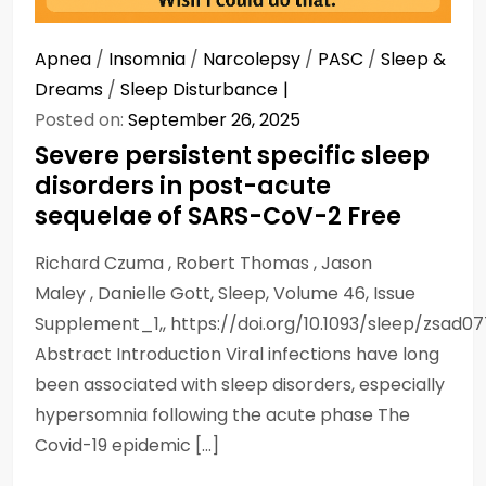
Apnea
/
Insomnia
/
Narcolepsy
/
PASC
/
Sleep &
Dreams
/
Sleep Disturbance
Posted on:
September 26, 2025
Severe persistent specific sleep
disorders in post-acute
sequelae of SARS-CoV-2 Free
Richard Czuma , Robert Thomas , Jason
Maley , Danielle Gott, Sleep, Volume 46, Issue
Supplement_1,, https://doi.org/10.1093/sleep/zsad0
Abstract Introduction Viral infections have long
been associated with sleep disorders, especially
hypersomnia following the acute phase The
Covid-19 epidemic […]