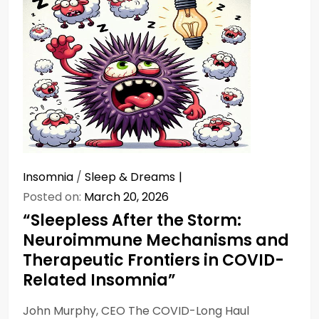
Insomnia
/
Sleep & Dreams
Posted on:
March 20, 2026
“Sleepless After the Storm:
Neuroimmune Mechanisms and
Therapeutic Frontiers in COVID-
Related Insomnia”
John Murphy, CEO The COVID-Long Haul