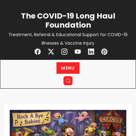
Skip
to
The COVID-19 Long Haul
content
Foundation
Treatment, Referral & Educational Support for COVID-19
Illnesses & Vaccine Injury
MENU