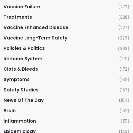
i
Vaccine Failure
(272)
Treatments
(228)
o
Vaccine Enhanced Disease
(227)
n
Vaccine Long-Term Safety
(226)
Policies & Politics
(202)
Immune System
(201)
Clots & Bleeds
(172)
Symptoms
(162)
Safety Studies
(157)
News Of The Day
(154)
Brain
(152)
Inflammation
(151)
Epidemiology
(143)