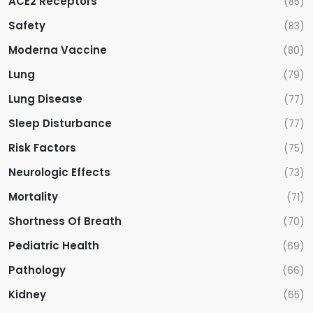
ACE2 Receptors
(85)
Safety
(83)
Moderna Vaccine
(80)
Lung
(79)
Lung Disease
(77)
Sleep Disturbance
(77)
Risk Factors
(75)
Neurologic Effects
(73)
Mortality
(71)
Shortness Of Breath
(70)
Pediatric Health
(69)
Pathology
(66)
Kidney
(65)