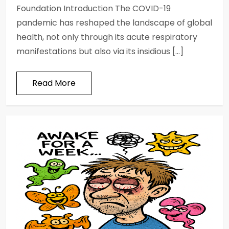
Foundation Introduction The COVID-19
pandemic has reshaped the landscape of global
health, not only through its acute respiratory
manifestations but also via its insidious […]
Read More