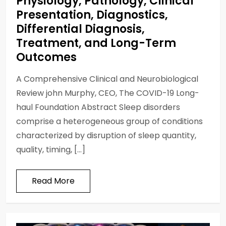
Physiology, Pathology, Clinical
Presentation, Diagnostics,
Differential Diagnosis,
Treatment, and Long-Term
Outcomes
A Comprehensive Clinical and Neurobiological
Review john Murphy, CEO, The COVID-19 Long-
haul Foundation Abstract Sleep disorders
comprise a heterogeneous group of conditions
characterized by disruption of sleep quantity,
quality, timing, […]
Read More