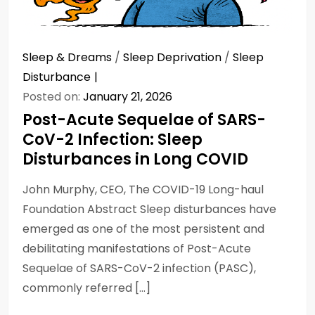
Sleep & Dreams
/
Sleep Deprivation
/
Sleep
Disturbance
Posted on:
January 21, 2026
Post-Acute Sequelae of SARS-
CoV-2 Infection: Sleep
Disturbances in Long COVID
John Murphy, CEO, The COVID-19 Long-haul
Foundation Abstract Sleep disturbances have
emerged as one of the most persistent and
debilitating manifestations of Post-Acute
Sequelae of SARS-CoV-2 infection (PASC),
commonly referred […]