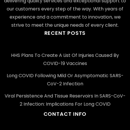
delivering quality services and exceptional support to
our customers every step of the way. With years of
experience and a commitment to innovation, we
strive to meet the unique needs of every client.
RECENT POSTS
HHS Plans To Create A List Of Injuries Caused By
COVID-19 Vaccines
Long COVID Following Mild Or Asymptomatic SARS-
CoV-2 Infection
Viral Persistence And Tissue Reservoirs In SARS-CoV-
2 Infection: Implications For Long COVID
CONTACT INFO