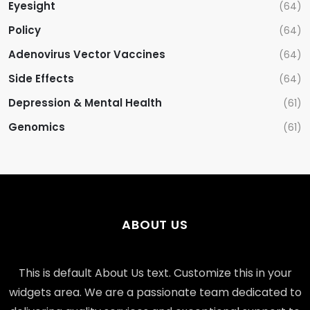
Eyesight
(64)
Policy
(64)
Adenovirus Vector Vaccines
(64)
Side Effects
(64)
Depression & Mental Health
(61)
Genomics
(61)
ABOUT US
This is default About Us text. Customize this in your
widgets area. We are a passionate team dedicated to