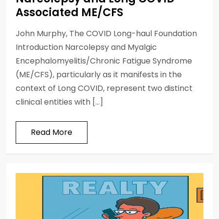
Associated ME/CFS
John Murphy, The COVID Long-haul Foundation
Introduction Narcolepsy and Myalgic
Encephalomyelitis/Chronic Fatigue Syndrome
(ME/CFS), particularly as it manifests in the
context of Long COVID, represent two distinct
clinical entities with […]
Read More