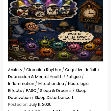
Anxiety
/
Circadian Rhythm
/
Cognitive deficit
/
Depression & Mental Health
/
Fatigue
/
Inflammation
/
Mitochondria
/
Neurologic
Effects
/
PASC
/
Sleep & Dreams
/
Sleep
Deprivation
/
Sleep Disturbance
Posted on:
July 11, 2026