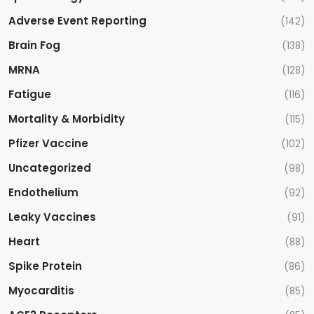
Adverse Event Reporting
(142)
Brain Fog
(138)
MRNA
(128)
Fatigue
(116)
Mortality & Morbidity
(115)
Pfizer Vaccine
(102)
Uncategorized
(98)
Endothelium
(92)
Leaky Vaccines
(91)
Heart
(88)
Spike Protein
(86)
Myocarditis
(85)