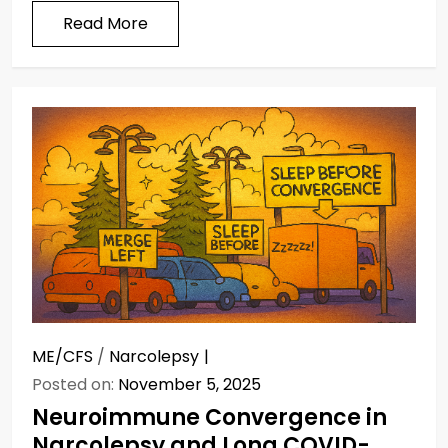
Read More
ME/CFS
/
Narcolepsy
Posted on:
November 5, 2025
Neuroimmune Convergence in
Narcolepsy and Long COVID-