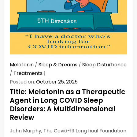
Melatonin
/
Sleep & Dreams
/
Sleep Disturbance
/
Treatments
Posted on:
October 25, 2025
Title: Melatonin as a Therapeutic
Agent in Long COVID Sleep
Disorders: A Multidimensional
Review
John Murphy, The Covid-19 Long haul Foundation