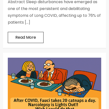
Abstract Sleep disturbances have emerged as
one of the most persistent and debilitating
symptoms of Long COVID, affecting up to 76% of
patients […]
Read More