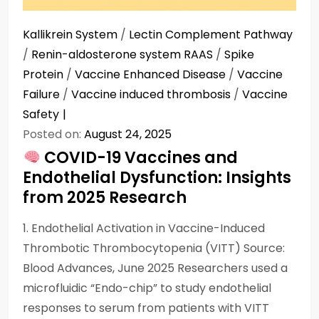
Kallikrein System
/
Lectin Complement Pathway
/
Renin-aldosterone system RAAS
/
Spike
Protein
/
Vaccine Enhanced Disease
/
Vaccine
Failure
/
Vaccine induced thrombosis
/
Vaccine
Safety
Posted on:
August 24, 2025
COVID-19 Vaccines and
Endothelial Dysfunction: Insights
from 2025 Research
1. Endothelial Activation in Vaccine-Induced
Thrombotic Thrombocytopenia (VITT) Source:
Blood Advances, June 2025 Researchers used a
microfluidic “Endo-chip” to study endothelial
responses to serum from patients with VITT