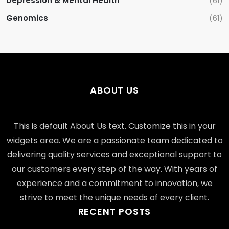
Depression & Mental Health
(61)
Genomics
(61)
ABOUT US
This is default About Us text. Customize this in your
widgets area. We are a passionate team dedicated to
delivering quality services and exceptional support to
our customers every step of the way. With years of
experience and a commitment to innovation, we
strive to meet the unique needs of every client.
RECENT POSTS