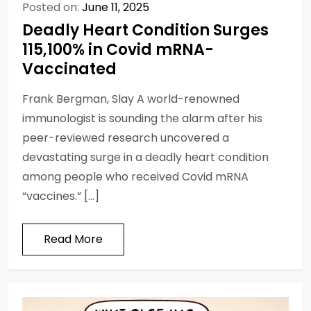
Posted on:
June 11, 2025
Deadly Heart Condition Surges
115,100% in Covid mRNA-
Vaccinated
Frank Bergman, Slay A world-renowned
immunologist is sounding the alarm after his
peer-reviewed research uncovered a
devastating surge in a deadly heart condition
among people who received Covid mRNA
“vaccines.” […]
Read More