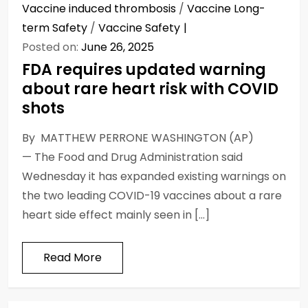
Vaccine induced thrombosis
/
Vaccine Long-
term Safety
/
Vaccine Safety
Posted on:
June 26, 2025
FDA requires updated warning
about rare heart risk with COVID
shots
By MATTHEW PERRONE WASHINGTON (AP)
— The Food and Drug Administration said
Wednesday it has expanded existing warnings on
the two leading COVID-19 vaccines about a rare
heart side effect mainly seen in […]
Read More