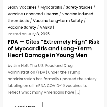
Leaky Vaccines
/
Myocarditis
/
Safety Studies
/
Vaccine Enhanced Disease
/
Vaccine induced
thrombosis
/
Vaccine Long-term Safety
/
Vaccine Safety
/
VAERS
Posted on:
July 8, 2025
FDA — Cites “Extremely High” Risk
of Myocarditis and Long-Term
Heart Damage in Young Men
by Jim Hᴏft The U.S. Food and Drug
Administration (FDA) under the Trump
administration has formally updated the safety
labeling on all mRNA COVID-19 vaccines to
reflect what many Americans have […]