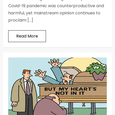
Covid-19 pandemic was counterproductive and
harmful, yet mainstream opinion continues to
proclaim […]
Read More