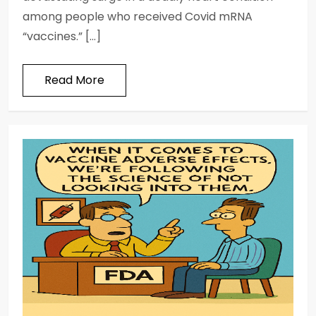
among people who received Covid mRNA
“vaccines.” […]
Read More