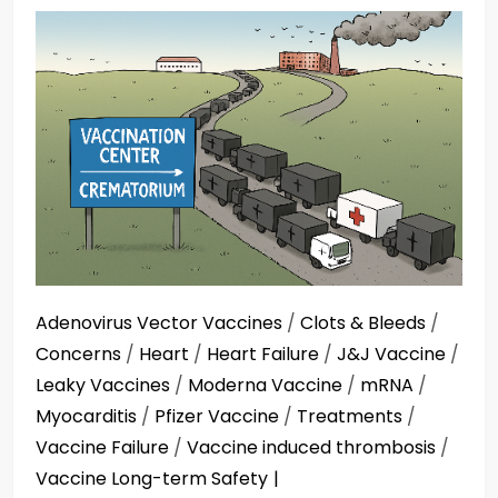
Adenovirus Vector Vaccines
/
Clots & Bleeds
/
Concerns
/
Heart
/
Heart Failure
/
J&J Vaccine
/
Leaky Vaccines
/
Moderna Vaccine
/
mRNA
/
Myocarditis
/
Pfizer Vaccine
/
Treatments
/
Vaccine Failure
/
Vaccine induced thrombosis
/
Vaccine Long-term Safety