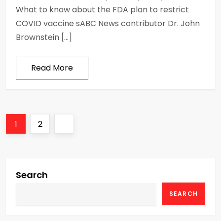
What to know about the FDA plan to restrict
COVID vaccine sABC News contributor Dr. John
Brownstein […]
Read More
P
Page
Page
Next
1
2
o
page
s
Search
t
SEARCH
s