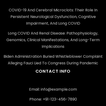
COVID-19 And Cerebral Microclots: Their Role In
Persistent Neurological Dysfunction, Cognitive
Impairment, And Long COVID
Long COVID And Renal Disease: Pathophysiology,
Genomics, Clinical Manifestations, And Long-Term
Implications
Biden Administration Buried Whistleblower Complaint
Alleging Fauci Lied To Congress During Pandemic
CONTACT INFO
Email: info@example.com
Phone: +91-123-456-7890