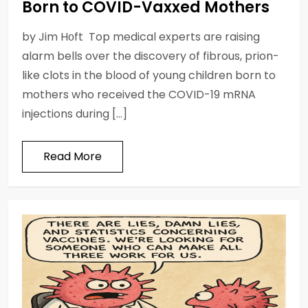
Born to COVID-Vaxxed Mothers
by Jim Hᴏft Top medical experts are raising
alarm bells over the discovery of fibrous, prion-
like clots in the blood of young children born to
mothers who received the COVID-19 mRNA
injections during […]
Read More