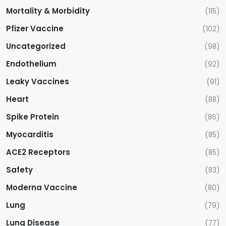
Mortality & Morbidity
(115)
Pfizer Vaccine
(102)
Uncategorized
(98)
Endothelium
(92)
Leaky Vaccines
(91)
Heart
(88)
Spike Protein
(86)
Myocarditis
(85)
ACE2 Receptors
(85)
Safety
(83)
Moderna Vaccine
(80)
Lung
(79)
Lung Disease
(77)