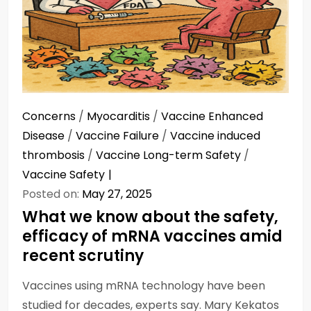
Concerns
/
Myocarditis
/
Vaccine Enhanced
Disease
/
Vaccine Failure
/
Vaccine induced
thrombosis
/
Vaccine Long-term Safety
/
Vaccine Safety
Posted on:
May 27, 2025
What we know about the safety,
efficacy of mRNA vaccines amid
recent scrutiny
Vaccines using mRNA technology have been
studied for decades, experts say. Mary Kekatos