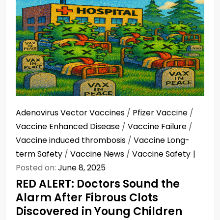
Adenovirus Vector Vaccines
/
Pfizer Vaccine
/
Vaccine Enhanced Disease
/
Vaccine Failure
/
Vaccine induced thrombosis
/
Vaccine Long-
term Safety
/
Vaccine News
/
Vaccine Safety
Posted on:
June 8, 2025
RED ALERT: Doctors Sound the
Alarm After Fibrous Clots
Discovered in Young Children