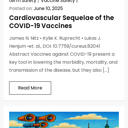
term Safety
/
Vaccine Safety
Posted on:
June 10, 2025
Cardiovascular Sequelae of the
COVID-19 Vaccines
James N. Nitz • Kylie K. Ruprecht • Lukas J.
Henjum •et. al., DOI: 10.7759/cureus.82041
Abstract Vaccines against COVID-19 present a
key tool in lowering the morbidity, mortality, and
transmission of the disease, but they also […]
Read More