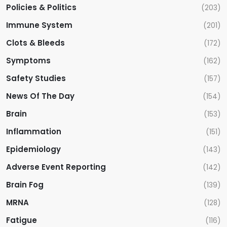
Policies & Politics
(203)
Immune System
(201)
Clots & Bleeds
(172)
Symptoms
(162)
Safety Studies
(157)
News Of The Day
(154)
Brain
(153)
Inflammation
(151)
Epidemiology
(143)
Adverse Event Reporting
(142)
Brain Fog
(139)
MRNA
(128)
Fatigue
(116)