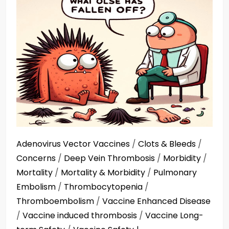
Adenovirus Vector Vaccines
/
Clots & Bleeds
/
Concerns
/
Deep Vein Thrombosis
/
Morbidity
/
Mortality
/
Mortality & Morbidity
/
Pulmonary
Embolism
/
Thrombocytopenia
/
Thromboembolism
/
Vaccine Enhanced Disease
/
Vaccine induced thrombosis
/
Vaccine Long-