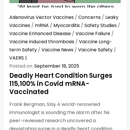
Adenovirus Vector Vaccines
/
Concerns
/
Leaky
Vaccines
/
mRNA
/
Myocarditis
/
Safety Studies
/
Vaccine Enhanced Disease
/
Vaccine Failure
/
Vaccine induced thrombosis
/
Vaccine Long-
term Safety
/
Vaccine News
/
Vaccine Safety
/
VAERS
Posted on:
September 18, 2025
Deadly Heart Condition Surges
115,100% in Covid mRNA-
Vaccinated
Frank Bergman, Slay A world-renowned
immunologist is sounding the alarm after his
peer-reviewed research uncovered a
devastating surge in a deadly heart condition