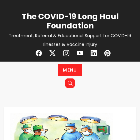
Skip
to
The COVID-19 Long Haul
content
Foundation
Treatment, Referral & Educational Support for COVID-19
Illnesses & Vaccine Injury
MENU