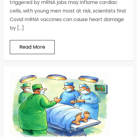
triggered by mRNA jabs may inflame cardiac
cells, with young men most at risk, scientists find
Covid mRNA vaccines can cause heart damage
by […]
Read More