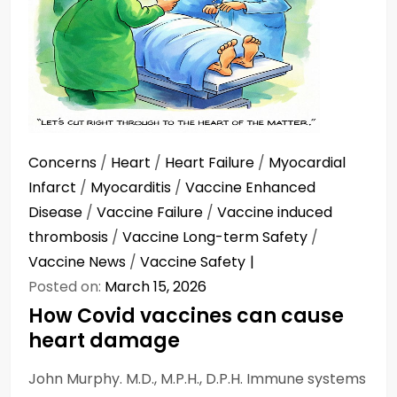
Concerns
/
Heart
/
Heart Failure
/
Myocardial
Infarct
/
Myocarditis
/
Vaccine Enhanced
Disease
/
Vaccine Failure
/
Vaccine induced
thrombosis
/
Vaccine Long-term Safety
/
Vaccine News
/
Vaccine Safety
Posted on:
March 15, 2026
How Covid vaccines can cause
heart damage
John Murphy. M.D., M.P.H., D.P.H. Immune systems