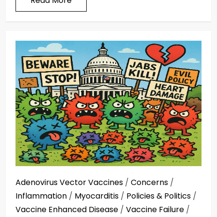
Read More
Adenovirus Vector Vaccines
/
Concerns
/
Inflammation
/
Myocarditis
/
Policies & Politics
/
Vaccine Enhanced Disease
/
Vaccine Failure
/