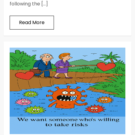
following the […]
Read More