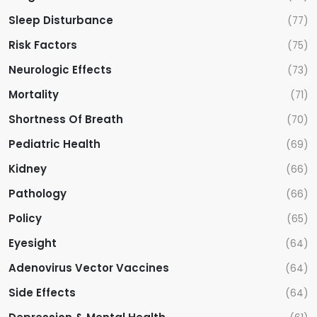
Sleep Disturbance
(77)
Risk Factors
(75)
Neurologic Effects
(73)
Mortality
(71)
Shortness Of Breath
(70)
Pediatric Health
(69)
Kidney
(66)
Pathology
(66)
Policy
(65)
Eyesight
(64)
Adenovirus Vector Vaccines
(64)
Side Effects
(64)