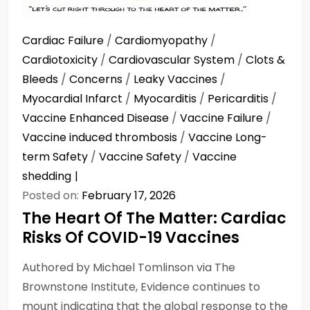
Cardiac Failure
/
Cardiomyopathy
/
Cardiotoxicity
/
Cardiovascular System
/
Clots &
Bleeds
/
Concerns
/
Leaky Vaccines
/
Myocardial Infarct
/
Myocarditis
/
Pericarditis
/
Vaccine Enhanced Disease
/
Vaccine Failure
/
Vaccine induced thrombosis
/
Vaccine Long-
term Safety
/
Vaccine Safety
/
Vaccine
shedding
Posted on:
February 17, 2026
The Heart Of The Matter: Cardiac
Risks Of COVID-19 Vaccines
Authored by Michael Tomlinson via The
Brownstone Institute, Evidence continues to
mount indicating that the global response to the