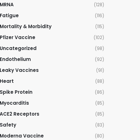
MRNA
(128)
Fatigue
(116)
Mortality & Morbidity
(115)
Pfizer Vaccine
(102)
Uncategorized
(98)
Endothelium
(92)
Leaky Vaccines
(91)
Heart
(88)
Spike Protein
(86)
Myocarditis
(85)
ACE2 Receptors
(85)
Safety
(83)
Moderna Vaccine
(80)