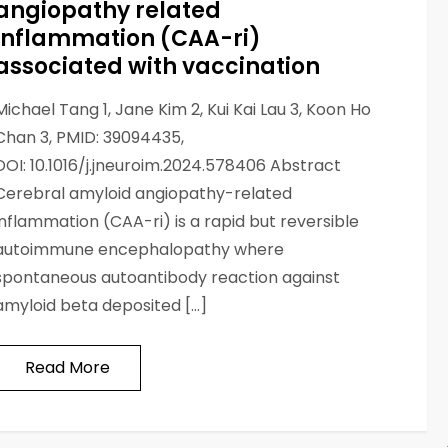
angiopathy related
inflammation (CAA-ri)
associated with vaccination
Michael Tang 1, Jane Kim 2, Kui Kai Lau 3, Koon Ho
Chan 3, PMID: 39094435,
DOI: 10.1016/j.jneuroim.2024.578406 Abstract
Cerebral amyloid angiopathy-related
inflammation (CAA-ri) is a rapid but reversible
autoimmune encephalopathy where
spontaneous autoantibody reaction against
amyloid beta deposited […]
Read More