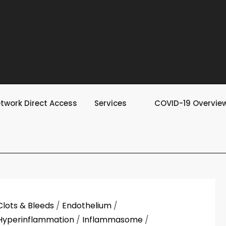
twork Direct Access
Services
COVID-19 Overvie
Clots & Bleeds
/
Endothelium
/
Hyperinflammation
/
Inflammasome
/