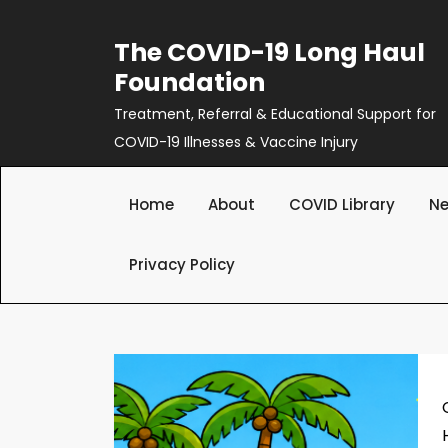
Skip
to
The COVID-19 Long Haul
content
Foundation
Treatment, Referral & Educational Support for
COVID-19 Illnesses & Vaccine Injury
Home
About
COVID Library
Ne
Privacy Policy