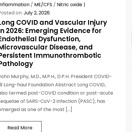
Inflammation
/
ME/CFS
/
Nitric oxide
Posted on:
July 2, 2026
Long COVID and Vascular Injury
in 2026: Emerging Evidence for
Endothelial Dysfunction,
Microvascular Disease, and
Persistent Immunothrombotic
Pathology
John Murphy, M.D., M.P.H., D.P.H. President COVID-
19 Long-haul Foundation Abstract Long COVID,
also termed post-COVID condition or post-acute
sequelae of SARS-CoV-2 infection (PASC), has
emerged as one of the most […]
Read More