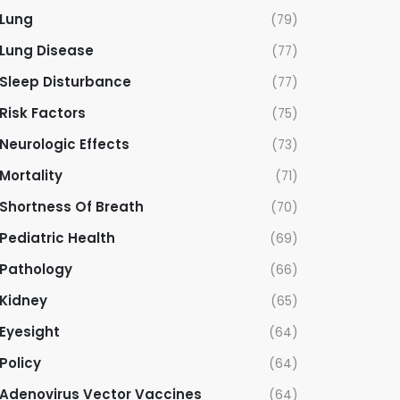
Lung
(79)
Lung Disease
(77)
Sleep Disturbance
(77)
Risk Factors
(75)
Neurologic Effects
(73)
Mortality
(71)
Shortness Of Breath
(70)
Pediatric Health
(69)
Pathology
(66)
Kidney
(65)
Eyesight
(64)
Policy
(64)
Adenovirus Vector Vaccines
(64)