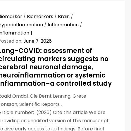
Biomarker
/
Biomarkers
/
Brain
/
Hyperinflammation
/
Inflammation
/
Inflammation
Posted on:
June 7, 2026
Long-COVID: assessment of
circulating markers suggests no
cerebral neuronal damage,
neuroinflammation or systemic
inflammation–a controlled study
Roald Omdal, Ole Bernt Lenning, Grete
Jonsson, Scientific Reports ,
Article number: (2026) Cite this article We are
providing an unedited version of this manuscript
to give early access to its findings. Before final