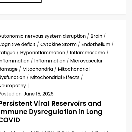
Autonomic nervous system disruption
/
Brain
/
Cognitive deficit
/
Cytokine Storm
/
Endothelium
/
Fatigue
/
Hyperinflammation
/
Inflammasome
/
Inflammation
/
Inflammation
/
Microvascular
damage
/
Mitochondria
/
Mitochondrial
dysfunction
/
Mitochondrial Effects
/
Neuropathy
Posted on:
June 15, 2026
Persistent Viral Reservoirs and
Immune Dysregulation in Long
COVID