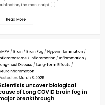
publication, the manuscript […]
Read More
AMPA
/
Brain
/
Brain Fog
/
Hyperinflammation
/
Inflammasome
/
Inflammation
/
Inflammation
/
Long-haul Disease
/
Long-term Effects
/
Neuroinflammation
Posted on:
March 3, 2026
Scientists uncover biological
cause of Long COVID brain fog in
major breakthrough