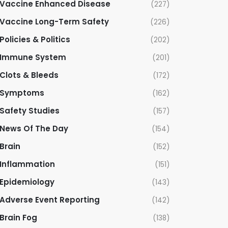
Vaccine Enhanced Disease
(227)
Vaccine Long-Term Safety
(226)
Policies & Politics
(202)
Immune System
(201)
Clots & Bleeds
(172)
Symptoms
(162)
Safety Studies
(157)
News Of The Day
(154)
Brain
(152)
Inflammation
(151)
Epidemiology
(143)
Adverse Event Reporting
(142)
Brain Fog
(138)