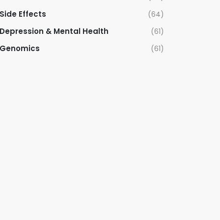
Side Effects
(64)
Depression & Mental Health
(61)
Genomics
(61)