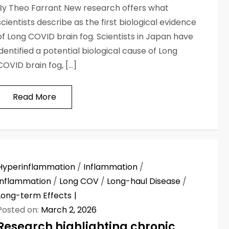
By Theo Farrant New research offers what
scientists describe as the first biological evidence
of Long COVID brain fog. Scientists in Japan have
identified a potential biological cause of Long
COVID brain fog, […]
Read More
Hyperinflammation
/
Inflammation
/
Inflammation
/
Long COV
/
Long-haul Disease
/
Long-term Effects
Posted on:
March 2, 2026
Research highlighting chronic