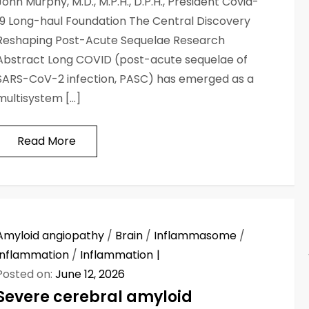
John Murphy, M.D., M.P.H., D.P.H., President Covid-
19 Long-haul Foundation The Central Discovery
Reshaping Post-Acute Sequelae Research
Abstract Long COVID (post-acute sequelae of
SARS-CoV-2 infection, PASC) has emerged as a
multisystem […]
Read More
Amyloid angiopathy
/
Brain
/
Inflammasome
/
Inflammation
/
Inflammation
Posted on:
June 12, 2026
Severe cerebral amyloid