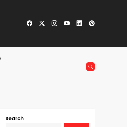
w
Search