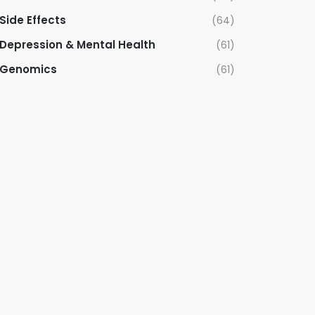
Side Effects
(64)
Depression & Mental Health
(61)
Genomics
(61)