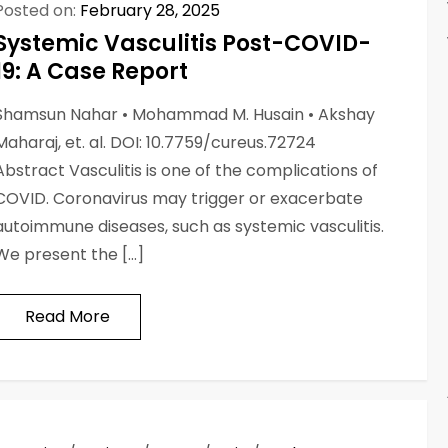
Posted on:
February 28, 2025
Systemic Vasculitis Post-COVID-
19: A Case Report
Shamsun Nahar • Mohammad M. Husain • Akshay
Maharaj, et. al. DOI: 10.7759/cureus.72724
Abstract Vasculitis is one of the complications of
COVID. Coronavirus may trigger or exacerbate
autoimmune diseases, such as systemic vasculitis.
We present the […]
Read More