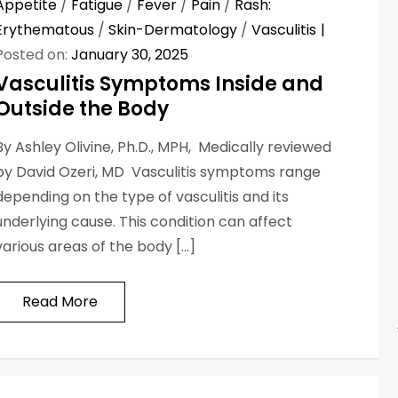
Appetite
/
Fatigue
/
Fever
/
Pain
/
Rash:
Erythematous
/
Skin-Dermatology
/
Vasculitis
Posted on:
January 30, 2025
Vasculitis Symptoms Inside and
Outside the Body
By Ashley Olivine, Ph.D., MPH, Medically reviewed
by David Ozeri, MD Vasculitis symptoms range
depending on the type of vasculitis and its
underlying cause. This condition can affect
various areas of the body […]
Read More