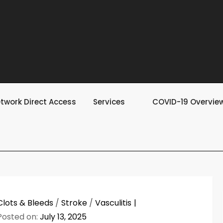
twork Direct Access
Services
COVID-19 Overvie
Clots & Bleeds
/
Stroke
/
Vasculitis
Posted on:
July 13, 2025