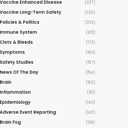
Vaccine Enhanced Disease
(227)
Vaccine Long-Term Safety
(226)
Policies & Politics
(203)
Immune System
(201)
Clots & Bleeds
(172)
Symptoms
(162)
Safety Studies
(157)
News Of The Day
(154)
Brain
(152)
Inflammation
(151)
Epidemiology
(143)
Adverse Event Reporting
(142)
Brain Fog
(138)