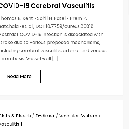
COVID-19 Cerebral Vasculitis
Thomas E. Kent • Sohil H. Patel • Prem P.
Batchala •et. al., DOI: 10.7759/cureus.86818
Abstract COVID-19 infection is associated with
stroke due to various proposed mechanisms,
including cerebral vasculitis, arterial and venous
thrombosis. Vessel wall […]
Read More
Clots & Bleeds
/
D-dimer
/
Vascular System
/
Vasculitis