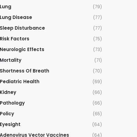
Lung
(79)
Lung Disease
(77)
Sleep Disturbance
(77)
Risk Factors
(75)
Neurologic Effects
(73)
Mortality
(71)
Shortness Of Breath
(70)
Pediatric Health
(69)
Kidney
(66)
Pathology
(66)
Policy
(65)
Eyesight
(64)
Adenovirus Vector Vaccines
(64)