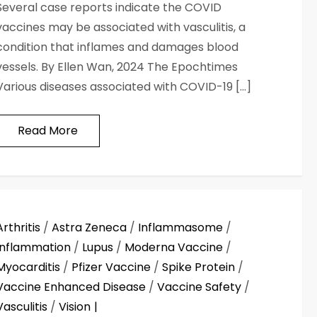
Several case reports indicate the COVID
vaccines may be associated with vasculitis, a
condition that inflames and damages blood
vessels. By Ellen Wan, 2024 The Epochtimes
Various diseases associated with COVID-19 […]
Read More
Arthritis
/
Astra Zeneca
/
Inflammasome
/
Inflammation
/
Lupus
/
Moderna Vaccine
/
Myocarditis
/
Pfizer Vaccine
/
Spike Protein
/
Vaccine Enhanced Disease
/
Vaccine Safety
/
Vasculitis
/
Vision