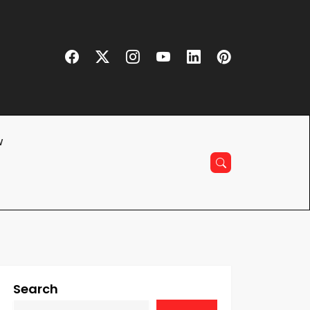
w
Search