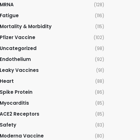
MRNA
(128)
Fatigue
(116)
Mortality & Morbidity
(115)
Pfizer Vaccine
(102)
Uncategorized
(98)
Endothelium
(92)
Leaky Vaccines
(91)
Heart
(88)
Spike Protein
(86)
Myocarditis
(85)
ACE2 Receptors
(85)
Safety
(83)
Moderna Vaccine
(80)