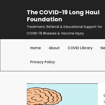
Skip
to
The COVID-19 Long Haul
content
Foundation
Treatment, Referral & Educational Support for
COVID-19 Illnesses & Vaccine Injury
Home
About
COVID Library
Ne
Privacy Policy