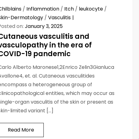
Chilblains
/
Inflammation
/
Itch
/
leukocyte
/
Skin-Dermatology
/
Vasculitis
Posted on:
January 3, 2025
Cutaneous vasculitis and
vasculopathy in the era of
COVID-19 pandemic
Carlo Alberto Maronese1,2Enrico Zelin3Gianluca
Avallone4, et. al. Cutaneous vasculitides
encompass a heterogeneous group of
clinicopathological entities, which may occur as
single-organ vasculitis of the skin or present as
skin-limited variant […]
Read More