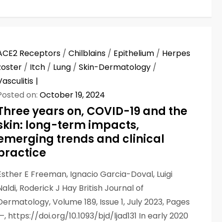
ACE2 Receptors
/
Chilblains
/
Epithelium
/
Herpes
zoster
/
Itch
/
Lung
/
Skin-Dermatology
/
Vasculitis
Posted on:
October 19, 2024
Three years on, COVID-19 and the
skin: long-term impacts,
emerging trends and clinical
practice
Esther E Freeman, Ignacio Garcia-Doval, Luigi
Naldi, Roderick J Hay British Journal of
Dermatology, Volume 189, Issue 1, July 2023, Pages
1–, https://doi.org/10.1093/bjd/ljad131 In early 2020