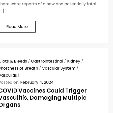
there were reports of a new and potentially fatal
[…]
Read More
Clots & Bleeds
/
Gastrointestinal
/
Kidney
/
Shortness of Breath
/
Vascular System
/
Vasculitis
Posted on:
February 4, 2024
COVID Vaccines Could Trigger
Vasculitis, Damaging Multiple
Organs