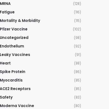
MRNA
(128)
Fatigue
(116)
Mortality & Morbidity
(115)
Pfizer Vaccine
(102)
Uncategorized
(98)
Endothelium
(92)
Leaky Vaccines
(91)
Heart
(88)
Spike Protein
(86)
Myocarditis
(85)
ACE2 Receptors
(85)
Safety
(83)
Moderna Vaccine
(80)