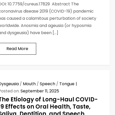
DOI: 10.7759/cureus.17829 Abstract The
coronavirus disease 2019 (COVID-19) pandemic
has caused a calamitous perturbation of society
worldwide. Anosmia and ageusia (or hyposmia
and dysgeusia) have been […]
Read More
Dysgeusia
/
Mouth
/
Speech
/
Tongue
Posted on:
September 11, 2025
The Etiology of Long-Haul COVID-
19 Effects on Oral Health, Taste,
Saliva, Dentition, and Speech