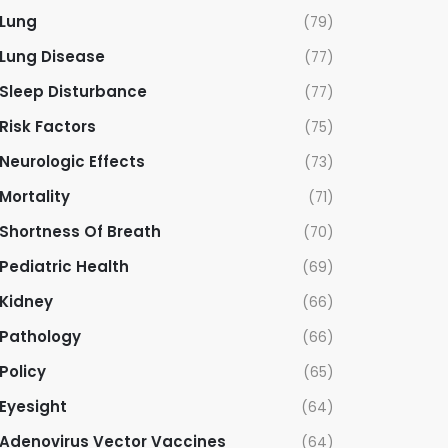
Lung
(79)
Lung Disease
(77)
Sleep Disturbance
(77)
Risk Factors
(75)
Neurologic Effects
(73)
Mortality
(71)
Shortness Of Breath
(70)
Pediatric Health
(69)
Kidney
(66)
Pathology
(66)
Policy
(65)
Eyesight
(64)
Adenovirus Vector Vaccines
(64)