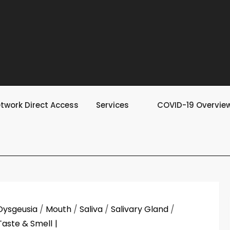
twork Direct Access
Services
COVID-19 Overvie
Dysgeusia
/
Mouth
/
Saliva
/
Salivary Gland
/
Taste & Smell