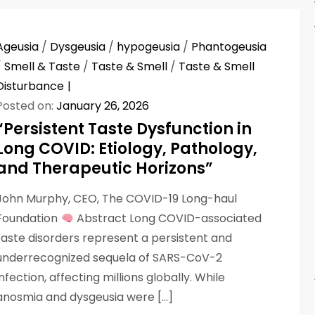
Ageusia
/
Dysgeusia
/
hypogeusia
/
Phantogeusia
/
Smell & Taste
/
Taste & Smell
/
Taste & Smell
Disturbance
Posted on:
January 26, 2026
“Persistent Taste Dysfunction in
Long COVID: Etiology, Pathology,
and Therapeutic Horizons”
John Murphy, CEO, The COVID-19 Long-haul
Foundation
Abstract Long COVID-associated
taste disorders represent a persistent and
underrecognized sequela of SARS-CoV-2
infection, affecting millions globally. While
anosmia and dysgeusia were […]