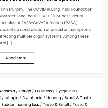
John Murphy, The COVID 19 Long-haul Foundation
Abstract Long-haul COVID-19, or post-acute
sequelae of SARS-CoV-2 infection (PASC),
presents a constellation of persistent symptoms
affecting multiple organ systems. Among these,
oral […]
Read More
Anosmia
/
Cough
/
Dizziness
/
Dysgeusia
/
Dysphagia
/
Dysphonia
/
Hearing
/
Smell & Taste
/
Sudden hearing loss
/
Taste & Smell
/
Taste &