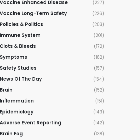
Vaccine Enhanced Disease
(227)
Vaccine Long-Term Safety
(226)
Policies & Politics
(203)
Immune System
(201)
Clots & Bleeds
(172)
Symptoms
(162)
Safety Studies
(157)
News Of The Day
(154)
Brain
(152)
Inflammation
(151)
Epidemiology
(143)
Adverse Event Reporting
(142)
Brain Fog
(138)