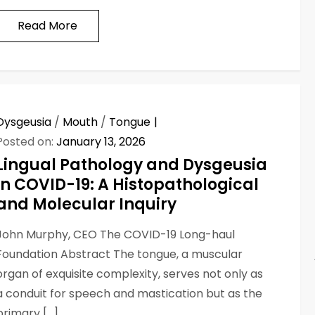
Read More
Dysgeusia
/
Mouth
/
Tongue
Posted on:
January 13, 2026
Lingual Pathology and Dysgeusia
in COVID-19: A Histopathological
and Molecular Inquiry
John Murphy, CEO The COVID-19 Long-haul
Foundation Abstract The tongue, a muscular
organ of exquisite complexity, serves not only as
a conduit for speech and mastication but as the
primary […]