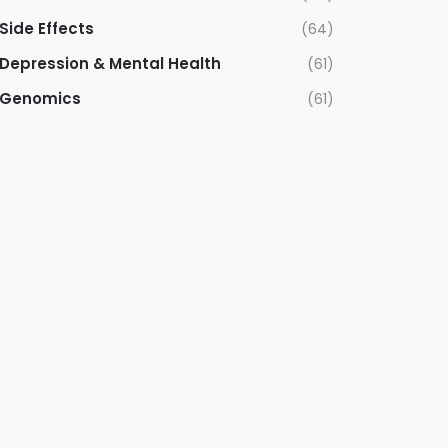
Side Effects
(64)
Depression & Mental Health
(61)
Genomics
(61)