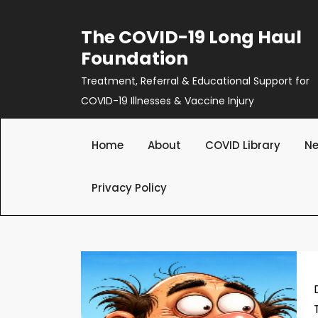
Skip
to
The COVID-19 Long Haul
content
Foundation
Treatment, Referral & Educational Support for
COVID-19 Illnesses & Vaccine Injury
Home
About
COVID Library
Ne
Privacy Policy