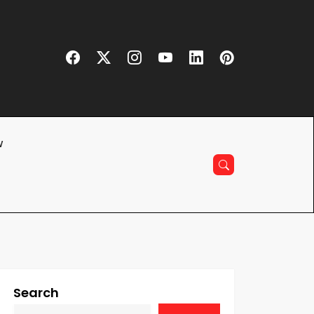
w
Search