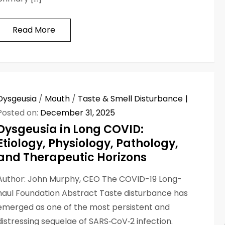
Read More
Dysgeusia
/
Mouth
/
Taste & Smell Disturbance
Posted on:
December 31, 2025
Dysgeusia in Long COVID:
Etiology, Physiology, Pathology,
and Therapeutic Horizons
Author: John Murphy, CEO The COVID-19 Long-
haul Foundation Abstract Taste disturbance has
emerged as one of the most persistent and
distressing sequelae of SARS‑CoV‑2 infection.