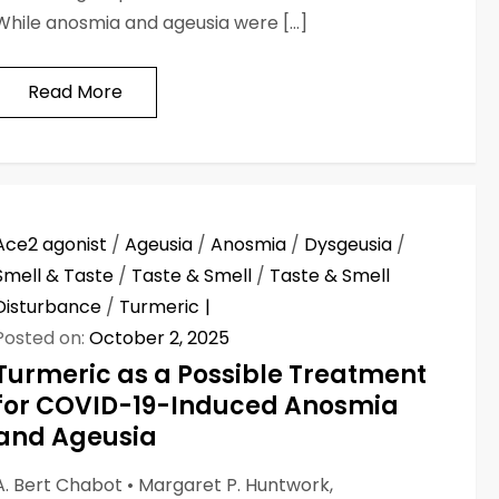
While anosmia and ageusia were […]
Read More
Ace2 agonist
/
Ageusia
/
Anosmia
/
Dysgeusia
/
Smell & Taste
/
Taste & Smell
/
Taste & Smell
Disturbance
/
Turmeric
Posted on:
October 2, 2025
Turmeric as a Possible Treatment
for COVID-19-Induced Anosmia
and Ageusia
A. Bert Chabot • Margaret P. Huntwork,