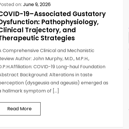
Posted on:
June 9, 2026
COVID-19–Associated Gustatory
Dysfunction: Pathophysiology,
Clinical Trajectory, and
Therapeutic Strategies
A Comprehensive Clinical and Mechanistic
Review Author: John Murphy, M.D., M.P.H.,
D.P.H.Affiliation: COVID-19 Long-haul Foundation
Abstract Background: Alterations in taste
perception (dysgeusia and ageusia) emerged as
a hallmark symptom of […]
Read More