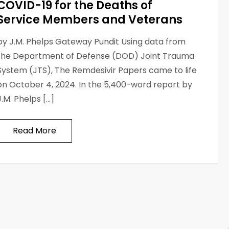
COVID-19 for the Deaths of
Service Members and Veterans
by J.M. Phelps Gateway Pundit Using data from
the Department of Defense (DOD) Joint Trauma
System (JTS), The Remdesivir Papers came to life
on October 4, 2024. In the 5,400-word report by
J.M. Phelps […]
Read More