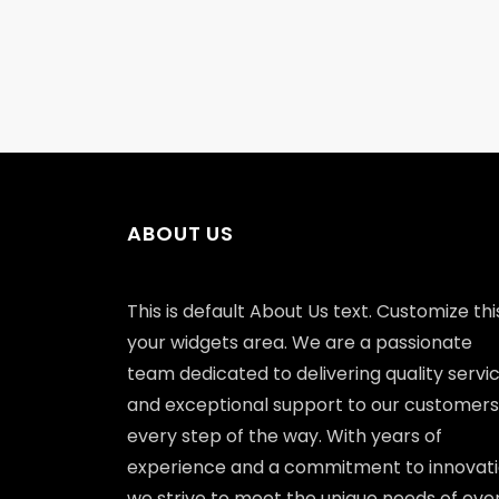
ABOUT US
This is default About Us text. Customize this
your widgets area. We are a passionate
team dedicated to delivering quality servi
and exceptional support to our customers
every step of the way. With years of
experience and a commitment to innovati
we strive to meet the unique needs of eve