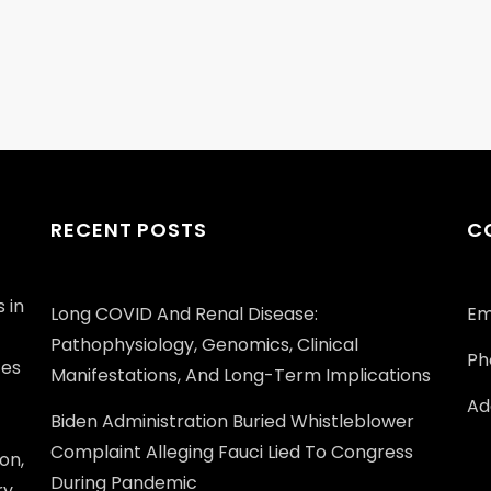
RECENT POSTS
C
 in
Long COVID And Renal Disease:
Em
Pathophysiology, Genomics, Clinical
Ph
ces
Manifestations, And Long-Term Implications
Add
Biden Administration Buried Whistleblower
Complaint Alleging Fauci Lied To Congress
on,
During Pandemic
ry