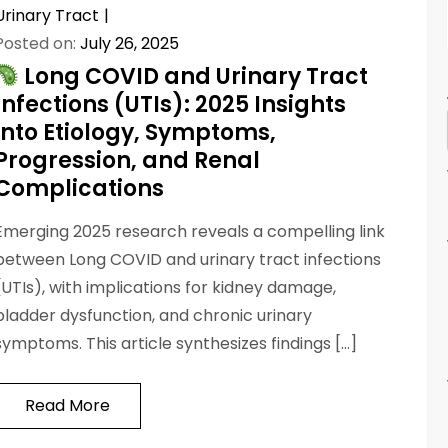
Urinary Tract
Posted on:
July 26, 2025
Long COVID and Urinary Tract
Infections (UTIs): 2025 Insights
into Etiology, Symptoms,
Progression, and Renal
Complications
Emerging 2025 research reveals a compelling link
between Long COVID and urinary tract infections
(UTIs), with implications for kidney damage,
bladder dysfunction, and chronic urinary
symptoms. This article synthesizes findings […]
Read More