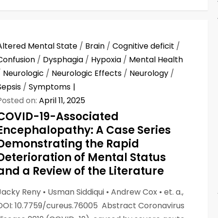
Altered Mental State
/
Brain
/
Cognitive deficit
/
Confusion
/
Dysphagia
/
Hypoxia
/
Mental Health
/
Neurologic
/
Neurologic Effects
/
Neurology
/
Sepsis
/
Symptoms
Posted on:
April 11, 2025
COVID-19-Associated
Encephalopathy: A Case Series
Demonstrating the Rapid
Deterioration of Mental Status
and a Review of the Literature
Jacky Reny • Usman Siddiqui • Andrew Cox • et. a.,
DOI: 10.7759/cureus.76005 Abstract Coronavirus