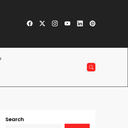
w
Search