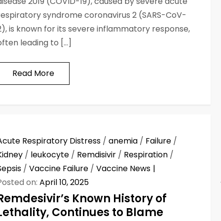
disease 2019 (COVID-19), caused by severe acute
respiratory syndrome coronavirus 2 (SARS-CoV-
2), is known for its severe inflammatory response,
often leading to […]
Read More
Acute Respiratory Distress
/
anemia
/
Failure
/
Kidney
/
leukocyte
/
Remdisivir
/
Respiration
/
Sepsis
/
Vaccine Failure
/
Vaccine News
Posted on:
April 10, 2025
Remdesivir’s Known History of
Lethality, Continues to Blame