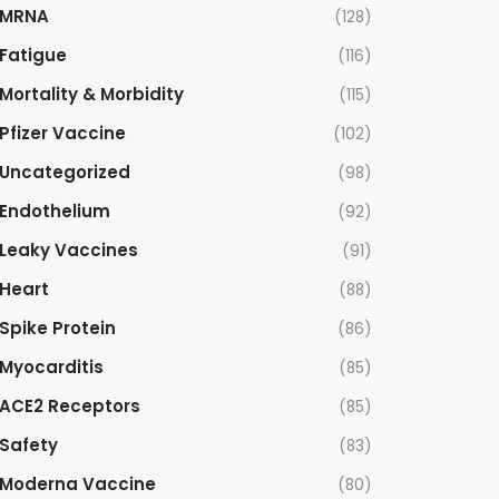
MRNA
(128)
Fatigue
(116)
Mortality & Morbidity
(115)
Pfizer Vaccine
(102)
Uncategorized
(98)
Endothelium
(92)
Leaky Vaccines
(91)
Heart
(88)
Spike Protein
(86)
Myocarditis
(85)
ACE2 Receptors
(85)
Safety
(83)
Moderna Vaccine
(80)