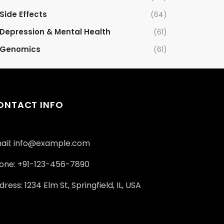
Side Effects
(64)
Depression & Mental Health
(61)
Genomics
(61)
ONTACT INFO
ail: info@example.com
one: +91-123-456-7890
ress: 1234 Elm St, Springfield, IL, USA