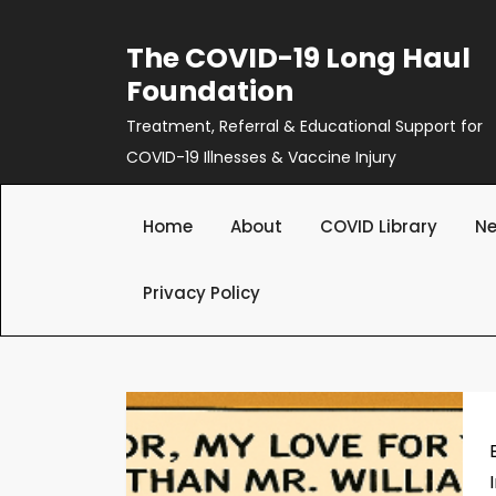
Skip
to
The COVID-19 Long Haul
content
Foundation
Treatment, Referral & Educational Support for
COVID-19 Illnesses & Vaccine Injury
Home
About
COVID Library
Ne
Privacy Policy