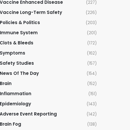
Vaccine Enhanced Disease
(227)
Vaccine Long-Term Safety
(226)
Policies & Politics
(203)
Immune System
(201)
Clots & Bleeds
(172)
Symptoms
(162)
Safety Studies
(157)
News Of The Day
(154)
Brain
(152)
Inflammation
(151)
Epidemiology
(143)
Adverse Event Reporting
(142)
Brain Fog
(138)