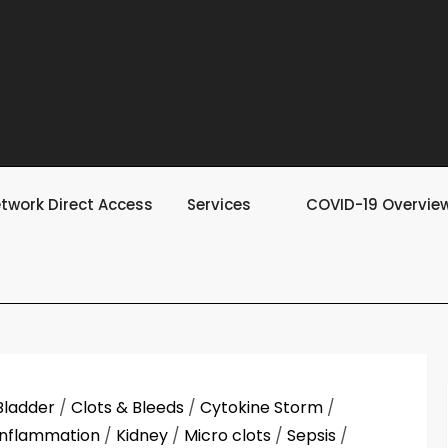
twork Direct Access
Services
COVID-19 Overvie
Bladder
/
Clots & Bleeds
/
Cytokine Storm
/
Inflammation
/
Kidney
/
Micro clots
/
Sepsis
/