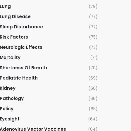
Lung
(79)
Lung Disease
(77)
Sleep Disturbance
(77)
Risk Factors
(75)
Neurologic Effects
(73)
Mortality
(71)
Shortness Of Breath
(70)
Pediatric Health
(69)
Kidney
(66)
Pathology
(66)
Policy
(65)
Eyesight
(64)
Adenovirus Vector Vaccines
(64)