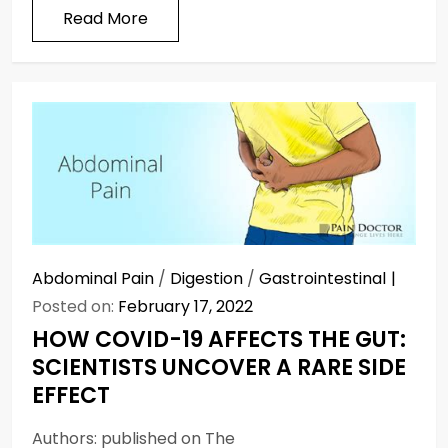
Read More
Abdominal Pain
/
Digestion
/
Gastrointestinal
Posted on:
February 17, 2022
HOW COVID-19 AFFECTS THE GUT:
SCIENTISTS UNCOVER A RARE SIDE
EFFECT
Authors: published on The