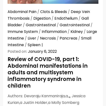
Abdominal Pain
/
Clots & Bleeds
/
Deep Vein
Thrombosis
/
Digestion
/
Endothelium
/
Gall
Bladder
/
Gastrointestinal
/
Gastrointestinal
/
Immune System
/
Inflammation
/
Kidney
/
Large
Intestine
/
Liver
/
Necrosis
/
Pancreas
/
Small
Intestine
/
Spleen
Posted on:
January 6, 2022
Review of COVID-19, part 1:
Abdominal manifestations in
adults and multisystem
inflammatory syndrome in
children
Authors: Devaraju Kanmaniraja,a,⁎ Jessica
Kurian,a Justin Holder,a Molly Somberg