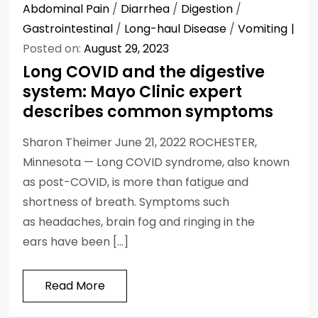
Abdominal Pain
/
Diarrhea
/
Digestion
/
Gastrointestinal
/
Long-haul Disease
/
Vomiting
Posted on:
August 29, 2023
Long COVID and the digestive
system: Mayo Clinic expert
describes common symptoms
Sharon Theimer June 21, 2022 ROCHESTER,
Minnesota — Long COVID syndrome, also known
as post-COVID, is more than fatigue and
shortness of breath. Symptoms such
as headaches, brain fog and ringing in the
ears have been […]
Read More