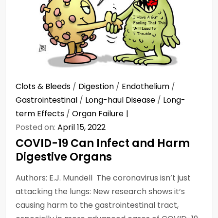
Clots & Bleeds
/
Digestion
/
Endothelium
/
Gastrointestinal
/
Long-haul Disease
/
Long-
term Effects
/
Organ Failure
Posted on:
April 15, 2022
COVID-19 Can Infect and Harm
Digestive Organs
Authors: E.J. Mundell The coronavirus isn’t just
attacking the lungs: New research shows it’s
causing harm to the gastrointestinal tract,