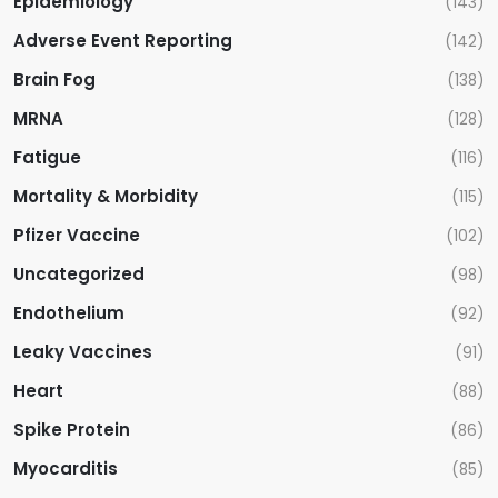
Epidemiology
(143)
Adverse Event Reporting
(142)
Brain Fog
(138)
MRNA
(128)
Fatigue
(116)
Mortality & Morbidity
(115)
Pfizer Vaccine
(102)
Uncategorized
(98)
Endothelium
(92)
Leaky Vaccines
(91)
Heart
(88)
Spike Protein
(86)
Myocarditis
(85)