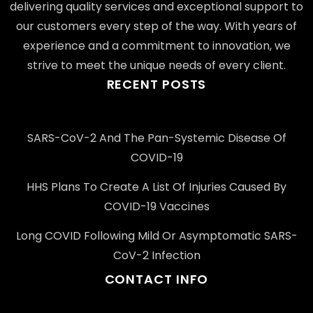
delivering quality services and exceptional support to
our customers every step of the way. With years of
experience and a commitment to innovation, we
strive to meet the unique needs of every client.
RECENT POSTS
SARS-CoV-2 And The Pan-Systemic Disease Of
COVID-19
HHS Plans To Create A List Of Injuries Caused By
COVID-19 Vaccines
Long COVID Following Mild Or Asymptomatic SARS-
CoV-2 Infection
CONTACT INFO