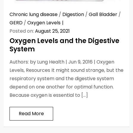
Chronic lung disease
/
Digestion
/
Gall Bladder
/
GERD
/
Oxygen Levels
Posted on:
August 25, 2021
Oxygen Levels and the Digestive
System
Authors: by Lung Health | Jun 9, 2016 | Oxygen
Levels, Resources It might sound strange, but the
respiratory system and the digestive system
depend on one another for optimal function.
Because oxygen is essential to […]
Read More