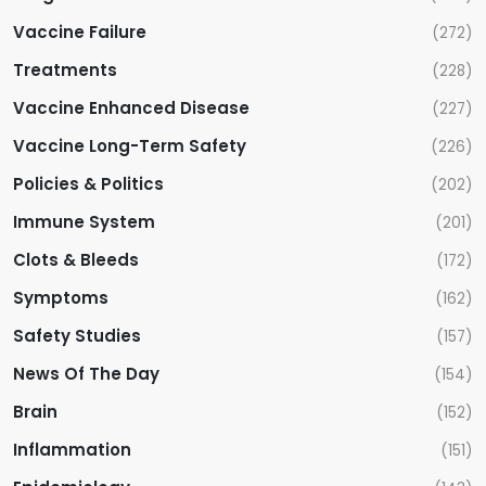
Vaccine Failure
(272)
Treatments
(228)
Vaccine Enhanced Disease
(227)
Vaccine Long-Term Safety
(226)
Policies & Politics
(202)
Immune System
(201)
Clots & Bleeds
(172)
Symptoms
(162)
Safety Studies
(157)
News Of The Day
(154)
Brain
(152)
Inflammation
(151)