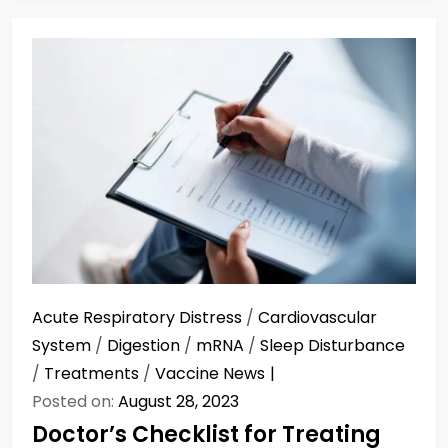
Acute Respiratory Distress
/
Cardiovascular
System
/
Digestion
/
mRNA
/
Sleep Disturbance
/
Treatments
/
Vaccine News
Posted on:
August 28, 2023
Doctor’s Checklist for Treating