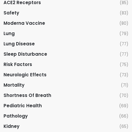
ACE2 Receptors
(85)
Safety
(83)
Moderna Vaccine
(80)
Lung
(79)
Lung Disease
(77)
Sleep Disturbance
(77)
Risk Factors
(75)
Neurologic Effects
(73)
Mortality
(71)
Shortness Of Breath
(70)
Pediatric Health
(69)
Pathology
(66)
Kidney
(65)