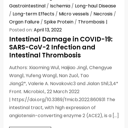
Gastrointestinal
/
Ischemia
/
Long-haul Disease
/
Long-term Effects
/
Micro vessels
/
Necrosis
/
Organ Failure
/
Spike Protein
/
Thrombosis
Posted on:
April 13, 2022
Intestinal Damage in COVID-19:
SARS-CoV-2 Infection and
Intestinal Thrombosis
Authors: Xiaoming Wu1, Haijiao Jing1, Chengyue
Wang1, Yufeng Wang1, Nan Zuo1, Tao
Jiang2*, Valerie A. Novakovic3 and Jialan Shi1,3,4*
Front. Microbiol., 22 March 2022
| https://doi.org/10.3389/fmicb.2022.860931 The
intestinal tract, with high expression of
angiotensin-converting enzyme 2 (ACE2), is a […]