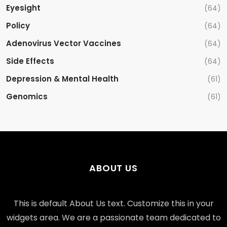
Eyesight
(64)
Policy
(64)
Adenovirus Vector Vaccines
(64)
Side Effects
(64)
Depression & Mental Health
(61)
Genomics
(61)
ABOUT US
This is default About Us text. Customize this in your
widgets area. We are a passionate team dedicated to