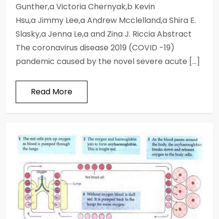
Gunther,a Victoria Chernyak,b Kevin
Hsu,a Jimmy Lee,a Andrew Mcclelland,a Shira E.
Slasky,a Jenna Le,a and Zina J. Riccia Abstract
The coronavirus disease 2019 (COVID -19)
pandemic caused by the novel severe acute […]
Read More