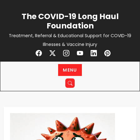
Skip
to
The COVID-19 Long Haul
content
Foundation
Treatment, Referral & Educational Support for COVID-19
Illnesses & Vaccine Injury
MENU