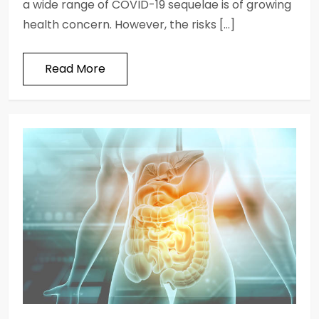
a wide range of COVID-19 sequelae is of growing
health concern. However, the risks […]
Read More