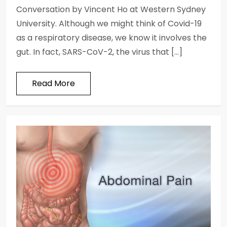
Conversation by Vincent Ho at Western Sydney
University. Although we might think of Covid-19
as a respiratory disease, we know it involves the
gut. In fact, SARS-CoV-2, the virus that […]
Read More