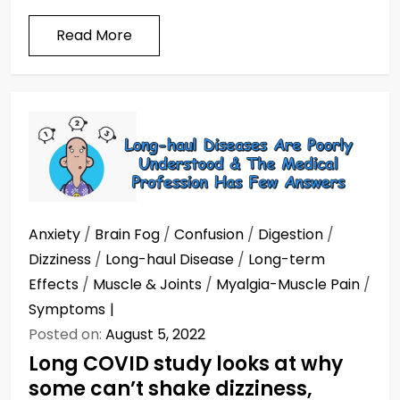
Read More
Anxiety
/
Brain Fog
/
Confusion
/
Digestion
/
Dizziness
/
Long-haul Disease
/
Long-term
Effects
/
Muscle & Joints
/
Myalgia-Muscle Pain
/
Symptoms
Posted on:
August 5, 2022
Long COVID study looks at why
some can’t shake dizziness,