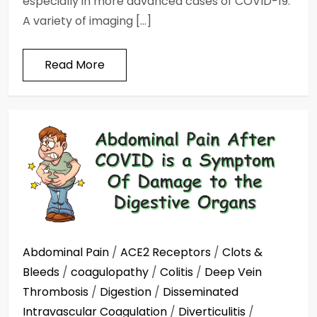
especially in more advanced cases of COVID-19.
A variety of imaging […]
Read More
Abdominal Pain
/
ACE2 Receptors
/
Clots &
Bleeds
/
coagulopathy
/
Colitis
/
Deep Vein
Thrombosis
/
Digestion
/
Disseminated
Intravascular Coagulation
/
Diverticulitis
/