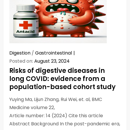
Digestion
/
Gastrointestinal
Posted on:
August 23, 2024
Risks of digestive diseases in
long COVID: evidence from a
population-based cohort study
Yuying Ma, Lijun Zhang, Rui Wei, et. al, BMC
Medicine volume 22,
Article number: 14 (2024) Cite this article
Abstract Background In the post-pandemic era,