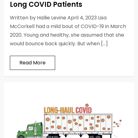
Long COVID Patients
Written by Hallie Levine April 4, 2023 Lisa
McCorkell had a mild bout of COVID-19 in March
2020. Young and healthy, she assumed that she
would bounce back quickly. But when […]
Read More