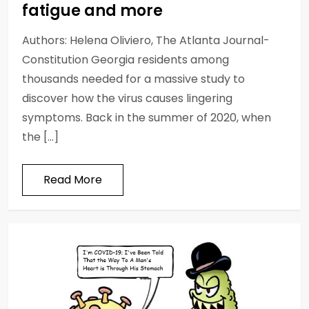
fatigue and more
Authors: Helena Oliviero, The Atlanta Journal-
Constitution Georgia residents among
thousands needed for a massive study to
discover how the virus causes lingering
symptoms. Back in the summer of 2020, when
the […]
Read More