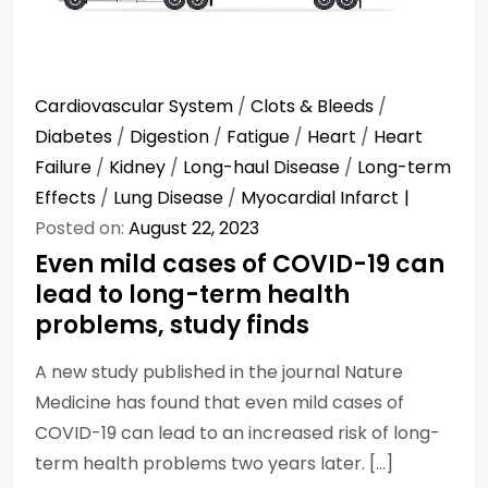
Cardiovascular System
/
Clots & Bleeds
/
Diabetes
/
Digestion
/
Fatigue
/
Heart
/
Heart
Failure
/
Kidney
/
Long-haul Disease
/
Long-term
Effects
/
Lung Disease
/
Myocardial Infarct
Posted on:
August 22, 2023
Even mild cases of COVID-19 can
lead to long-term health
problems, study finds
A new study published in the journal Nature
Medicine has found that even mild cases of
COVID-19 can lead to an increased risk of long-
term health problems two years later. […]