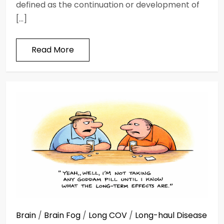
defined as the continuation or development of
[…]
Read More
Brain
/
Brain Fog
/
Long COV
/
Long-haul Disease