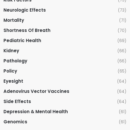
(75)
Neurologic Effects
(73)
Mortality
(71)
Shortness Of Breath
(70)
Pediatric Health
(69)
Kidney
(66)
Pathology
(66)
Policy
(65)
Eyesight
(64)
Adenovirus Vector Vaccines
(64)
Side Effects
(64)
Depression & Mental Health
(61)
Genomics
(61)