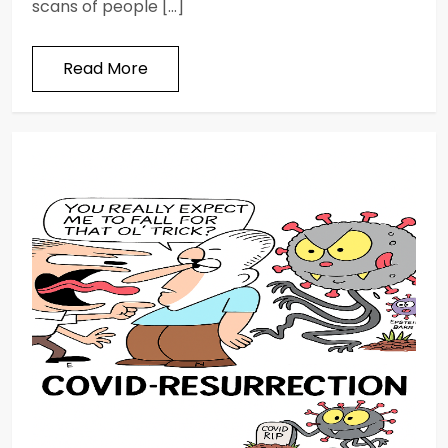
scans of people […]
Read More