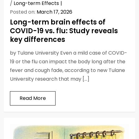
/
Long-term Effects
Posted on:
March 17, 2026
Long-term brain effects of
COVID-19 vs. flu: Study reveals
key differences
by Tulane University Even a mild case of COVID-
19 or the flu can impact the body long after the
fever and cough fade, according to new Tulane
University research that may […]
Read More