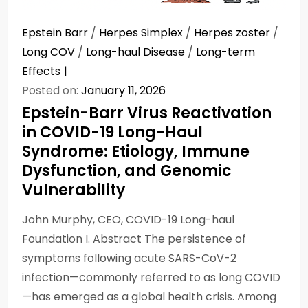
Epstein Barr
/
Herpes Simplex
/
Herpes zoster
/
Long COV
/
Long-haul Disease
/
Long-term
Effects
Posted on:
January 11, 2026
Epstein-Barr Virus Reactivation
in COVID-19 Long-Haul
Syndrome: Etiology, Immune
Dysfunction, and Genomic
Vulnerability
John Murphy, CEO, COVID-19 Long-haul
Foundation I. Abstract The persistence of
symptoms following acute SARS-CoV-2
infection—commonly referred to as long COVID
—has emerged as a global health crisis. Among