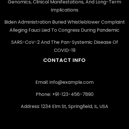
Genomics, Clinical Manifestations, And Long-Term
Implications
Biden Administration Buried Whistleblower Complaint
Alleging Fauci Lied To Congress During Pandemic
SARS-CoV-2 And The Pan-Systemic Disease Of
COVID-19
CONTACT INFO
Email: info@example.com
Phone: +91-123-456-7890
Address: 1234 Elm St, Springfield, IL, USA