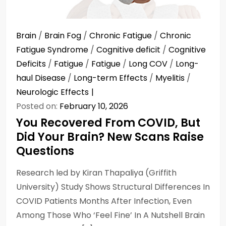
Brain
/
Brain Fog
/
Chronic Fatigue
/
Chronic
Fatigue Syndrome
/
Cognitive deficit
/
Cognitive
Deficits
/
Fatigue
/
Fatigue
/
Long COV
/
Long-
haul Disease
/
Long-term Effects
/
Myelitis
/
Neurologic Effects
Posted on:
February 10, 2026
You Recovered From COVID, But
Did Your Brain? New Scans Raise
Questions
Research led by Kiran Thapaliya (Griffith
University) Study Shows Structural Differences In
COVID Patients Months After Infection, Even
Among Those Who ‘Feel Fine’ In A Nutshell Brain