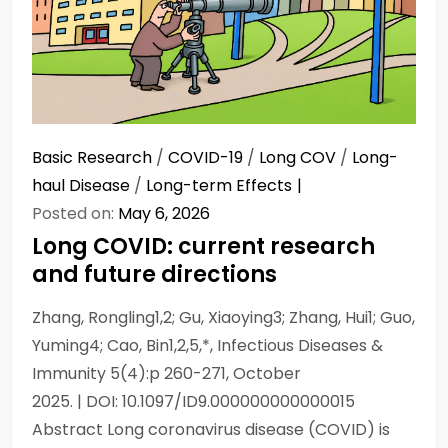
Basic Research
/
COVID-19
/
Long COV
/
Long-
haul Disease
/
Long-term Effects
Posted on:
May 6, 2026
Long COVID: current research
and future directions
Zhang, Rongling1,2; Gu, Xiaoying3; Zhang, Hui1; Guo,
Yuming4; Cao, Bin1,2,5,*, Infectious Diseases &
Immunity 5(4):p 260-271, October
2025. | DOI: 10.1097/ID9.000000000000015
Abstract Long coronavirus disease (COVID) is