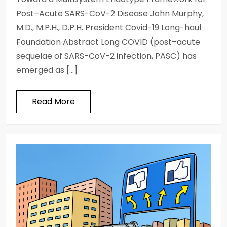
Post–Acute SARS-CoV-2 Disease John Murphy,
M.D., M.P.H., D.P.H. President Covid-19 Long-haul
Foundation Abstract Long COVID (post–acute
sequelae of SARS-CoV-2 infection, PASC) has
emerged as […]
Read More