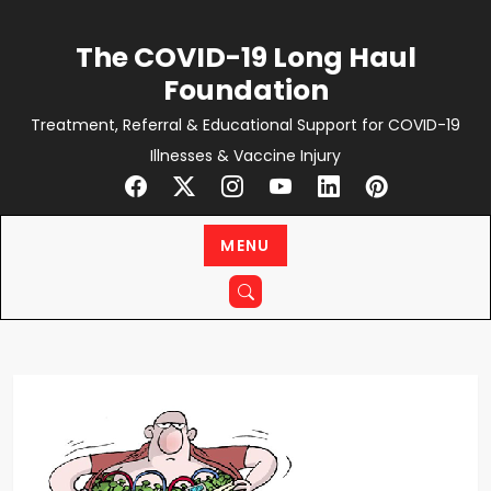
Skip
to
The COVID-19 Long Haul
content
Foundation
Treatment, Referral & Educational Support for COVID-19
Illnesses & Vaccine Injury
MENU