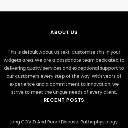
ABOUT US
This is default About Us text. Customize this in your
widgets area. We are a passionate team dedicated to
delivering quality services and exceptional support to
our customers every step of the way. With years of
experience and a commitment to innovation, we
strive to meet the unique needs of every client.
RECENT POSTS
Long COVID And Renal Disease: Pathophysiology,