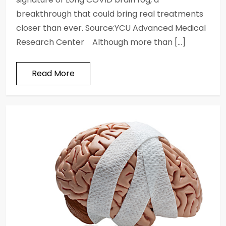
breakthrough that could bring real treatments
closer than ever. Source:YCU Advanced Medical
Research Center Although more than […]
Read More