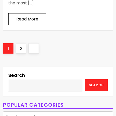
the most […]
Read More
P
Page
Page
Next
1
2
o
page
s
Search
t
SEARCH
s
p
POPULAR CATEGORIES