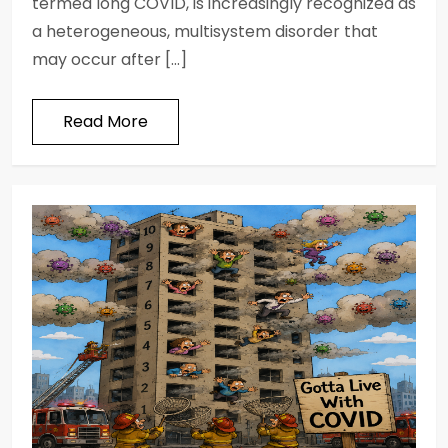
termed long COVID, is increasingly recognized as
a heterogeneous, multisystem disorder that
may occur after […]
Read More