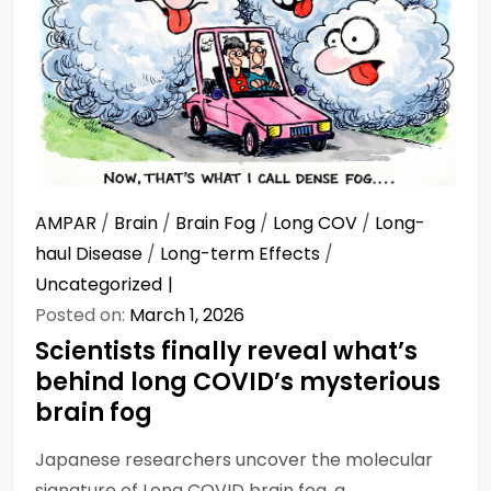
AMPAR
/
Brain
/
Brain Fog
/
Long COV
/
Long-
haul Disease
/
Long-term Effects
/
Uncategorized
Posted on:
March 1, 2026
Scientists finally reveal what’s
behind long COVID’s mysterious
brain fog
Japanese researchers uncover the molecular
signature of Long COVID brain fog, a