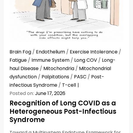
Brain Fog
/
Endothelium
/
Exercise Intolerance
/
Fatigue
/
Immune System
/
Long COV
/
Long-
haul Disease
/
Mitochondria
/
Mitochondrial
dysfunction
/
Palpitations
/
PASC
/
Post-
infectious Syndrome
/
T-cell
Posted on:
June 17, 2026
Recognition of Long COVID as a
Heterogeneous Post-Infectious
Syndrome
Toward a Multisystem Endotype Framework for