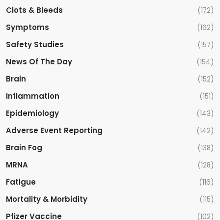
Clots & Bleeds
(172)
Symptoms
(162)
Safety Studies
(157)
News Of The Day
(154)
Brain
(152)
Inflammation
(151)
Epidemiology
(143)
Adverse Event Reporting
(142)
Brain Fog
(138)
MRNA
(128)
Fatigue
(116)
Mortality & Morbidity
(115)
Pfizer Vaccine
(102)