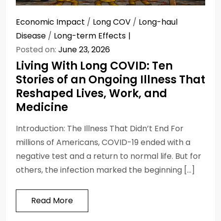
Economic Impact
/
Long COV
/
Long-haul
Disease
/
Long-term Effects
Posted on:
June 23, 2026
Living With Long COVID: Ten
Stories of an Ongoing Illness That
Reshaped Lives, Work, and
Medicine
Introduction: The Illness That Didn’t End For
millions of Americans, COVID-19 ended with a
negative test and a return to normal life. But for
others, the infection marked the beginning […]
Read More