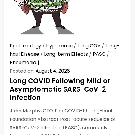
Epidemiology
/
Hypoxemia
/
Long COV
/
Long-
haul Disease
/
Long-term Effects
/
PASC
/
Pneumonia
Posted on:
August 4, 2026
Long COVID Following Mild or
Asymptomatic SARS-CoV-2
Infection
John Murphy, CEO The COVID-19 Long-haul
Foundation Abstract Post-acute sequelae of
SARS-CoV-2 infection (PASC), commonly