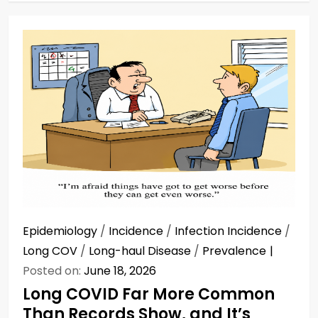
Epidemiology
/
Incidence
/
Infection Incidence
/
Long COV
/
Long-haul Disease
/
Prevalence
Posted on:
June 18, 2026
Long COVID Far More Common
Than Records Show, and It’s