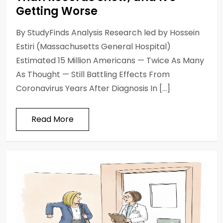
Getting Worse
By StudyFinds Analysis Research led by Hossein
Estiri (Massachusetts General Hospital)
Estimated 15 Million Americans — Twice As Many
As Thought — Still Battling Effects From
Coronavirus Years After Diagnosis In […]
Read More