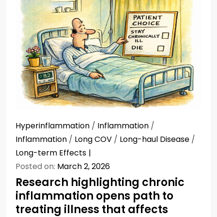
Hyperinflammation
/
Inflammation
/
Inflammation
/
Long COV
/
Long-haul Disease
/
Long-term Effects
Posted on:
March 2, 2026
Research highlighting chronic
inflammation opens path to
treating illness that affects