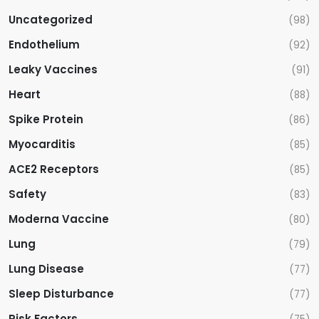
Uncategorized
(98)
Endothelium
(92)
Leaky Vaccines
(91)
Heart
(88)
Spike Protein
(86)
Myocarditis
(85)
ACE2 Receptors
(85)
Safety
(83)
Moderna Vaccine
(80)
Lung
(79)
Lung Disease
(77)
Sleep Disturbance
(77)
Risk Factors