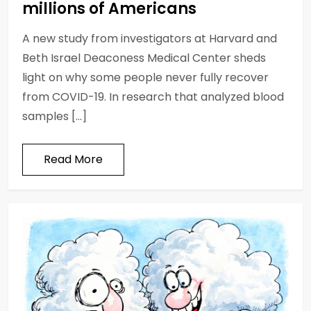
millions of Americans
A new study from investigators at Harvard and
Beth Israel Deaconess Medical Center sheds
light on why some people never fully recover
from COVID-19. In research that analyzed blood
samples […]
Read More