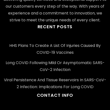
our customers every step of the way. With years of
experience and a commitment to innovation, we
strive to meet the unique needs of every client.
RECENT POSTS
HHS Plans To Create A List Of Injuries Caused By
COVID-19 Vaccines
Long COVID Following Mild Or Asymptomatic SARS-
CoV-2 Infection
Viral Persistence And Tissue Reservoirs In SARS-CoV-
2 Infection: Implications For Long COVID
CONTACT INFO