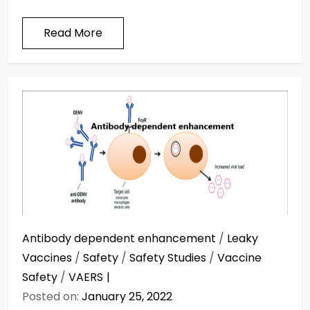
Read More
Antibody dependent enhancement
/
Leaky
Vaccines
/
Safety
/
Safety Studies
/
Vaccine
Safety
/
VAERS
Posted on:
January 25, 2022