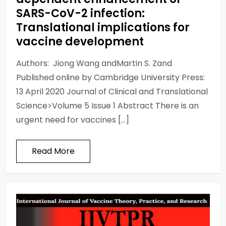
SARS-CoV-2 infection:
Translational implications for
vaccine development
Authors: Jiong Wang andMartin S. Zand
Published online by Cambridge University Press:
13 April 2020 Journal of Clinical and Translational
Science>Volume 5 Issue 1 Abstract There is an
urgent need for vaccines […]
Read More