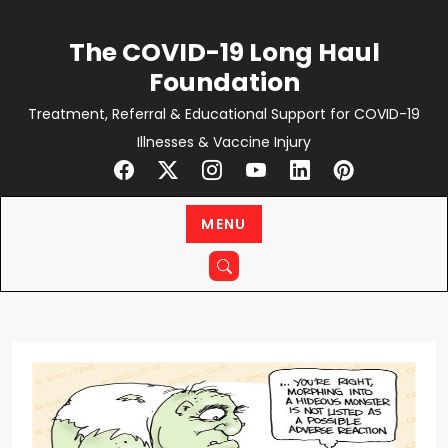
Skip
to
The COVID-19 Long Haul
content
Foundation
Treatment, Referral & Educational Support for COVID-19
Illnesses & Vaccine Injury
MENU