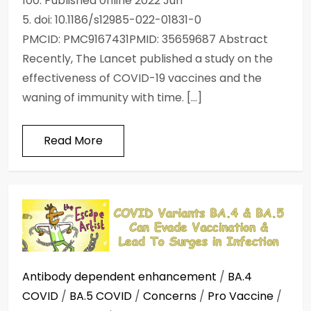
100. Published online 2022 Jun
5. doi: 10.1186/s12985-022-01831-0
PMCID: PMC9167431PMID: 35659687 Abstract
Recently, The Lancet published a study on the
effectiveness of COVID-19 vaccines and the
waning of immunity with time. […]
Read More
Antibody dependent enhancement
/
BA.4
COVID
/
BA.5 COVID
/
Concerns
/
Pro Vaccine
/