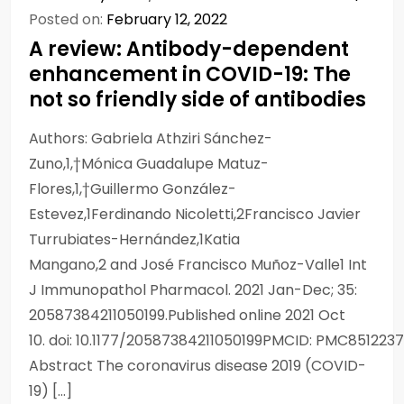
Posted on:
February 12, 2022
A review: Antibody-dependent
enhancement in COVID-19: The
not so friendly side of antibodies
Authors: Gabriela Athziri Sánchez-
Zuno,1,†Mónica Guadalupe Matuz-
Flores,1,†Guillermo González-
Estevez,1Ferdinando Nicoletti,2Francisco Javier
Turrubiates-Hernández,1Katia
Mangano,2 and José Francisco Muñoz-Valle1 Int
J Immunopathol Pharmacol. 2021 Jan-Dec; 35:
20587384211050199.Published online 2021 Oct
10. doi: 10.1177/20587384211050199PMCID: PMC85122
Abstract The coronavirus disease 2019 (COVID-
19) […]