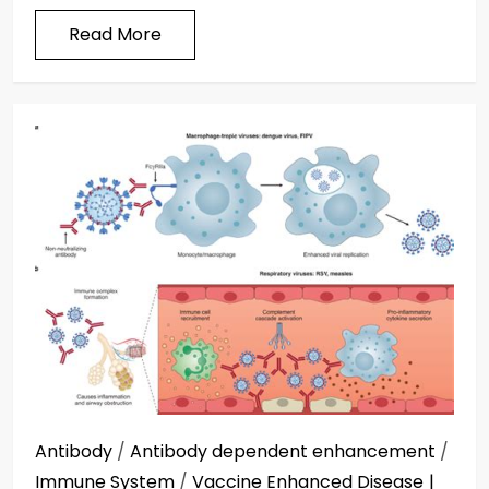
Read More
Antibody
/
Antibody dependent enhancement
/
Immune System
/
Vaccine Enhanced Disease