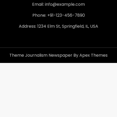
Email: info@example.com
Phone: +91-123-456-7890
Address: 1234 Elm St, Springfield, IL, USA
Theme Journalism Newspaper By Apex Themes