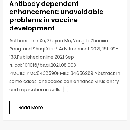
Antibody dependent
enhancement: Unavoidable
problems in vaccine
development
Authors: Lele Xu, Zhiqian Ma, Yang Li, Zhaoxia
Pang, and Shuqi Xiao* Adv Immunol. 2021; 151: 99–
133.Published online 2021 Sep
4. doi: 10.1016/bs.ai.2021.08.003
PMCID: PMC8438590PMID: 34656289 Abstract In
some cases, antibodies can enhance virus entry
and replication in cells. […]
Read More