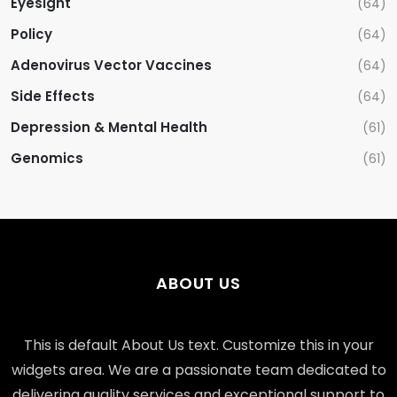
Eyesight
(64)
Policy
(64)
Adenovirus Vector Vaccines
(64)
Side Effects
(64)
Depression & Mental Health
(61)
Genomics
(61)
ABOUT US
This is default About Us text. Customize this in your
widgets area. We are a passionate team dedicated to
delivering quality services and exceptional support to