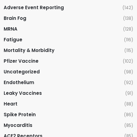
Adverse Event Reporting
(142)
Brain Fog
(138)
MRNA
(128)
Fatigue
(116)
Mortality & Morbidity
(115)
Pfizer Vaccine
(102)
Uncategorized
(98)
Endothelium
(92)
Leaky Vaccines
(91)
Heart
(88)
Spike Protein
(86)
Myocarditis
(85)
ACE2 Receptors
(85)