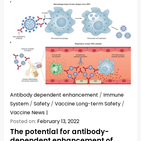
Antibody dependent enhancement
/
Immune
System
/
Safety
/
Vaccine Long-term Safety
/
Vaccine News
Posted on:
February 13, 2022
The potential for antibody-
dependent enhancement of