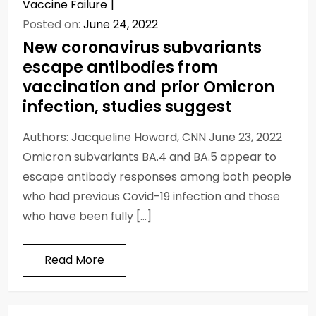
Vaccine Failure
Posted on:
June 24, 2022
New coronavirus subvariants
escape antibodies from
vaccination and prior Omicron
infection, studies suggest
Authors: Jacqueline Howard, CNN June 23, 2022
Omicron subvariants BA.4 and BA.5 appear to
escape antibody responses among both people
who had previous Covid-19 infection and those
who have been fully […]
Read More