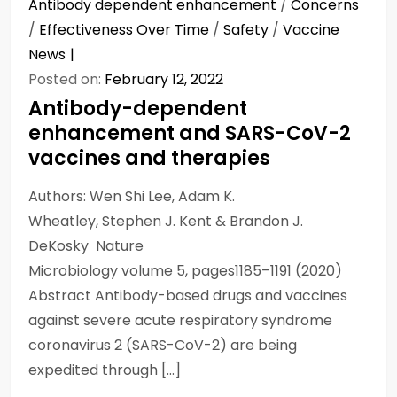
Antibody dependent enhancement
/
Concerns
/
Effectiveness Over Time
/
Safety
/
Vaccine
News
Posted on:
February 12, 2022
Antibody-dependent
enhancement and SARS-CoV-2
vaccines and therapies
Authors: Wen Shi Lee, Adam K.
Wheatley, Stephen J. Kent & Brandon J.
DeKosky Nature
Microbiology volume 5, pages1185–1191 (2020)
Abstract Antibody-based drugs and vaccines
against severe acute respiratory syndrome
coronavirus 2 (SARS-CoV-2) are being
expedited through […]