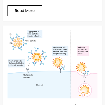
Read More