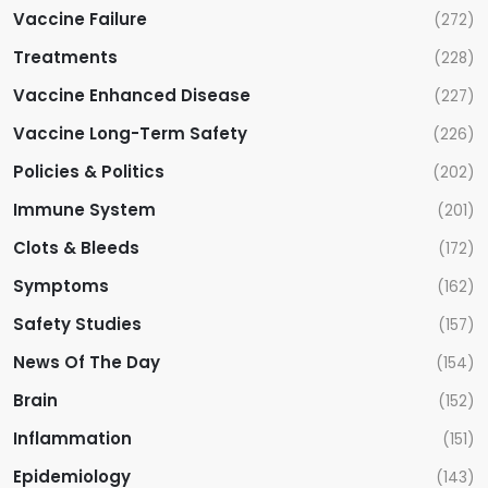
Vaccine Failure
(272)
Treatments
(228)
Vaccine Enhanced Disease
(227)
Vaccine Long-Term Safety
(226)
Policies & Politics
(202)
Immune System
(201)
Clots & Bleeds
(172)
Symptoms
(162)
Safety Studies
(157)
News Of The Day
(154)
Brain
(152)
Inflammation
(151)
Epidemiology
(143)