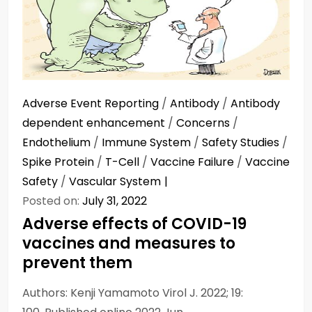
Adverse Event Reporting
/
Antibody
/
Antibody
dependent enhancement
/
Concerns
/
Endothelium
/
Immune System
/
Safety Studies
/
Spike Protein
/
T-Cell
/
Vaccine Failure
/
Vaccine
Safety
/
Vascular System
Posted on:
July 31, 2022
Adverse effects of COVID-19
vaccines and measures to
prevent them
Authors: Kenji Yamamoto Virol J. 2022; 19: