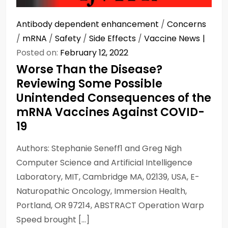
Antibody dependent enhancement
/
Concerns
/
mRNA
/
Safety
/
Side Effects
/
Vaccine News
Posted on:
February 12, 2022
Worse Than the Disease?
Reviewing Some Possible
Unintended Consequences of the
mRNA Vaccines Against COVID-
19
Authors: Stephanie Seneff1 and Greg Nigh
Computer Science and Artificial Intelligence
Laboratory, MIT, Cambridge MA, 02139, USA, E-
Naturopathic Oncology, Immersion Health,
Portland, OR 97214, ABSTRACT Operation Warp
Speed brought […]