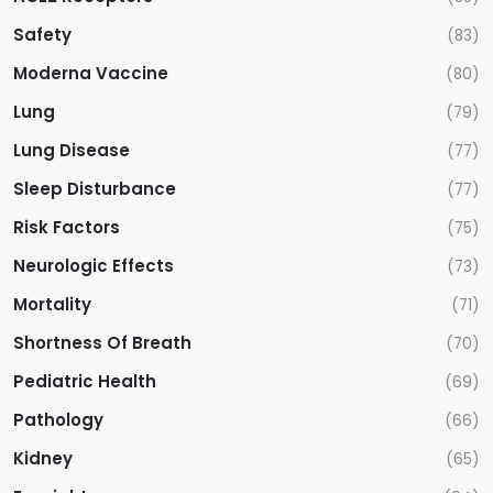
Safety
(83)
Moderna Vaccine
(80)
Lung
(79)
Lung Disease
(77)
Sleep Disturbance
(77)
Risk Factors
(75)
Neurologic Effects
(73)
Mortality
(71)
Shortness Of Breath
(70)
Pediatric Health
(69)
Pathology
(66)
Kidney
(65)