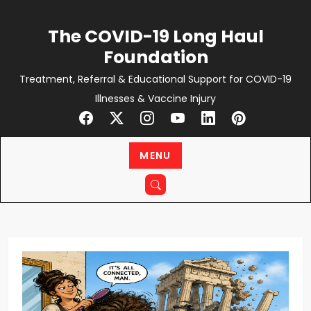
Skip
to
The COVID-19 Long Haul
content
Foundation
Treatment, Referral & Educational Support for COVID-19
Illnesses & Vaccine Injury
MENU