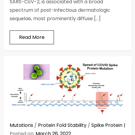
SARS-CoV-2, is associated with a broad
spectrum of post-infectious dermatologic
sequelae, most prominently diffuse […]
Read More
Mutations
/
Protein Fold Stability
/
Spike Protein
Posted on:
March 26, 2022