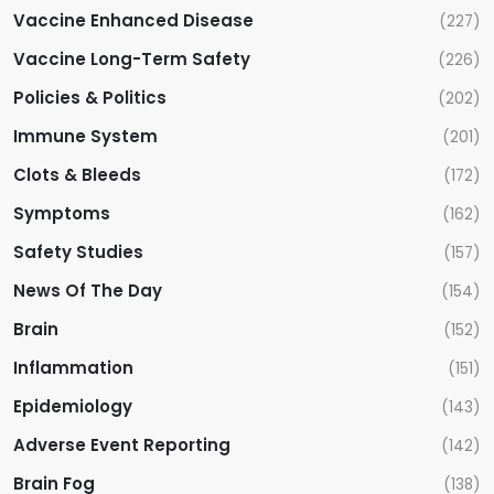
Vaccine Enhanced Disease
(227)
Vaccine Long-Term Safety
(226)
Policies & Politics
(202)
Immune System
(201)
Clots & Bleeds
(172)
Symptoms
(162)
Safety Studies
(157)
News Of The Day
(154)
Brain
(152)
Inflammation
(151)
Epidemiology
(143)
Adverse Event Reporting
(142)
Brain Fog
(138)