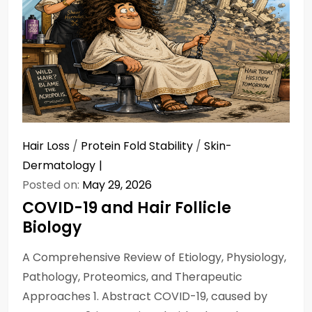
Hair Loss
/
Protein Fold Stability
/
Skin-
Dermatology
Posted on:
May 29, 2026
COVID-19 and Hair Follicle
Biology
A Comprehensive Review of Etiology, Physiology,
Pathology, Proteomics, and Therapeutic
Approaches 1. Abstract COVID-19, caused by