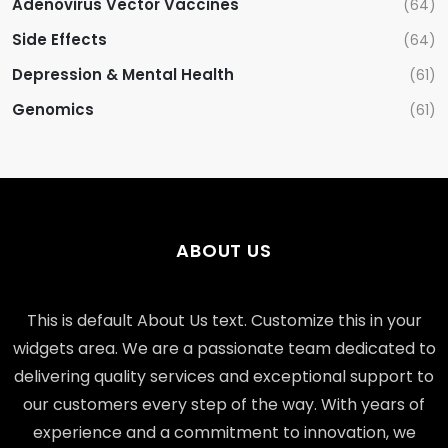
Adenovirus Vector Vaccines
(64)
Side Effects
(64)
Depression & Mental Health
(61)
Genomics
(61)
ABOUT US
This is default About Us text. Customize this in your
widgets area. We are a passionate team dedicated to
delivering quality services and exceptional support to
our customers every step of the way. With years of
experience and a commitment to innovation, we