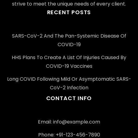
strive to meet the unique needs of every client.
RECENT POSTS
SARS-CoV-2 And The Pan-Systemic Disease Of
COVID-19
HHS Plans To Create A List Of Injuries Caused By
COVID-19 Vaccines
Long COVID Following Mild Or Asymptomatic SARS-
CoV-2 Infection
CONTACT INFO
Email: info@example.com
Phone: +91-123-456-7890