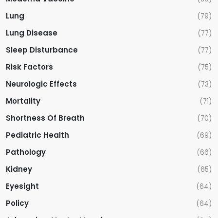
Lung
(79)
Lung Disease
(77)
Sleep Disturbance
(77)
Risk Factors
(75)
Neurologic Effects
(73)
Mortality
(71)
Shortness Of Breath
(70)
Pediatric Health
(69)
Pathology
(66)
Kidney
(65)
Eyesight
(64)
Policy
(64)