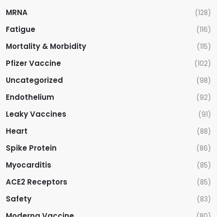
MRNA
(128)
Fatigue
(116)
Mortality & Morbidity
(115)
Pfizer Vaccine
(102)
Uncategorized
(98)
Endothelium
(92)
Leaky Vaccines
(91)
Heart
(88)
Spike Protein
(86)
Myocarditis
(85)
ACE2 Receptors
(85)
Safety
(83)
Moderna Vaccine
(80)