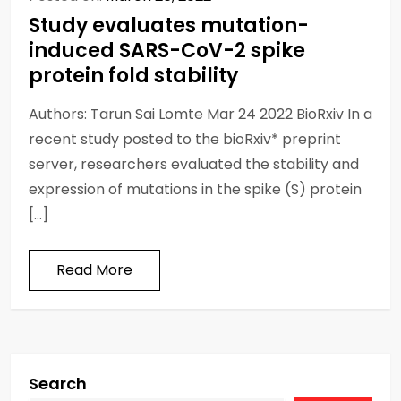
Study evaluates mutation-
induced SARS-CoV-2 spike
protein fold stability
Authors: Tarun Sai Lomte Mar 24 2022 BioRxiv In a
recent study posted to the bioRxiv* preprint
server, researchers evaluated the stability and
expression of mutations in the spike (S) protein
[…]
Read More
Search