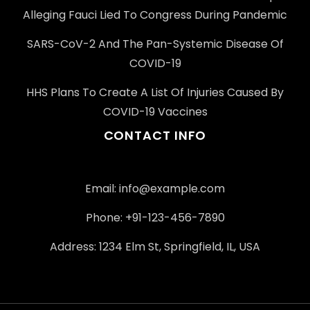
Alleging Fauci Lied To Congress During Pandemic
SARS-CoV-2 And The Pan-Systemic Disease Of
COVID-19
HHS Plans To Create A List Of Injuries Caused By
COVID-19 Vaccines
CONTACT INFO
Email: info@example.com
Phone: +91-123-456-7890
Address: 1234 Elm St, Springfield, IL, USA