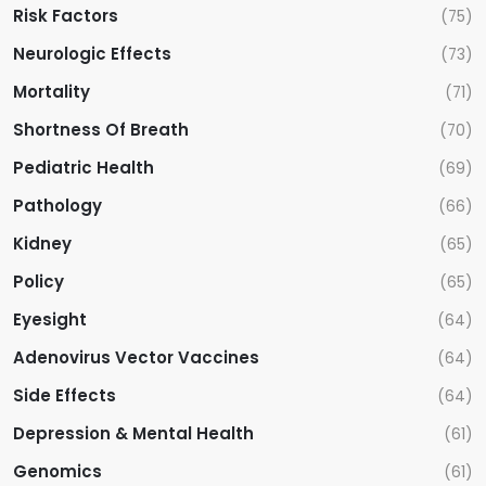
Risk Factors
(75)
Neurologic Effects
(73)
Mortality
(71)
Shortness Of Breath
(70)
Pediatric Health
(69)
Pathology
(66)
Kidney
(65)
Policy
(65)
Eyesight
(64)
Adenovirus Vector Vaccines
(64)
Side Effects
(64)
Depression & Mental Health
(61)
Genomics
(61)