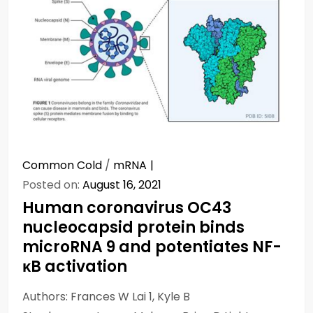
Common Cold
/
mRNA
Posted on:
August 16, 2021
Human coronavirus OC43
nucleocapsid protein binds
microRNA 9 and potentiates NF-
κB activation
Authors: Frances W Lai 1, Kyle B