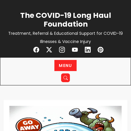
Skip
to
The COVID-19 Long Haul
content
Foundation
Treatment, Referral & Educational Support for COVID-19
Illnesses & Vaccine Injury
MENU