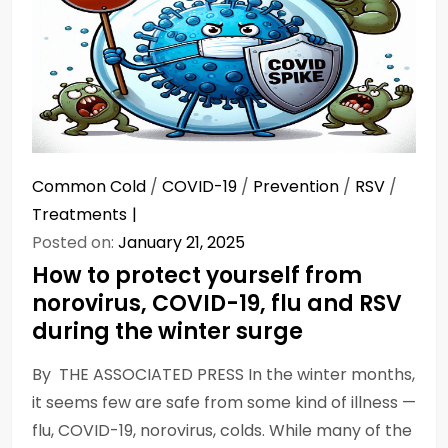
Common Cold
/
COVID-19
/
Prevention
/
RSV
/
Treatments
Posted on:
January 21, 2025
How to protect yourself from
norovirus, COVID-19, flu and RSV
during the winter surge
By THE ASSOCIATED PRESS In the winter months,
it seems few are safe from some kind of illness —
flu, COVID-19, norovirus, colds. While many of the