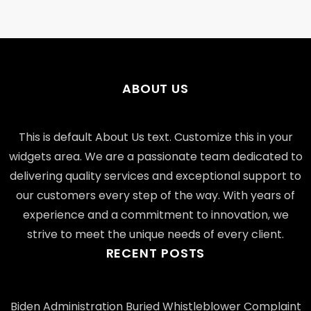
ABOUT US
This is default About Us text. Customize this in your
widgets area. We are a passionate team dedicated to
delivering quality services and exceptional support to
our customers every step of the way. With years of
experience and a commitment to innovation, we
strive to meet the unique needs of every client.
RECENT POSTS
Biden Administration Buried Whistleblower Complaint