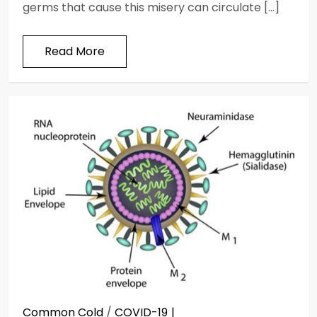
germs that cause this misery can circulate […]
Read More
Common Cold
/
COVID-19