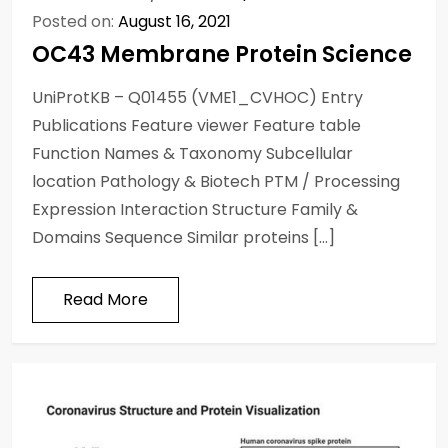
Posted on:
August 16, 2021
OC43 Membrane Protein Science
UniProtKB – Q01455 (VME1_CVHOC) Entry
Publications Feature viewer Feature table
Function Names & Taxonomy Subcellular
location Pathology & Biotech PTM / Processing
Expression Interaction Structure Family &
Domains Sequence Similar proteins […]
Read More