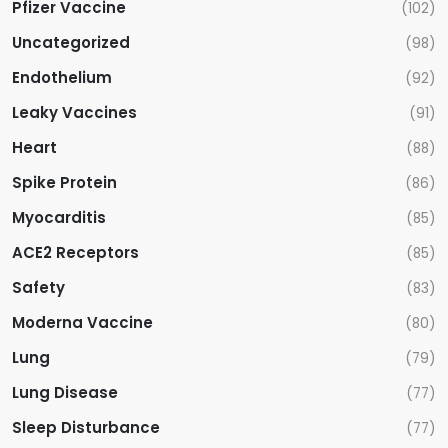
Pfizer Vaccine
(102)
Uncategorized
(98)
Endothelium
(92)
Leaky Vaccines
(91)
Heart
(88)
Spike Protein
(86)
Myocarditis
(85)
ACE2 Receptors
(85)
Safety
(83)
Moderna Vaccine
(80)
Lung
(79)
Lung Disease
(77)
Sleep Disturbance
(77)