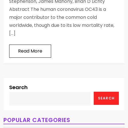
Stephenson, James Mahony, Brian D Lichty
Abstract The human coronavirus OC43 is a
major contributor to the common cold
worldwide, though due to its low mortality rate,
[…]
Read More
Search
SEARCH
POPULAR CATEGORIES