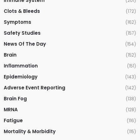
Immune System
(201)
Clots & Bleeds
(172)
Symptoms
(162)
Safety Studies
(157)
News Of The Day
(154)
Brain
(152)
Inflammation
(151)
Epidemiology
(143)
Adverse Event Reporting
(142)
Brain Fog
(138)
MRNA
(128)
Fatigue
(116)
Mortality & Morbidity
(115)