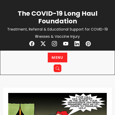
Skip
to
The COVID-19 Long Haul
content
Foundation
Treatment, Referral & Educational Support for COVID-19
Illnesses & Vaccine Injury
MENU