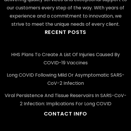
our customers every step of the way. With years of
experience and a commitment to innovation, we
strive to meet the unique needs of every client.
RECENT POSTS
HHS Plans To Create A List Of Injuries Caused By
COVID-19 Vaccines
Long COVID Following Mild Or Asymptomatic SARS-
CoV-2 Infection
Viral Persistence And Tissue Reservoirs In SARS-CoV-
2 Infection: Implications For Long COVID
CONTACT INFO