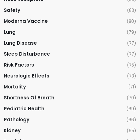
Safety
(83)
Moderna Vaccine
(80)
Lung
(79)
Lung Disease
(77)
Sleep Disturbance
(77)
Risk Factors
(75)
Neurologic Effects
(73)
Mortality
(71)
Shortness Of Breath
(70)
Pediatric Health
(69)
Pathology
(66)
Kidney
(65)