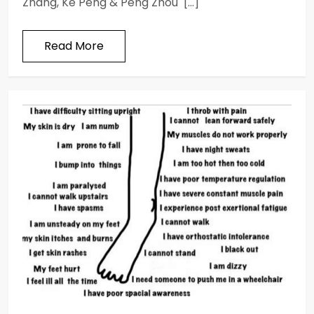
Zhang, Ke Peng & Peng Zhou […]
Read More