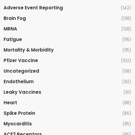
Adverse Event Reporting
(142)
Brain Fog
(138)
MRNA
(128)
Fatigue
(116)
Mortality & Morbidity
(115)
Pfizer Vaccine
(102)
Uncategorized
(98)
Endothelium
(92)
Leaky Vaccines
(91)
Heart
(88)
Spike Protein
(86)
Myocarditis
(85)
ACE2 Receptors
(85)