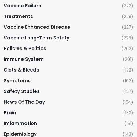
Vaccine Failure
(272)
Treatments
(228)
Vaccine Enhanced Disease
(227)
Vaccine Long-Term Safety
(226)
Policies & Politics
(202)
Immune System
(201)
Clots & Bleeds
(172)
Symptoms
(162)
Safety Studies
(157)
News Of The Day
(154)
Brain
(152)
Inflammation
(151)
Epidemiology
(143)