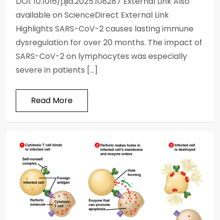
DOI: 10.1016/j.ijid.2025.108287 External Link Also
available on ScienceDirect External Link
Highlights SARS-CoV-2 causes lasting immune
dysregulation for over 20 months. The impact of
SARS-CoV-2 on lymphocytes was especially
severe in patients […]
Read More