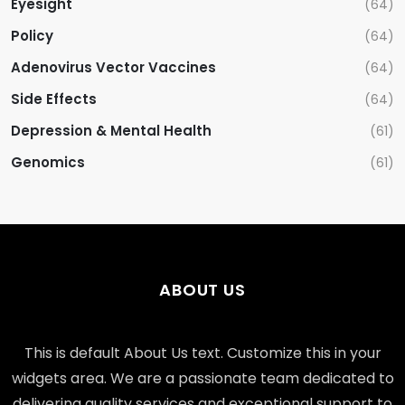
Eyesight
(64)
Policy
(64)
Adenovirus Vector Vaccines
(64)
Side Effects
(64)
Depression & Mental Health
(61)
Genomics
(61)
ABOUT US
This is default About Us text. Customize this in your
widgets area. We are a passionate team dedicated to
delivering quality services and exceptional support to