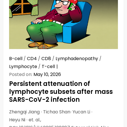
B-cell
/
CD4
/
CD8
/
Lymphadenopathy
/
Lymphocyte
/
T-cell
Posted on:
May 10, 2026
Persistent attenuation of
lymphocyte subsets after mass
SARS-CoV-2 infection
Zhengqi Jiang ∙ Tichao Shan∙ Yucan Li ∙
Heyu Ni ∙ et. al.,