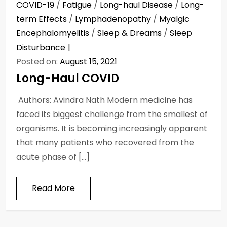
COVID-19
/
Fatigue
/
Long-haul Disease
/
Long-
term Effects
/
Lymphadenopathy
/
Myalgic
Encephalomyelitis
/
Sleep & Dreams
/
Sleep
Disturbance
Posted on:
August 15, 2021
Long-Haul COVID
Authors: Avindra Nath Modern medicine has
faced its biggest challenge from the smallest of
organisms. It is becoming increasingly apparent
that many patients who recovered from the
acute phase of […]
Read More