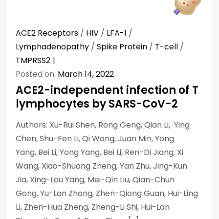
ACE2 Receptors
/
HIV
/
LFA-1
/
Lymphadenopathy
/
Spike Protein
/
T-cell
/
TMPRSS2
Posted on:
March 14, 2022
ACE2-independent infection of T
lymphocytes by SARS-CoV-2
Authors: Xu-Rui Shen, Rong Geng, Qian Li, Ying
Chen, Shu-Fen Li, Qi Wang, Juan Min, Yong
Yang, Bei Li, Yong Yang, Bei Li, Ren-Di Jiang, Xi
Wang, Xiao-Shuang Zheng, Yan Zhu, Jing-Kun
Jia, Xing-Lou Yang, Mei-Qin Liu, Qian-Chun
Gong, Yu-Lan Zhang, Zhen-Qiong Guan, Hui-Ling
Li, Zhen-Hua Zheng, Zheng-Li Shi, Hui-Lan