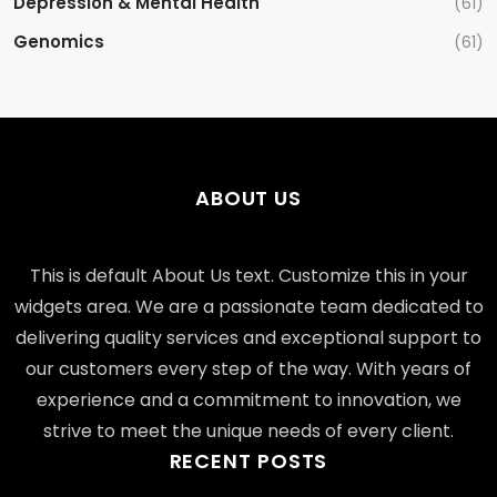
Depression & Mental Health
(61)
Genomics
(61)
ABOUT US
This is default About Us text. Customize this in your
widgets area. We are a passionate team dedicated to
delivering quality services and exceptional support to
our customers every step of the way. With years of
experience and a commitment to innovation, we
strive to meet the unique needs of every client.
RECENT POSTS