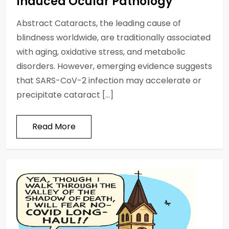
Induced Ocular Pathology
Abstract Cataracts, the leading cause of
blindness worldwide, are traditionally associated
with aging, oxidative stress, and metabolic
disorders. However, emerging evidence suggests
that SARS-CoV-2 infection may accelerate or
precipitate cataract […]
Read More