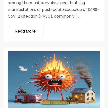
among the most prevalent and disabling
manifestations of post-acute sequelae of SARS-
CoV-2 infection (PASC), commonly […]
Read More