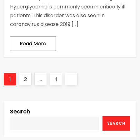
Hyperglycemia is commonly seen in critically ill
patients. This disorder was also seen in
coronavirus disease 2019 […]
Read More
P
Page
Page
Page
Next
1
2
…
4
o
page
s
Search
t
SEARCH
s