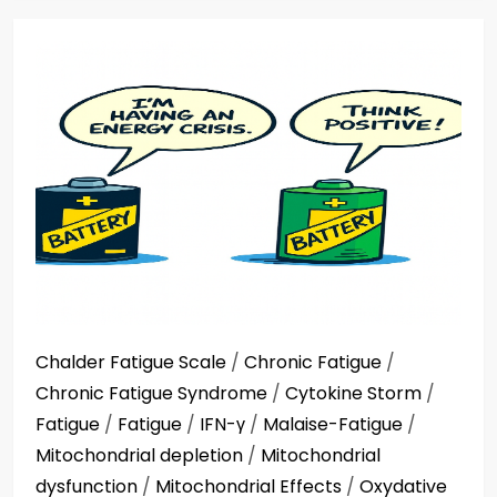
Chalder Fatigue Scale
/
Chronic Fatigue
/
Chronic Fatigue Syndrome
/
Cytokine Storm
/
Fatigue
/
Fatigue
/
IFN-γ
/
Malaise-Fatigue
/
Mitochondrial depletion
/
Mitochondrial
dysfunction
/
Mitochondrial Effects
/
Oxydative