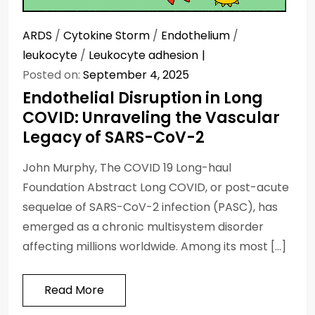
ARDS
/
Cytokine Storm
/
Endothelium
/
leukocyte
/
Leukocyte adhesion
Posted on:
September 4, 2025
Endothelial Disruption in Long
COVID: Unraveling the Vascular
Legacy of SARS-CoV-2
John Murphy, The COVID 19 Long-haul
Foundation Abstract Long COVID, or post-acute
sequelae of SARS-CoV-2 infection (PASC), has
emerged as a chronic multisystem disorder
affecting millions worldwide. Among its most […]
Read More