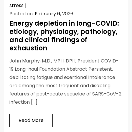
stress
Posted on:
February 6, 2026
Energy depletion in long-COVID:
etiology, physiology, pathology,
and clinical findings of
exhaustion
John Murphy, M.D., MPH, DPH, President COVID-
19 Long-haul Foundation Abstract Persistent,
debilitating fatigue and exertional intolerance
are among the most frequent and disabling
features of post-acute sequelae of SARS-CoV-2
infection […]
Read More