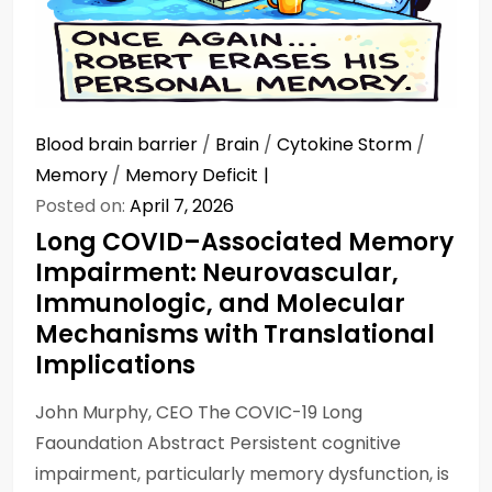
Blood brain barrier
/
Brain
/
Cytokine Storm
/
Memory
/
Memory Deficit
Posted on:
April 7, 2026
Long COVID–Associated Memory
Impairment: Neurovascular,
Immunologic, and Molecular
Mechanisms with Translational
Implications
John Murphy, CEO The COVIC-19 Long
Faoundation Abstract Persistent cognitive
impairment, particularly memory dysfunction, is