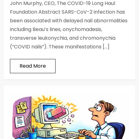
John Murphy, CEO, The COVID-19 Long Haul
Foundation Abstract SARS-CoV-2 infection has
been associated with delayed nail abnormalities
including Beau’s lines, onychomadesis,
transverse leukonychia, and chromonychia
(“COVID nails”). These manifestations […]
Read More