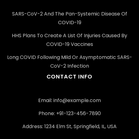
SARS-CoV-2 And The Pan-Systemic Disease Of
COVID-19
HHS Plans To Create A List Of Injuries Caused By
COVID-19 Vaccines
Long COVID Following Mild Or Asymptomatic SARS-
CoV-2 Infection
CONTACT INFO
Email: info@example.com
Phone: +91-123-456-7890
Address: 1234 Elm St, Springfield, IL, USA