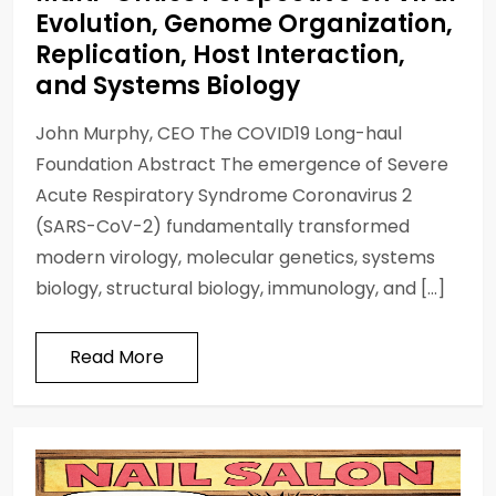
Evolution, Genome Organization,
Replication, Host Interaction,
and Systems Biology
John Murphy, CEO The COVID19 Long-haul
Foundation Abstract The emergence of Severe
Acute Respiratory Syndrome Coronavirus 2
(SARS-CoV-2) fundamentally transformed
modern virology, molecular genetics, systems
biology, structural biology, immunology, and […]
Read More