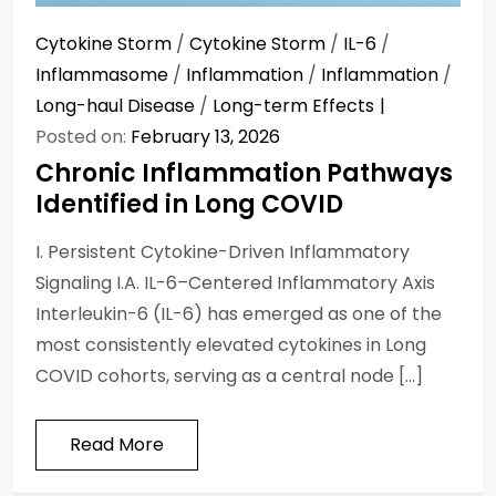
Cytokine Storm
/
Cytokine Storm
/
IL-6
/
Inflammasome
/
Inflammation
/
Inflammation
/
Long-haul Disease
/
Long-term Effects
Posted on:
February 13, 2026
Chronic Inflammation Pathways
Identified in Long COVID
I. Persistent Cytokine-Driven Inflammatory
Signaling I.A. IL-6–Centered Inflammatory Axis
Interleukin-6 (IL-6) has emerged as one of the
most consistently elevated cytokines in Long
COVID cohorts, serving as a central node […]
Read More