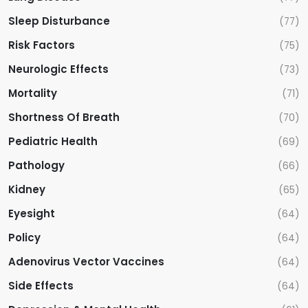
Sleep Disturbance
(77)
Risk Factors
(75)
Neurologic Effects
(73)
Mortality
(71)
Shortness Of Breath
(70)
Pediatric Health
(69)
Pathology
(66)
Kidney
(65)
Eyesight
(64)
Policy
(64)
Adenovirus Vector Vaccines
(64)
Side Effects
(64)