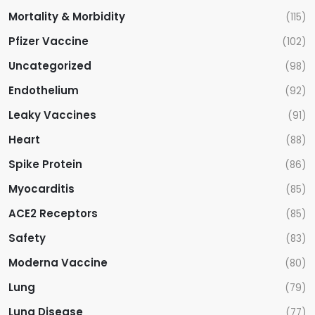
Mortality & Morbidity
(115)
Pfizer Vaccine
(102)
Uncategorized
(98)
Endothelium
(92)
Leaky Vaccines
(91)
Heart
(88)
Spike Protein
(86)
Myocarditis
(85)
ACE2 Receptors
(85)
Safety
(83)
Moderna Vaccine
(80)
Lung
(79)
Lung Disease
(77)