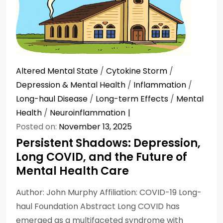
Altered Mental State
/
Cytokine Storm
/
Depression & Mental Health
/
Inflammation
/
Long-haul Disease
/
Long-term Effects
/
Mental
Health
/
Neuroinflammation
Posted on:
November 13, 2025
Persistent Shadows: Depression,
Long COVID, and the Future of
Mental Health Care
Author: John Murphy Affiliation: COVID-19 Long-
haul Foundation Abstract Long COVID has
emerged as a multifaceted syndrome with