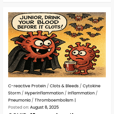
C-reactive Protein
/
Clots & Bleeds
/
Cytokine
Storm
/
Hyperinflammation
/
Inflammation
/
Pneumonia
/
Thromboembolism
Posted on:
August 8, 2025