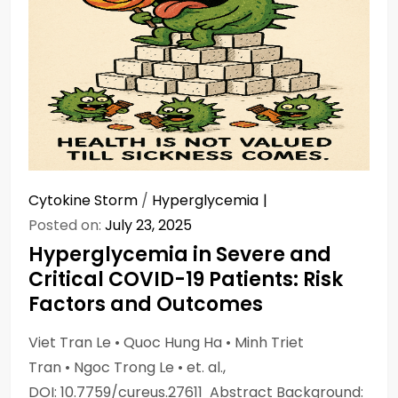
Cytokine Storm
/
Hyperglycemia
Posted on:
July 23, 2025
Hyperglycemia in Severe and
Critical COVID-19 Patients: Risk
Factors and Outcomes
Viet Tran Le • Quoc Hung Ha • Minh Triet
Tran • Ngoc Trong Le • et. al.,
DOI: 10.7759/cureus.27611 Abstract Background: