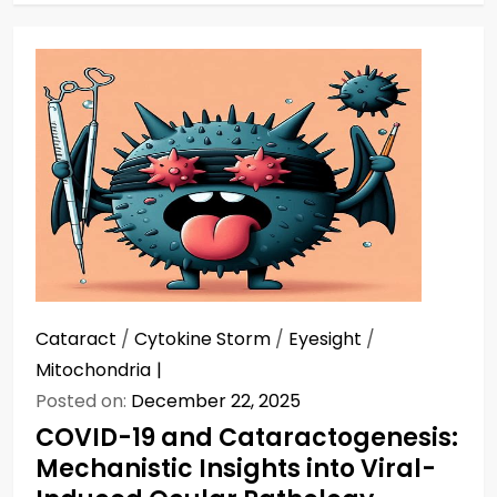
Cataract
/
Cytokine Storm
/
Eyesight
/
Mitochondria
Posted on:
December 22, 2025
COVID-19 and Cataractogenesis:
Mechanistic Insights into Viral-