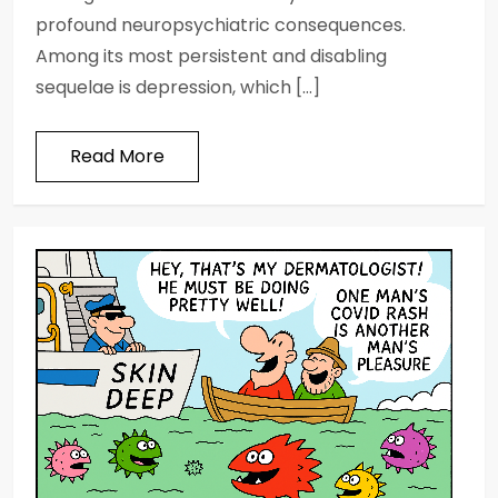
profound neuropsychiatric consequences.
Among its most persistent and disabling
sequelae is depression, which […]
Read More