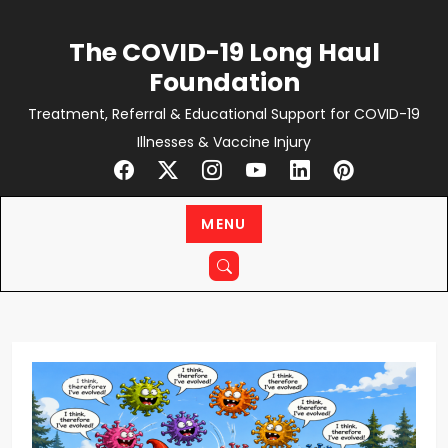
Skip
to
The COVID-19 Long Haul
content
Foundation
Treatment, Referral & Educational Support for COVID-19
Illnesses & Vaccine Injury
MENU