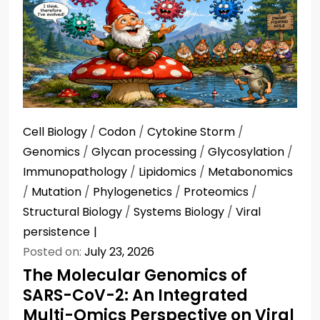
Cell Biology
/
Codon
/
Cytokine Storm
/
Genomics
/
Glycan processing
/
Glycosylation
/
Immunopathology
/
Lipidomics
/
Metabonomics
/
Mutation
/
Phylogenetics
/
Proteomics
/
Structural Biology
/
Systems Biology
/
Viral
persistence
Posted on:
July 23, 2026
The Molecular Genomics of
SARS-CoV-2: An Integrated
Multi-Omics Perspective on Viral