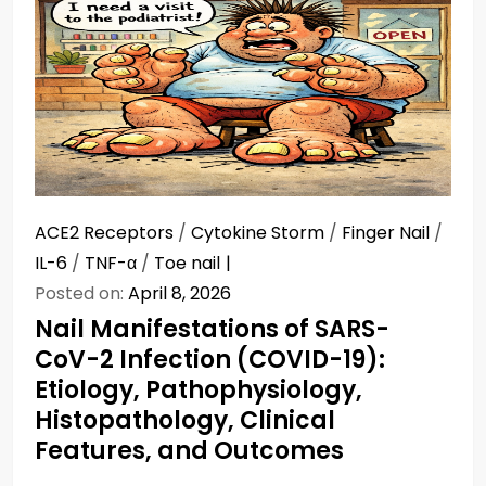
ACE2 Receptors
/
Cytokine Storm
/
Finger Nail
/
IL-6
/
TNF-α
/
Toe nail
Posted on:
April 8, 2026
Nail Manifestations of SARS-
CoV-2 Infection (COVID-19):
Etiology, Pathophysiology,
Histopathology, Clinical
Features, and Outcomes