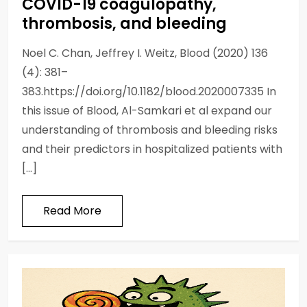
COVID-19 coagulopathy,
thrombosis, and bleeding
Noel C. Chan, Jeffrey I. Weitz, Blood (2020) 136
(4): 381–
383.https://doi.org/10.1182/blood.2020007335 In
this issue of Blood, Al-Samkari et al expand our
understanding of thrombosis and bleeding risks
and their predictors in hospitalized patients with
[…]
Read More