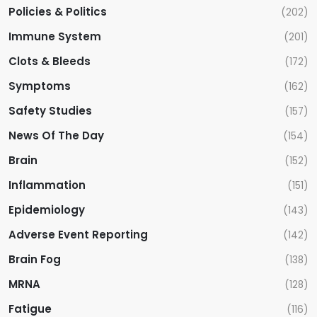
Policies & Politics
(202)
Immune System
(201)
Clots & Bleeds
(172)
Symptoms
(162)
Safety Studies
(157)
News Of The Day
(154)
Brain
(152)
Inflammation
(151)
Epidemiology
(143)
Adverse Event Reporting
(142)
Brain Fog
(138)
MRNA
(128)
Fatigue
(116)